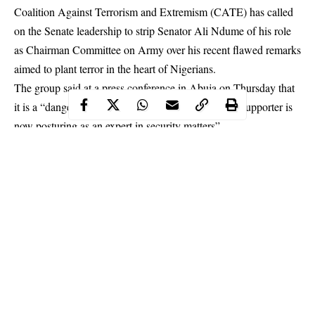
Coalition Against Terrorism and Extremism (CATE) has called
on the Senate leadership to strip Senator Ali Ndume of his role
as Chairman Committee on Army over his recent flawed remarks
aimed to plant terror in the heart of Nigerians.
The group said at a press conference in Abuja on Thursday that
it is a “dangerous situation where a known terrorist supporter is
now posturing as an expert in security matters”.
In a statement signed by National Coordinator, Comrade Gabriel
Onoja, CATE revealed that the Borno South lawmaker is
exploiting this sensitive position to the advantage of Boko
Haram terrorists.
Continue Reading