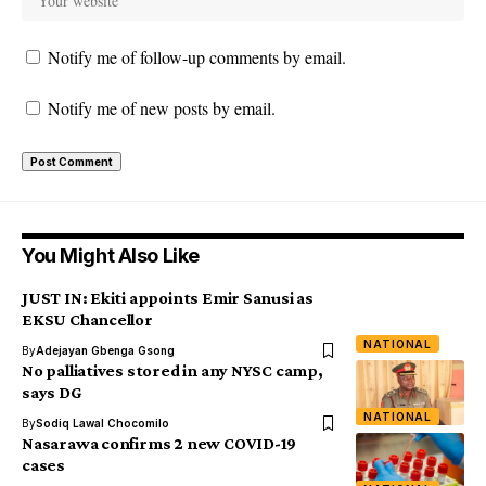
Notify me of follow-up comments by email.
Notify me of new posts by email.
You Might Also Like
JUST IN: Ekiti appoints Emir Sanusi as
EKSU Chancellor
NATIONAL
By
Adejayan Gbenga Gsong
No palliatives stored in any NYSC camp,
says DG
NATIONAL
By
Sodiq Lawal Chocomilo
Nasarawa confirms 2 new COVID-19
cases