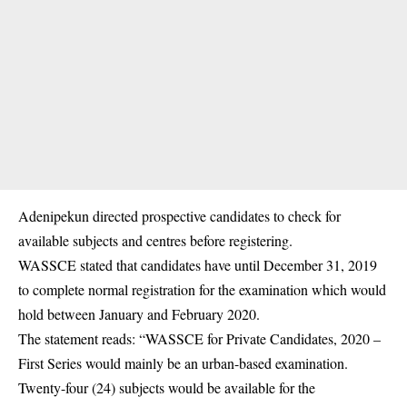
Adenipekun directed prospective candidates to check for
available subjects and centres before registering.
WASSCE stated that candidates have until December 31, 2019
to complete normal registration for the examination which would
hold between January and February 2020.
The statement reads: “WASSCE for Private Candidates, 2020 –
First Series would mainly be an urban-based examination.
Twenty-four (24) subjects would be available for the