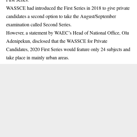
WASSCE had introduced the First Series in 2018 to give private
candidates a second option to take the August/September
examination called Second Series.
However, a statement by WAEC’s Head of National Office, Olu
Adenipekun, disclosed that the
WASSCE
for Private
Candidates, 2020 First Series would feature only 24 subjects and
take place in mainly urban areas.