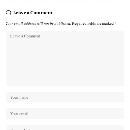
Leave a Comment
Your email address will not be published.
Required fields are marked
*