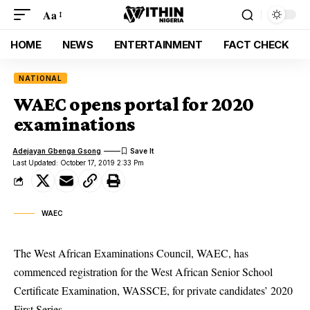
Aa
HOME
NEWS
ENTERTAINMENT
FACT CHECK
NATIONAL
WAEC opens portal for 2020
examinations
Adejayan Gbenga Gsong
Last Updated: October 17, 2019 2:33 Pm
WAEC
The West African Examinations Council, WAEC, has
commenced registration for the West African Senior School
Certificate Examination, WASSCE, for private candidates’ 2020
First Series.