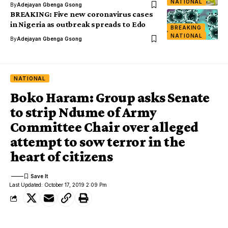
NATIONAL
By
Adejayan Gbenga Gsong
BREAKING: Five new coronavirus cases
in Nigeria as outbreak spreads to Edo
BREAKING
NATIONAL
By
Adejayan Gbenga Gsong
NATIONAL
Boko Haram: Group asks Senate
to strip Ndume of Army
Committee Chair over alleged
attempt to sow terror in the
heart of citizens
Last Updated: October 17, 2019 2:09 Pm