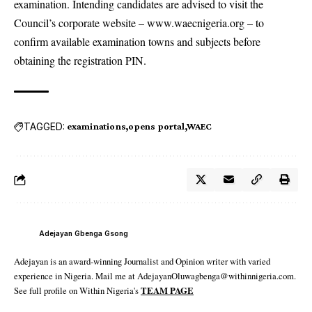
examination. Intending candidates are advised to visit the
Council’s corporate website – www.waecnigeria.org – to
confirm available examination towns and subjects before
obtaining the registration PIN.
TAGGED:
examinations
opens portal
WAEC
Adejayan Gbenga Gsong
Adejayan is an award-winning Journalist and Opinion writer with varied
experience in Nigeria. Mail me at AdejayanOluwagbenga@withinnigeria.com.
See full profile on Within Nigeria's
TEAM PAGE