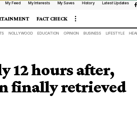
My Feed
My Interests
My Saves
History
Latest Updates
RTAINMENT
FACT CHECK
TS
NOLLYWOOD
EDUCATION
OPINION
BUSINESS
LIFESTYLE
HEA
 12 hours after,
 finally retrieved