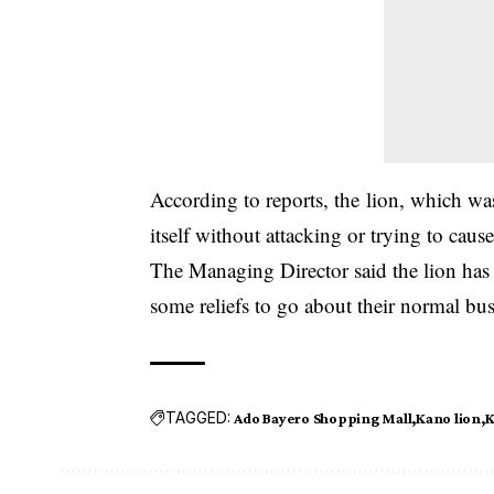
According to reports, the lion, which was
itself without attacking or trying to caus
The Managing Director said the lion has
some reliefs to go about their normal bus
TAGGED:
Ado Bayero Shopping Mall
Kano lion
K