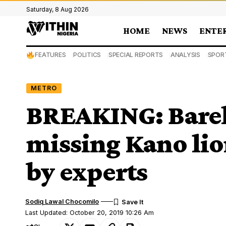
Saturday, 8 Aug 2026
HOME
NEWS
ENTE
FEATURES
POLITICS
SPECIAL REPORTS
ANALYSIS
SPOR
METRO
BREAKING: Barely
missing Kano lion
by experts
Sodiq Lawal Chocomilo
Last Updated: October 20, 2019 10:26 Am