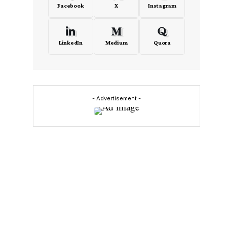
Facebook
X
Instagram
LinkedIn
Medium
Quora
- Advertisement -