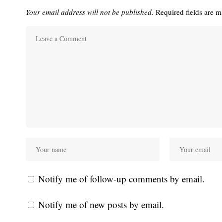
Your email address will not be published.
Required fields are 
Notify me of follow-up comments by email.
Notify me of new posts by email.