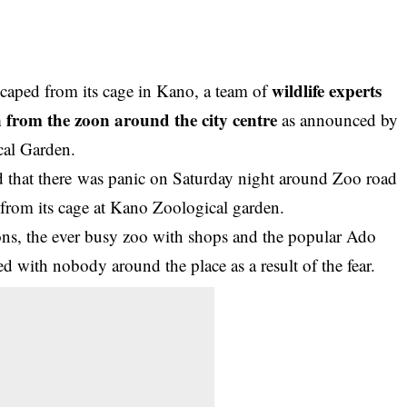
wildlife experts
escaped from its cage in Kano, a team of
on from the zoon around the city centre
as announced by
cal Garden.
ed that there was panic on Saturday night around Zoo road
from its cage at
Kano Zoological garden
.
ions, the ever busy zoo with shops and the popular Ado
 with nobody around the place as a result of the fear.