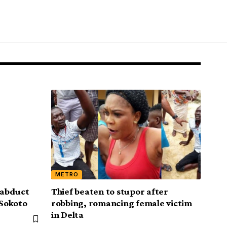
METRO
, abduct
Thief beaten to stupor after
 Sokoto
robbing, romancing female victim
in Delta