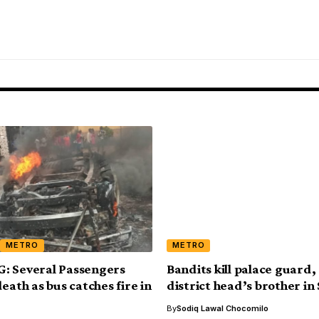
METRO
METRO
: Several Passengers
Bandits kill palace guard
eath as bus catches fire in
district head’s brother in
By
Sodiq Lawal Chocomilo