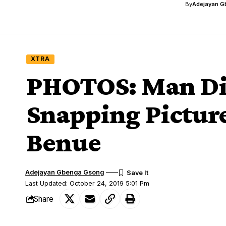
By
Adejayan G
XTRA
PHOTOS: Man Die
Snapping Picture
Benue
Adejayan Gbenga Gsong
Last Updated: October 24, 2019 5:01 Pm
Share