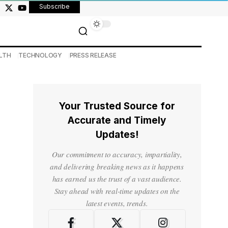
Subscribe
LTH
TECHNOLOGY
PRESS RELEASE
Your Trusted Source for
Accurate and Timely
Updates!
Our commitment to accuracy, impartiality,
and delivering breaking news as it happens
has earned us the trust of a vast audience.
Stay ahead with real-time updates on the
latest events, trends.