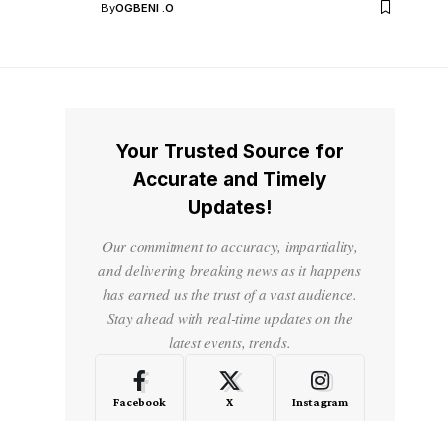
By
OGBENI .O
Your Trusted Source for
Accurate and Timely
Updates!
Our commitment to accuracy, impartiality,
and delivering breaking news as it happens
has earned us the trust of a vast audience.
Stay ahead with real-time updates on the
latest events, trends.
Facebook
X
Instagram