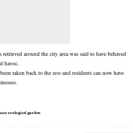
 retrieved around the city area was said to have behaved
ed havoc.
 been taken back to the zoo and residents can now have
inesses.
ano zoological garden