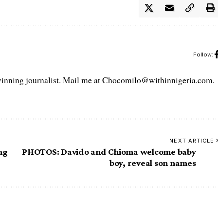
Follow:
ning journalist. Mail me at Chocomilo@withinnigeria.com.
NEXT ARTICLE
ng
PHOTOS: Davido and Chioma welcome baby
boy, reveal son names