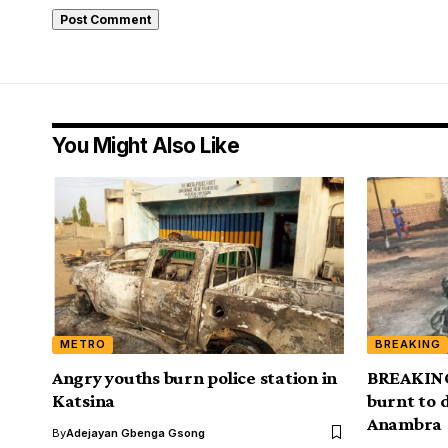
You Might Also Like
METRO
BREAKING
Angry youths burn police station in
BREAKING
Katsina
burnt to d
Anambra
By
Adejayan Gbenga Gsong