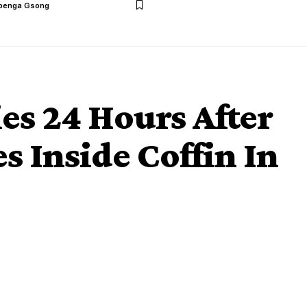
benga Gsong
s 24 Hours After
s Inside Coffin In