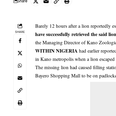
Share
Barely 12 hours after a lion reportedly 
SHARE
have successfully retrieved the said li
the Managing Director of Kano Zoologi
WITHIN NIGERIA
had earlier report
in Kano metropolis when a lion escaped 
The missing lion had caused filling stat
Bayero Shopping Mall to be on padlocked