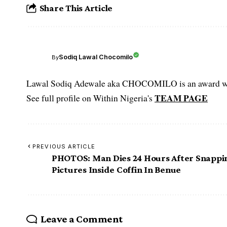
Share This Article
Sodiq Lawal Chocomilo
By
Lawal Sodiq Adewale aka CHOCOMILO is an award win
TEAM PAGE
See full profile on Within Nigeria's
PREVIOUS ARTICLE
PHOTOS: Man Dies 24 Hours After Snappi
Pictures Inside Coffin In Benue
Leave a Comment