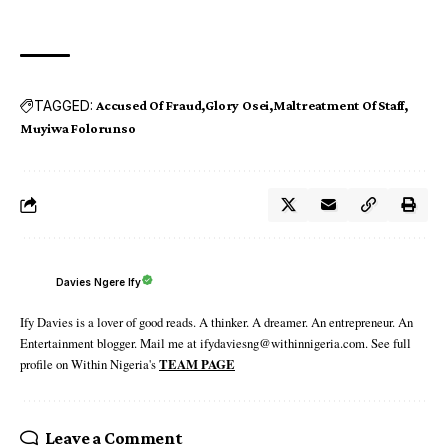
TAGGED:
Accused Of Fraud
Glory Osei
Maltreatment Of Staff
Muyiwa Folorunso
Davies Ngere Ify
Ify Davies is a lover of good reads. A thinker. A dreamer. An entrepreneur. An
Entertainment blogger. Mail me at ifydaviesng@withinnigeria.com. See full
profile on Within Nigeria's
TEAM PAGE
Leave a Comment