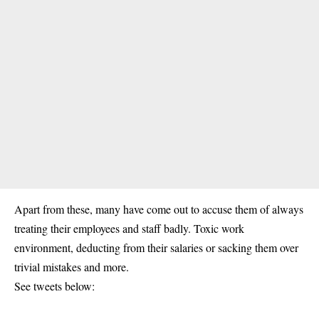
Apart from these, many have come out to accuse them of always
treating their employees and staff badly. Toxic work
environment, deducting from their salaries or sacking them over
trivial mistakes and more.
See tweets below: