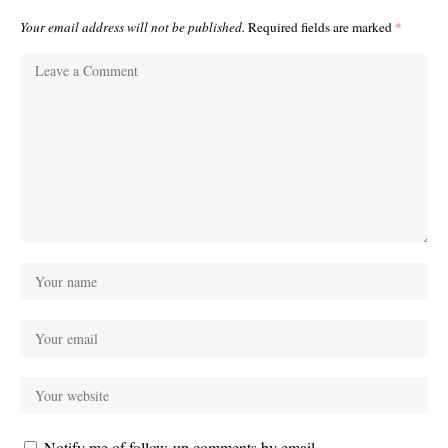
Your email address will not be published.
Required fields are marked
*
Notify me of follow-up comments by email.