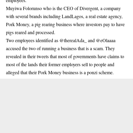
employees.
Muyiwa Folorunso who is the CEO of Divergent, a company
with several brands including LandLagos, a real estate agency,
Pork Money, a pig rearing
business
where investors pay to have
pigs reared and processed.
Two employees identified as @therealAda_ and @eOlaaaa
accused the two of running a business that is a scam. They
revealed in their tweets that most of governments have claims to
most of the lands their former employers sell to people and
alleged that their Pork Money business is a ponzi scheme.