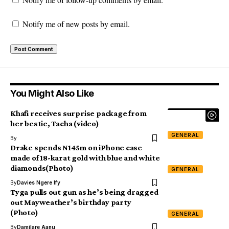
Notify me of new posts by email.
You Might Also Like
Khafi receives surprise package from
her bestie, Tacha (video)
GENERAL
By
Drake spends N145m on iPhone case
made of 18-karat gold with blue and white
diamonds(Photo)
GENERAL
By
Davies Ngere Ify
Tyga pulls out gun as he’s being dragged
out Mayweather’s birthday party
(Photo)
GENERAL
By
Damilare Aanu