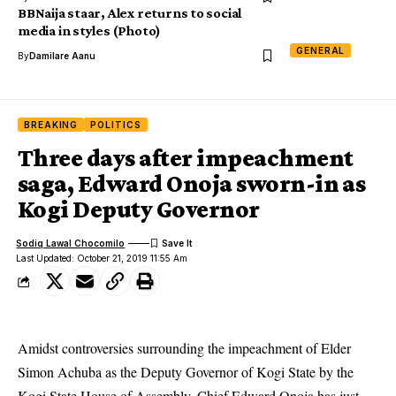
BBNaija staar, Alex returns to social
media in styles (Photo)
GENERAL
By
Damilare Aanu
BREAKING
POLITICS
Three days after impeachment
saga, Edward Onoja sworn-in as
Kogi Deputy Governor
Sodiq Lawal Chocomilo
Last Updated: October 21, 2019 11:55 Am
Amidst controversies surrounding the impeachment of Elder
Simon Achuba as the Deputy Governor of Kogi State by the
Kogi State House of Assembly, Chief Edward Onoja has just