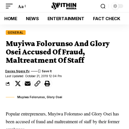
Aa
HOME
NEWS
ENTERTAINMENT
FACT CHECK
GENERAL
Muyiwa Folorunso And Glory
Osei Accused Of Fraud,
Maltreatment Of Staff
Davies Ngere Ify
Last Updated: October 21, 2019 12:04 Pm
Muyiwa Folorunso, Glory Osei
Popular entrepreneurs, Muyiwa Folorunso and Glory Osei has
been accused of fraud and maltreatment of staff by their former