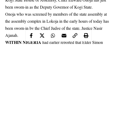
been sworn-in as the Deputy Governor of Kogi State.
Onoja who was screened by members of the state assembly at
the assembly complex in
Lokoja
in the early hours of today has
been sworn-in by the Chief Judge of the state, Justice Nasir
Ajanah.
WITHIN NIGERIA
had earlier reported that Elder Simon
Achuba was impeached as the
Deputy Governor of Kogi state
shortly after receiving the report of the panel set up to investigate
allegations of gross misconduct against the former deputy.
Continue Reading