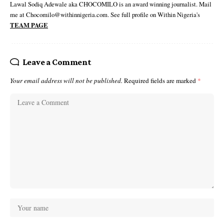
Lawal Sodiq Adewale aka CHOCOMILO is an award winning journalist. Mail
me at Chocomilo@withinnigeria.com. See full profile on Within Nigeria's
TEAM PAGE
Leave a Comment
Your email address will not be published.
Required fields are marked
*