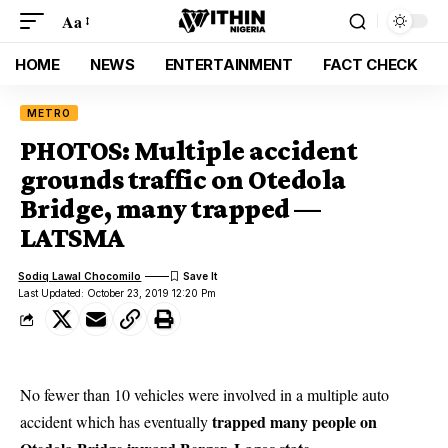
Aa
HOME
NEWS
ENTERTAINMENT
FACT CHECK
METRO
PHOTOS: Multiple accident
grounds traffic on Otedola
Bridge, many trapped —
LATSMA
Sodiq Lawal Chocomilo
Last Updated: October 23, 2019 12:20 Pm
No fewer than 10 vehicles were involved in a multiple auto
trapped many people on
accident which has eventually