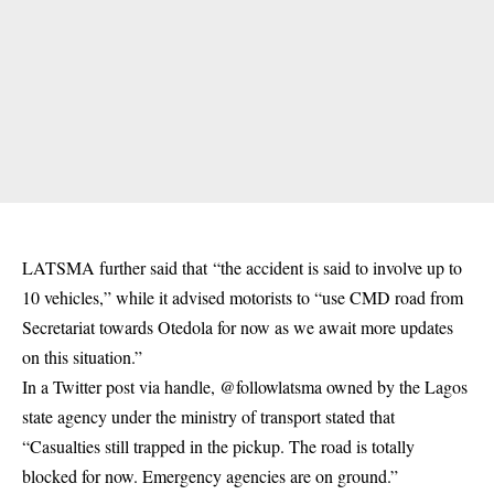
LATSMA further said that “the accident is said to involve up to
10 vehicles,” while it advised motorists to “use CMD road from
Secretariat towards Otedola for now as we await more updates
on this situation.”
In a Twitter post via handle, @followlatsma owned by the Lagos
state agency under the ministry of transport stated that
“Casualties still trapped in the pickup. The road is totally
blocked for now. Emergency agencies are on ground.”