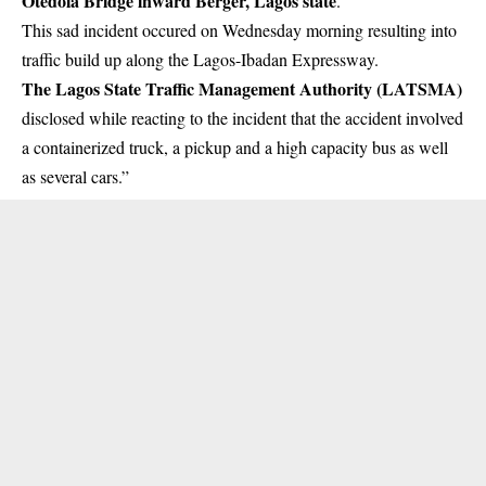
Otedola Bridge inward Berger, Lagos state
.
This sad incident occured on Wednesday morning resulting into
traffic build up along the
Lagos-Ibadan Expressway
.
The Lagos State Traffic Management Authority (LATSMA)
disclosed while reacting to the incident that the accident involved
a containerized truck, a pickup and a high capacity bus as well
as several cars.”