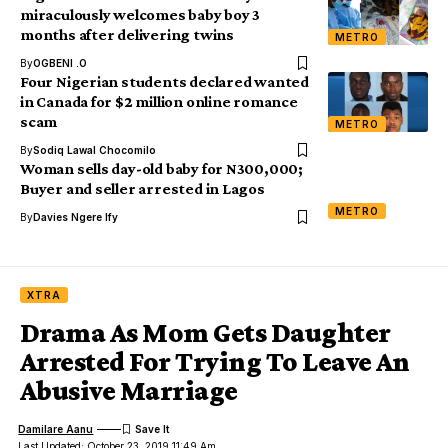
miraculously welcomes baby boy 3
months after delivering twins
METRO
By
OGBENI .O
Four Nigerian students declared wanted
in Canada for $2 million online romance
scam
METRO
By
Sodiq Lawal Chocomilo
Woman sells day-old baby for N300,000;
Buyer and seller arrested in Lagos
METRO
By
Davies Ngere Ify
XTRA
Drama As Mom Gets Daughter
Arrested For Trying To Leave An
Abusive Marriage
Damilare Aanu
Last Updated: October 23, 2019 11:49 Am