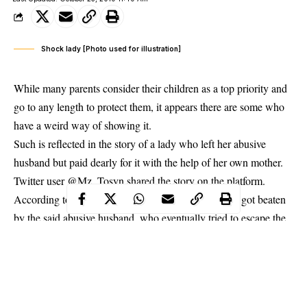
Shock lady [Photo used for illustration]
While many parents consider their children as a top priority and
go to any length to protect them, it appears there are some who
have a weird way of showing it.
Such is reflected in the story of a
lady
who left her abusive
husband but paid dearly for it with the help of her own mother.
Twitter user @Mz_Tosyn shared the story on the platform.
According to her, the mother found out her daughter got beaten
by the said abusive husband, who eventually tried to escape the
marriage. But her mom, rejected the idea and got her arrested.