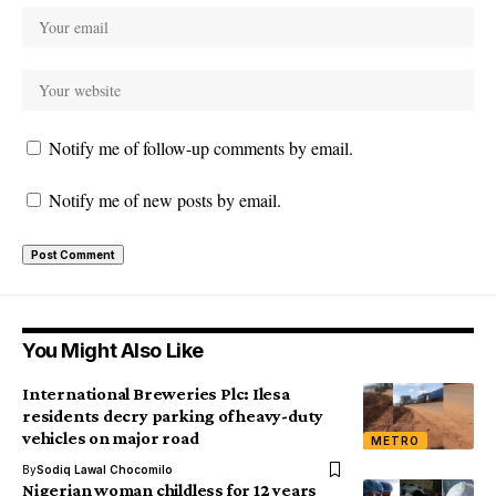
Notify me of follow-up comments by email.
Notify me of new posts by email.
You Might Also Like
International Breweries Plc: Ilesa
residents decry parking of heavy-duty
vehicles on major road
METRO
By
Sodiq Lawal Chocomilo
Nigerian woman childless for 12 years