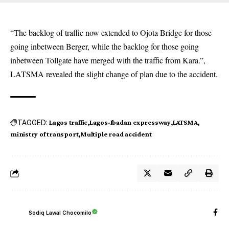
“The backlog of traffic now extended to Ojota Bridge for those
going inbetween Berger, while the backlog for those going
inbetween Tollgate have merged with the traffic from Kara.”,
LATSMA revealed the slight change of plan due to the accident.
TAGGED:
Lagos traffic
Lagos-Ibadan expressway
LATSMA
ministry of transport
Multiple road accident
Sodiq Lawal Chocomilo