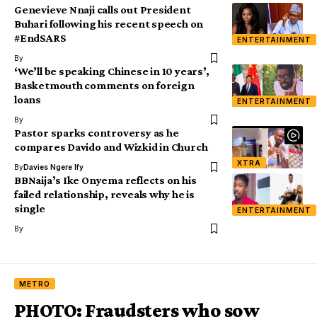
Genevieve Nnaji calls out President
Buhari following his recent speech on
#EndSARS
ENTERTAINMENT
By
‘We’ll be speaking Chinese in 10 years’,
Basketmouth comments on foreign
loans
ENTERTAINMENT
By
Pastor sparks controversy as he
compares Davido and Wizkid in Church
XTRA
By
Davies Ngere Ify
BBNaija’s Ike Onyema reflects on his
failed relationship, reveals why he is
single
ENTERTAINMENT
By
METRO
PHOTO: Fraudsters who sow