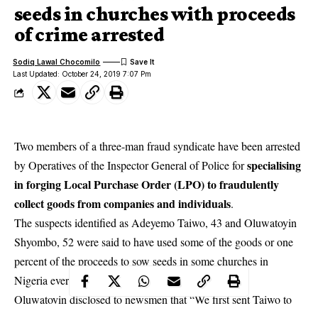
seeds in churches with proceeds
of crime arrested
Sodiq Lawal Chocomilo
Last Updated: October 24, 2019 7:07 Pm
Two members of a three-man fraud syndicate have been arrested
specialising
by Operatives of the Inspector General of Police for
in forging Local Purchase Order (LPO) to fraudulently
collect goods from companies and individuals
.
The suspects identified as Adeyemo Taiwo, 43 and Oluwatoyin
Shyombo, 52 were said to have used some of the goods or one
percent of the proceeds to sow seeds in some churches in
Nigeria every sucessful
operation
.
Oluwatoyin disclosed to newsmen that “We first sent Taiwo to