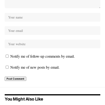
Notify me of follow-up comments by email.
Notify me of new posts by email.
You Might Also Like