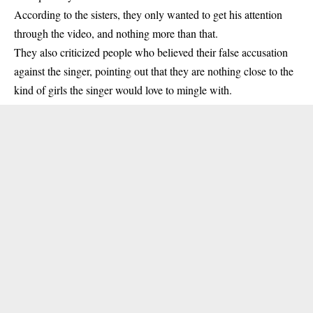
According to the sisters, they only wanted to get his attention
through the video, and nothing more than that.
They also criticized people who believed their false accusation
against the
singer
, pointing out that they are nothing close to the
kind of girls the singer would love to mingle with.