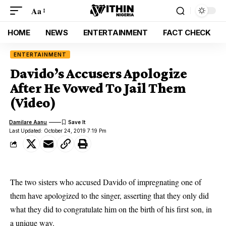
Aa
HOME
NEWS
ENTERTAINMENT
FACT CHECK
ENTERTAINMENT
Davido’s Accusers Apologize
After He Vowed To Jail Them
(Video)
Damilare Aanu
Last Updated: October 24, 2019 7:19 Pm
The two sisters who accused Davido of impregnating one of
them have apologized to the singer, asserting that they only did
what they did to congratulate him on the birth of his first son, in
a unique way.