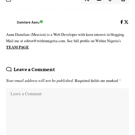
Damilare Aanu
Aanu Damilare (Mercien) is a Web Developer with keen interest in blogging.
Mail me at editor@withinnigeria.com. See full profile on Within Nigeria's
TEAM PAGE
Leave a Comment
Your email address will not be published.
Required fields are marked
*