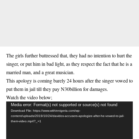
The girls further buttressed that, they had no intention to hurt the
singer, or put him in bad light, as they respect the fact that he is a
married man, and a great musician.
This apology is coming barely 24 hours after the singer vowed to
put them in jail till they pay N30billion for damages.
Watch the video below;
Video
Media error: Format(s) not supported or source(s) not found
Download File: https://www.withinnigeria.com/wp-
Player
content/uploads/2019/10/24/davidos-accusers-apologize-after-he-vowed-to-jail-
them-video.mp4?_=1