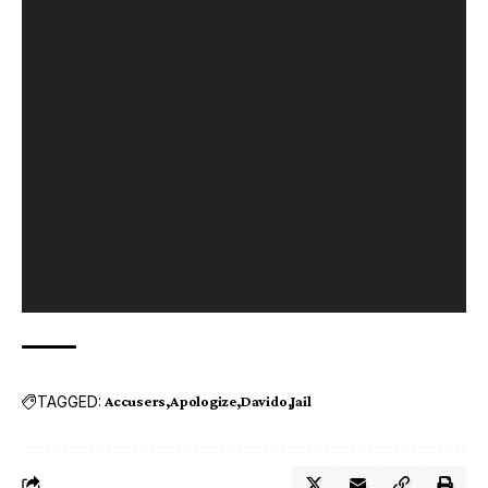
TAGGED:
Accusers
Apologize
Davido
Jail