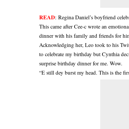
READ
:
Regina Daniel’s boyfriend celebr
This came after Cee-c wrote an emotional
dinner with his family and friends for h
Acknowledging her, Leo took to his Twitt
to celebrate my birthday but Cynthia deci
surprise birthday dinner for me. Wow.
“E still dey burst my head. This is the fi