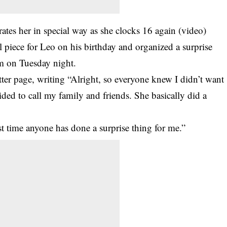
ates her in special way as she clocks 16 again (video)
 piece for Leo on his birthday and organized a surprise
im on Tuesday night.
er page, writing “Alright, so everyone knew I didn’t want
ded to call my family and friends. She basically did a
rst time anyone has done a surprise thing for me.”