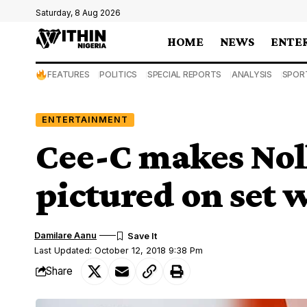
Saturday, 8 Aug 2026
HOME
NEWS
ENTE
FEATURES
POLITICS
SPECIAL REPORTS
ANALYSIS
SPOR
ENTERTAINMENT
Cee-C makes Nol
pictured on set
Damilare Aanu
Last Updated: October 12, 2018 9:38 Pm
Share