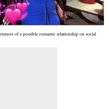
umors of a possible romantic relationship on social