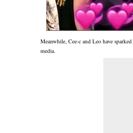
Meanwhile, Cee-c and Leo have sparked r
media.