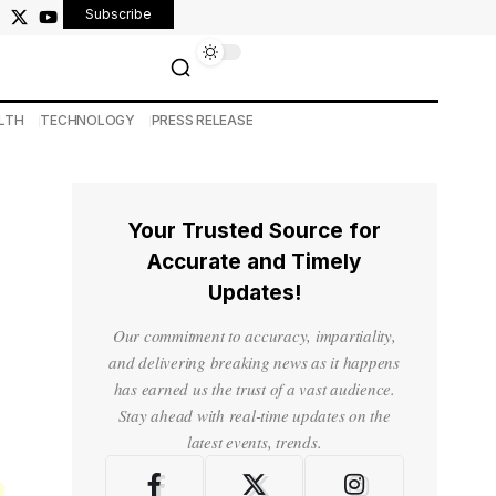
Subscribe
LTH
TECHNOLOGY
PRESS RELEASE
Your Trusted Source for
Accurate and Timely
Updates!
Our commitment to accuracy, impartiality,
and delivering breaking news as it happens
has earned us the trust of a vast audience.
Stay ahead with real-time updates on the
latest events, trends.