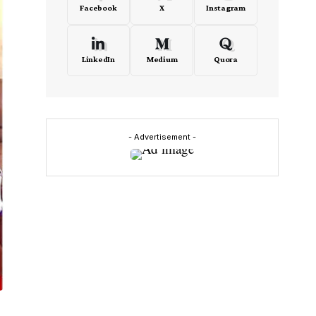
Facebook
X
Instagram
LinkedIn
Medium
Quora
- Advertisement -