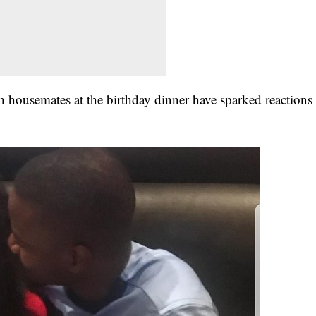
h housemates at the birthday dinner have sparked reactions