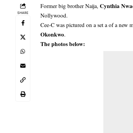
Cynthia Nwa
Former big brother Naija,
SHARE
Nollywood.
Cee-C was pictured on a set a of a new 
Okonkwo
.
The photos below: