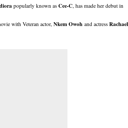
diora
Cee-C
popularly known as
, has made her debut in
Nkem Owoh
Rachae
movie with Veteran actor,
and actress