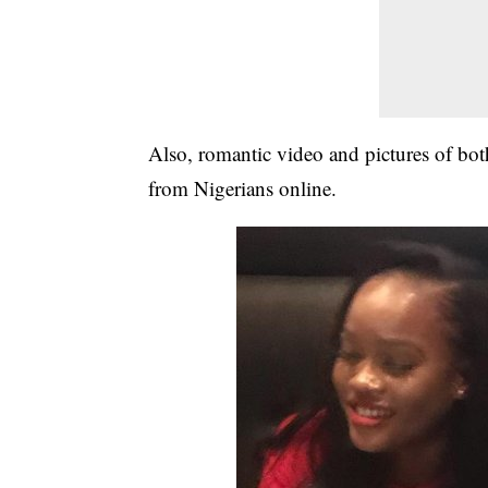
Also, romantic video and pictures of bot
from Nigerians online.