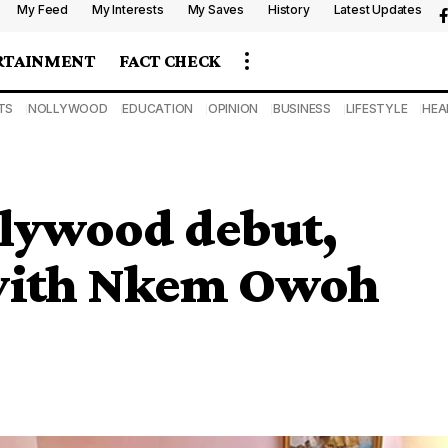
My Feed
My Interests
My Saves
History
Latest Updates
RTAINMENT
FACT CHECK
TS
NOLLYWOOD
EDUCATION
OPINION
BUSINESS
LIFESTYLE
HEA
lywood debut,
 with Nkem Owoh