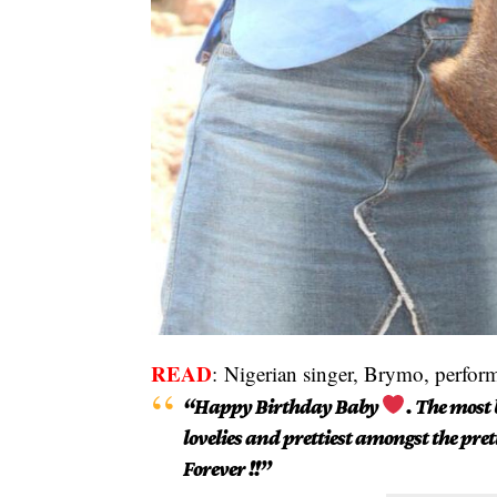
READ
:
Nigerian singer, Brymo, perfor
“Happy Birthday Baby
. The most 
lovelies and prettiest amongst the pret
Forever !!”