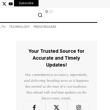
Subscribe
LTH
TECHNOLOGY
PRESS RELEASE
Your Trusted Source for
Accurate and Timely
Updates!
Our commitment to accuracy, impartiality,
and delivering breaking news as it happens
has earned us the trust of a vast audience.
Stay ahead with real-time updates on the
latest events, trends.