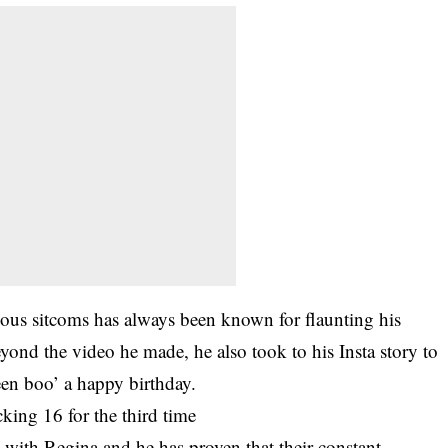
ous sitcoms has always been known for flaunting his
Beyond the video he made, he also took to his Insta story to
een boo’ a happy birthday.
cking 16 for the third time
with Regina and he has proven that their constant