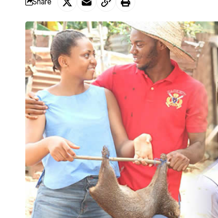
Share