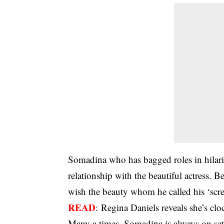
Somadina who has bagged roles in hilari
relationship with the beautiful actress. 
wish the beauty whom he called his ‘scr
READ
:
Regina Daniels reveals she’s clo
Many a times, Somadina is always on set 