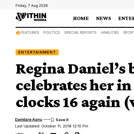
Friday, 7 Aug 2026
HOME
NEWS
ENTE
FEATURES
POLITICS
SPECIAL REPORTS
ANALYSIS
SPOR
ENTERTAINMENT
Regina Daniel’s 
celebrates her in
clocks 16 again (
Damilare Aanu
Last Updated: October 11, 2018 12:10 Pm