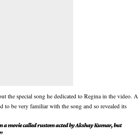
t the special song he dedicated to Regina in the video. A
 to be very familiar with the song and so revealed its
rom a movie called rustom acted by Akshay Kumar, but
”