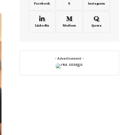
Facebook
X
Instagram
LinkedIn
Medium
Quora
- Advertisement -