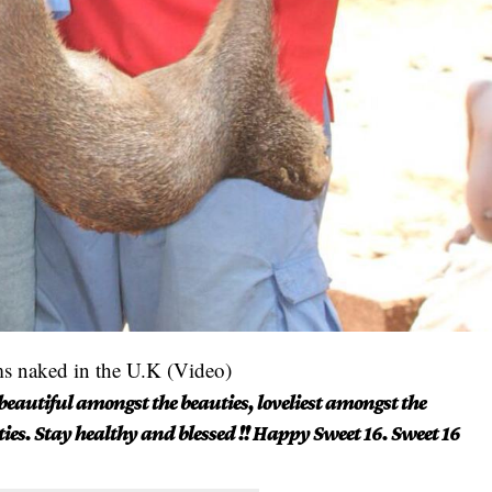
ms naked in the U.K (Video)
beautiful amongst the beauties, loveliest amongst the
ties. Stay healthy and blessed !! Happy Sweet 16. Sweet 16