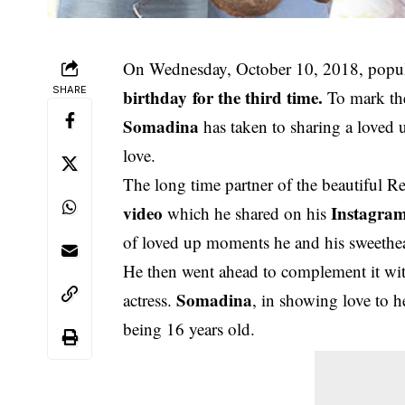
On Wednesday, October 10, 2018, popula
SHARE
birthday
for the third time.
To mark the
Somadina
has taken to sharing a loved
love.
The long time partner of the beautiful Re
video
Instagra
which he shared on his
of loved up moments he and his sweethea
He then went ahead to complement it with 
Somadina
actress.
, in showing love to h
being 16 years old.