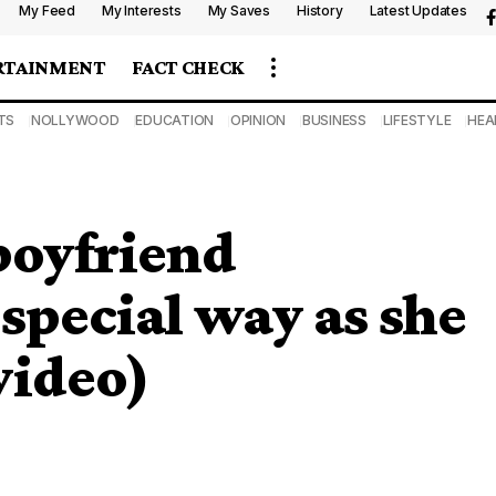
My Feed
My Interests
My Saves
History
Latest Updates
RTAINMENT
FACT CHECK
TS
NOLLYWOOD
EDUCATION
OPINION
BUSINESS
LIFESTYLE
HEA
boyfriend
 special way as she
video)