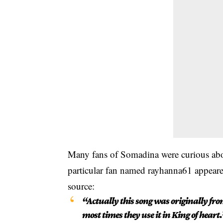
Many fans of Somadina were curious abou
particular fan named rayhanna61 appeared
source:
“Actually this song was originally f
most times they use it in King of heart.