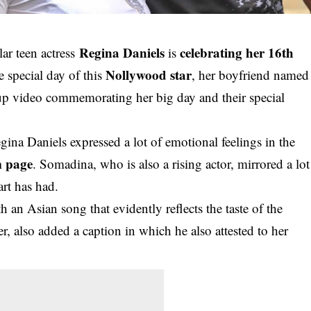
Regina Daniels
celebrating her 16th
r teen actress
is
Nollywood star
 special day of this
, her boyfriend named
 up video commemorating her big day and their special
gina Daniels expressed a lot of emotional feelings in the
m page
. Somadina, who is also a rising actor, mirrored a lot
rt has had.
an Asian song that evidently reflects the taste of the
er, also added a caption in which he also attested to her