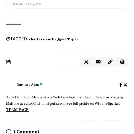
TAGGED:
charles okocha
Igwe Tupac
Damilare Aanu
Aanu Damilare (Mercien) is a Web Developer with keen interest in blogging.
Mail me at editor@withinnigeria.com. See full profile on Within Nigeria's
TEAM PAGE
1 Comment