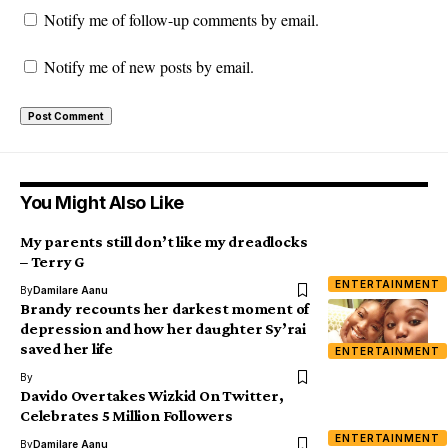
Notify me of follow-up comments by email.
Notify me of new posts by email.
You Might Also Like
My parents still don’t like my dreadlocks
– Terry G
ENTERTAINMENT
By
Damilare Aanu
Brandy recounts her darkest moment of
depression and how her daughter Sy’rai
saved her life
ENTERTAINMENT
By
Davido Overtakes Wizkid On Twitter,
Celebrates 5 Million Followers
ENTERTAINMENT
By
Damilare Aanu