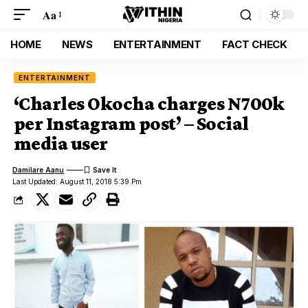
Aa
HOME
NEWS
ENTERTAINMENT
FACT CHECK
ENTERTAINMENT
‘Charles Okocha charges N700k
per Instagram post’ – Social
media user
Damilare Aanu
Last Updated: August 11, 2018 5:39 Pm