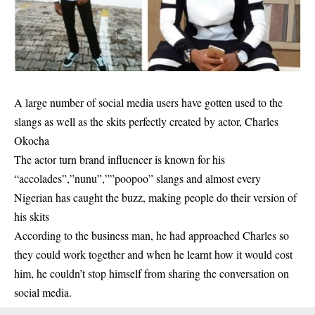
A large number of social media users have gotten used to the
slangs as well as the skits perfectly created by actor,
Charles
Okocha
The actor turn brand influencer is known for his
“accolades”,”nunu”,””poopoo” slangs and almost every
Nigerian has caught the buzz, making people do their version of
his skits
According to the business man, he had approached Charles so
they could work together and when he learnt how it would cost
him, he couldn’t stop himself from sharing the conversation on
social media.