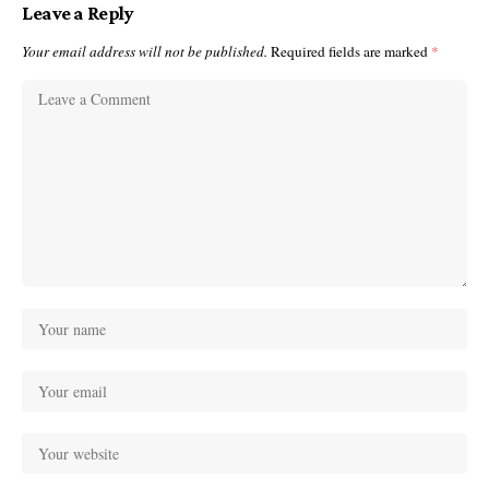
Leave a Reply
Your email address will not be published.
Required fields are marked
*