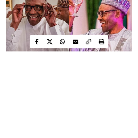
Honourable Lawal Yahaya-Gumau, representing Toro federal
constituency in the House of Representatives, has declared that if
elected into the Senate, the Nigerian constitution will be
amended to make
President Muhammadu Buhari
president for
life.
Continue Reading