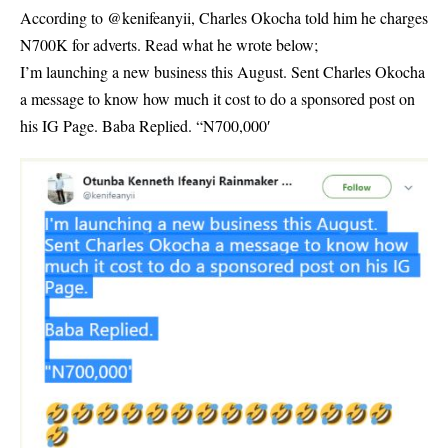
According to @kenifeanyii, Charles Okocha told him he charges
N700K for adverts. Read what he wrote below;
I’m launching a new business this August. Sent Charles Okocha
a message to know how much it cost to do a sponsored post on
his IG Page. Baba Replied. “N700,000′