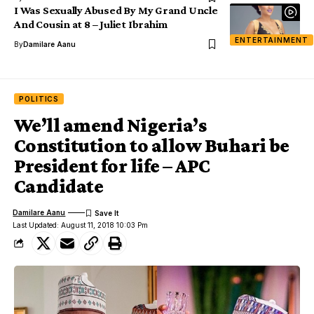
I Was Sexually Abused By My Grand Uncle
And Cousin at 8 – Juliet Ibrahim
ENTERTAINMENT
By
Damilare Aanu
POLITICS
We’ll amend Nigeria’s
Constitution to allow Buhari be
President for life – APC
Candidate
Damilare Aanu
Last Updated: August 11, 2018 10:03 Pm