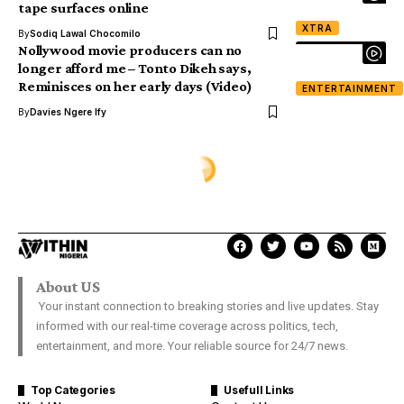
tape surfaces online
XTRA
By
Sodiq Lawal Chocomilo
Nollywood movie producers can no
longer afford me – Tonto Dikeh says,
Reminisces on her early days (Video)
ENTERTAINMENT
By
Davies Ngere Ify
XTRA
Young Lady Allegedly Runs Mad
After Sleeping With A Married
‘Sugar Daddy’
Damilare Aanu
Last Updated: October 11, 2018 9:07 Am