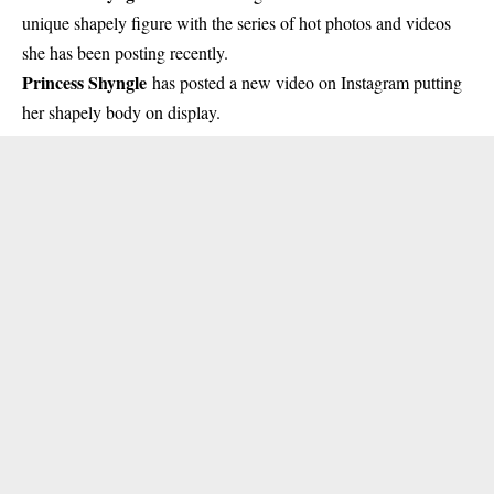
unique shapely figure with the series of hot photos and videos
she has been posting recently.
Princess Shyngle
has posted a new video on Instagram putting
her shapely body on display.