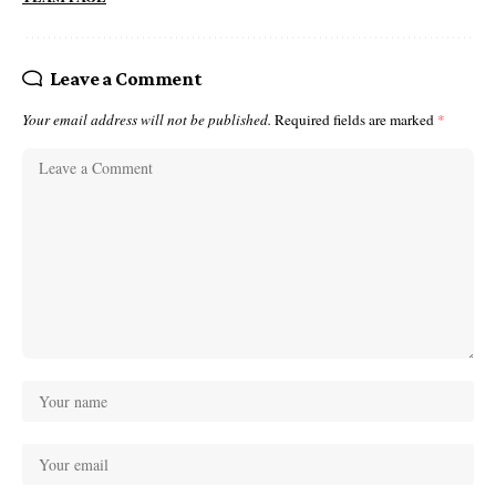
Leave a Comment
Your email address will not be published.
Required fields are marked
*