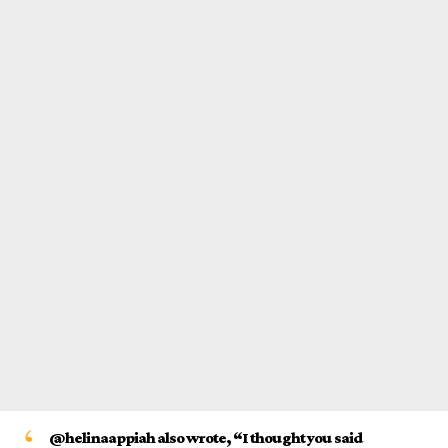
@helinaappiah also wrote, “I thought you said