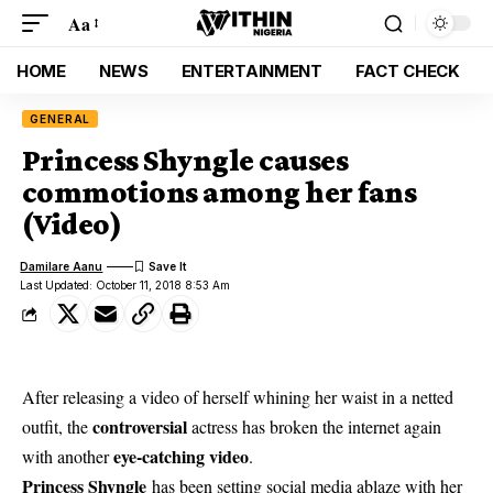
Aa
HOME
NEWS
ENTERTAINMENT
FACT CHECK
GENERAL
Princess Shyngle causes
commotions among her fans
(Video)
Damilare Aanu
Last Updated: October 11, 2018 8:53 Am
After releasing a video of herself whining her waist in a netted
controversial
outfit, the
actress has broken the internet again
eye-catching video
with another
.
Princess Shyngle
has been setting social media ablaze with her