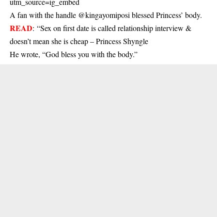
utm_source=ig_embed
A fan with the handle @kingayomiposi blessed Princess’ body.
READ
:
“Sex on first date is called relationship interview &
doesn’t mean she is cheap – Princess Shyngle
He wrote, “God bless you with the body.”