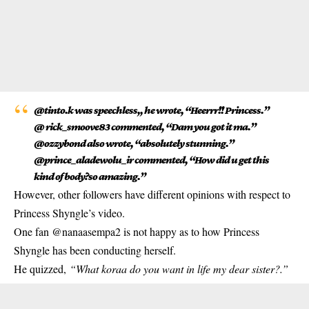
@tinto.k was speechless,, he wrote, “Heerrr!! Princess.”
@ rick_smoove83 commented, “Dam you got it ma.”
@ozzybond also wrote, “absolutely stunning.”
@prince_aladewolu_ir commented, “How did u get this
kind of body?so amazing.”
However, other followers have different opinions with respect to
Princess Shyngle’s video.
One fan @nanaasempa2 is not happy as to how Princess
Shyngle has been conducting herself.
He quizzed,
“What koraa do you want in life my dear sister?.”