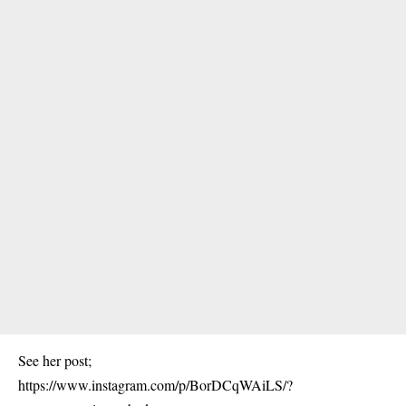
See her post;
https://www.instagram.com/p/BorDCqWAiLS/?