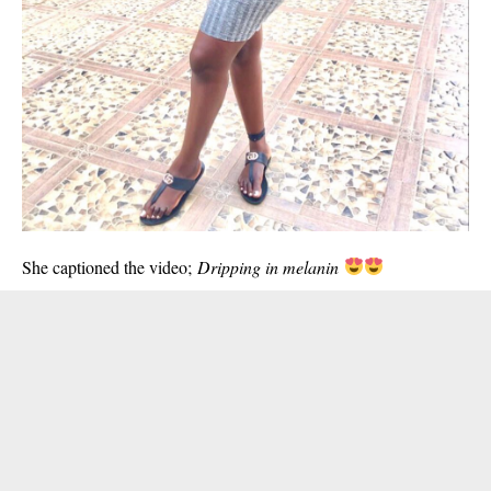
She captioned the video;
Dripping in melanin