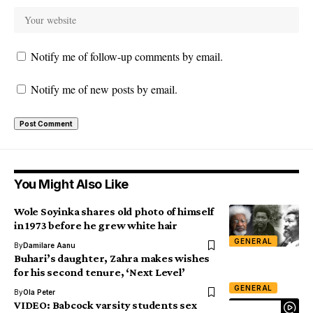
Notify me of follow-up comments by email.
Notify me of new posts by email.
You Might Also Like
Wole Soyinka shares old photo of himself
in 1973 before he grew white hair
GENERAL
By
Damilare Aanu
Buhari’s daughter, Zahra makes wishes
for his second tenure, ‘Next Level’
GENERAL
By
Ola Peter
VIDEO: Babcock varsity students sex