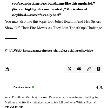
you’re not going to put on things like this again lol.”
@socerhighlightz commented, “She is almost
neykked…aww it’s really bad”
You may also like this topic too;
Juliet Ibrahim And Her Sisters
Show Off Their Fire Moves As They Join The #KupeChallenge
TAGGED:
instagram
Princess Shyngle
Social Media
video
Damilare Aanu
Aanu Damilare (Mercien) is a Web Developer with keen interest in blogging.
Mail me at editor@withinnigeria.com. See full profile on Within Nigeria's
TEAM PAGE