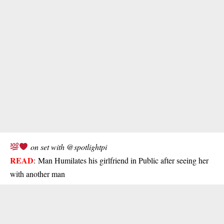
on set with @spotlightpi
READ
:
Man Humilates his girlfriend in Public after seeing her
with another man