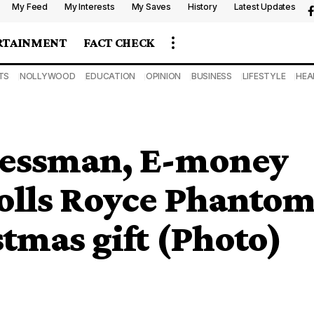
My Feed
My Interests
My Saves
History
Latest Updates
RTAINMENT
FACT CHECK
TS
NOLLYWOOD
EDUCATION
OPINION
BUSINESS
LIFESTYLE
HEA
inessman, E-money
Rolls Royce Phanto
stmas gift (Photo)