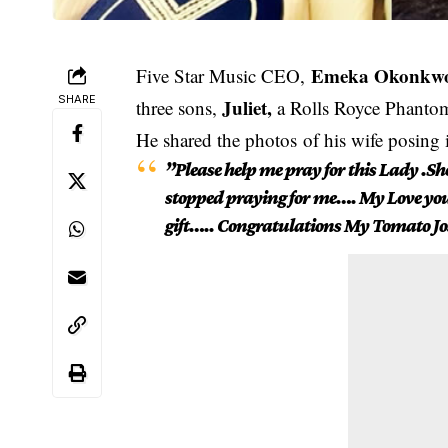
Emeka Okonkw
Five Star Music CEO,
SHARE
Juliet,
three sons,
a Rolls Royce Phantom
He shared the photos of his wife posing 
”Please help me pray for this Lady .S
stopped praying for me…. My Love you d
gift….. Congratulations My Tomato 