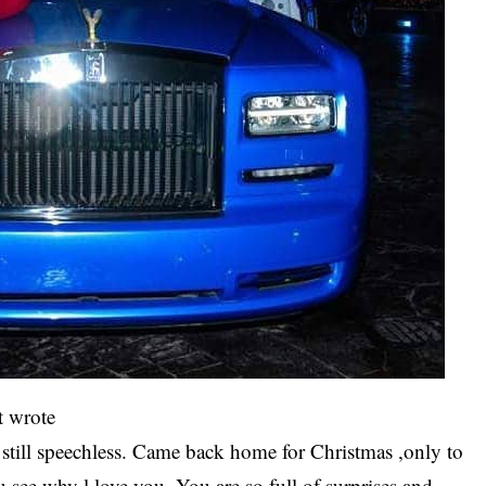
t wrote
till speechless. Came back home for Christmas ,only to
see why l love you. You are so full of surprises and