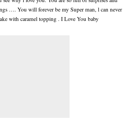
hings …. You will forever be my Super man, l can never
cake with caramel topping . I Love You baby