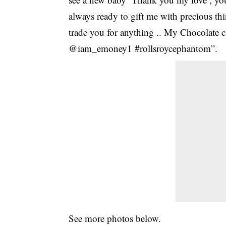
always ready to gift me with precious t
trade you for anything .. My Chocolate 
@iam_emoney1 #rollsroycephantom”.
See more photos below.