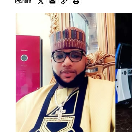
Share