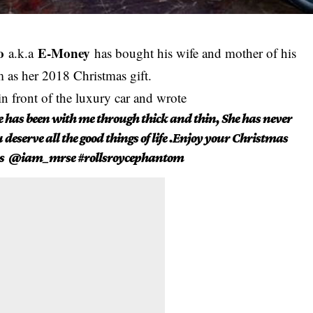
o
E-Money
a.k.a
has bought his wife and mother of his
 as her 2018 Christmas gift.
in front of the luxury car and wrote
he has been with me through thick and thin, She has never
eserve all the good things of life .Enjoy your Christmas
Jos @iam_mrse #rollsroycephantom