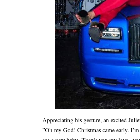
Appreciating his gesture, an excited Julie
”Oh my God! Christmas came early. I’m s
see a new baby Thank you my love , you 