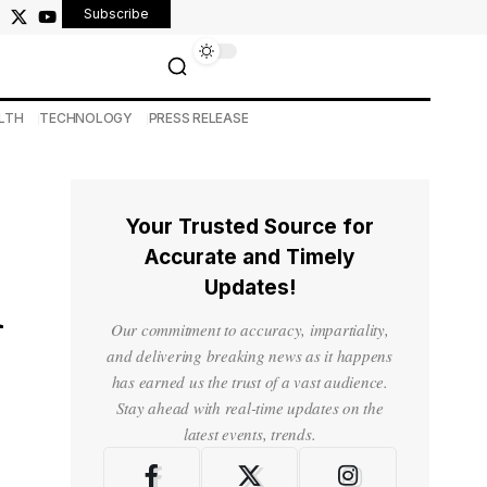
Subscribe
LTH
TECHNOLOGY
PRESS RELEASE
Your Trusted Source for
Accurate and Timely
Updates!
m
Our commitment to accuracy, impartiality,
and delivering breaking news as it happens
has earned us the trust of a vast audience.
Stay ahead with real-time updates on the
latest events, trends.