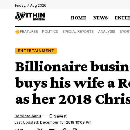
Friday, 7 Aug 2026
HOME
NEWS
ENTE
FEATURES
POLITICS
SPECIAL REPORTS
ANALYSIS
SPOR
ENTERTAINMENT
Billionaire bus
buys his wife a 
as her 2018 Chri
Damilare Aanu
Last Updated: December 15, 2018 10:09 Pm