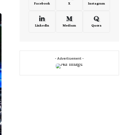
Facebook
X
Instagram
LinkedIn
Medium
Quora
- Advertisement -