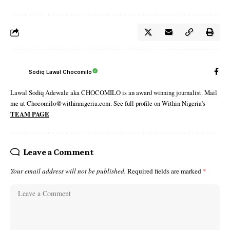
Sodiq Lawal Chocomilo
Lawal Sodiq Adewale aka CHOCOMILO is an award winning journalist. Mail
me at Chocomilo@withinnigeria.com. See full profile on Within Nigeria's
TEAM PAGE
Leave a Comment
Your email address will not be published.
Required fields are marked
*