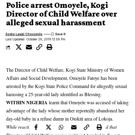
Police arrest Omoyele, Kogi
Director of Child Welfare over
alleged sexual harassment
Sodiq Lawal Chocomilo
Last Updated: October 26, 2019 12:56 Pm
The Director of Child Welfare, Kogi State Ministry of Women
Affairs and Social Development, Omoyele Fatoye has been
arrested by the Kogi State Police Command for allegedly sexual
harassing a 25-year-old lady identified as Blessing.
WITHIN NIGERIA
learnt that Omoyele was accused of taking
advantage of the lady whose mother reportedly abandoned her
day-old baby in a refuse dump in Otokiti area of
Lokoja
.
While reacting to the matter, the state police disclosed that
Director of Child Welfare was caught red-handed in the act