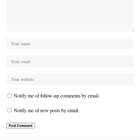
Notify me of follow-up comments by email.
Notify me of new posts by email.