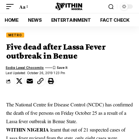
Aa
HOME
NEWS
ENTERTAINMENT
FACT CHECK
METRO
Five dead after Lassa Fever
outbreak in Benue
Sodiq Lawal Chocomilo
Last Updated: October 26, 2019 1:23 Pm
The National Centre for Disease Control (NCDC) has confirmed
the death of five persons on Friday October 25 as a result of a
Lassa fever outbreak in Benue State.
WITHIN NIGERIA
learnt that out of 21 suspected cases of
Lassa fever
recieved from the state, only eight cases were