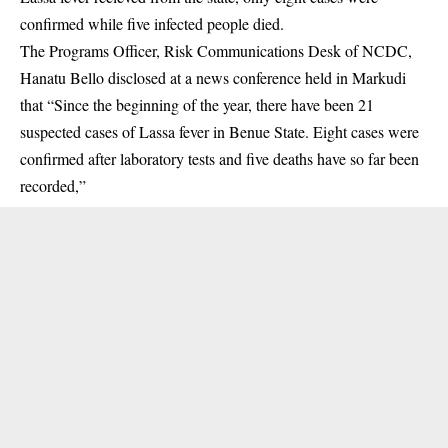
confirmed while five infected people died.
The Programs Officer, Risk Communications Desk of NCDC,
Hanatu Bello disclosed at a news conference held in Markudi
that “
Since the beginning of the year, there have been 21
suspected cases of Lassa fever in Benue State. Eight cases were
confirmed after laboratory tests and five deaths have so far been
recorded,”