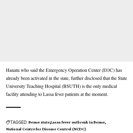
Hanatu who said the Emergency Operation Center (EOC) has
already been activated in the state, further disclosed that the State
University Teaching Hospital (BSUTH) is the only medical
facility attending to Lassa fever patients at the moment.
TAGGED:
Benue state
Lassa fever outbreak in Benue
National Centre for Disease Control (NCDC)