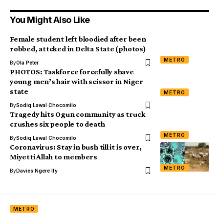
You Might Also Like
Female student left bloodied after been
robbed, attcked in Delta State (photos)
METRO
By
Ola Peter
PHOTOS: Taskforce forcefully shave
young men’s hair with scissor in Niger
state
METRO
By
Sodiq Lawal Chocomilo
Tragedy hits Ogun community as truck
crushes six people to death
METRO
By
Sodiq Lawal Chocomilo
Coronavirus: Stay in bush till it is over,
Miyetti Allah to members
METRO
By
Davies Ngere Ify
METRO