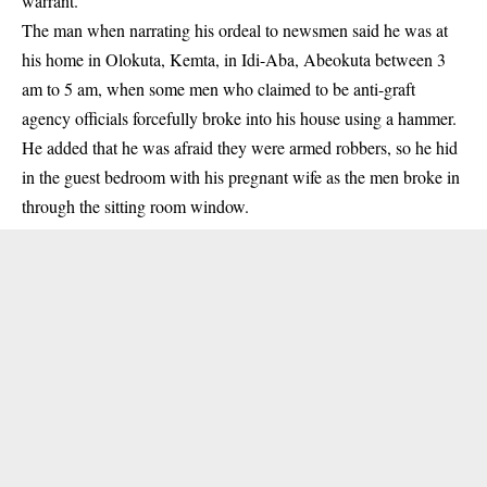
warrant.
The man when narrating his ordeal to newsmen said he was at
his home in Olokuta, Kemta, in Idi-Aba, Abeokuta between 3
am to 5 am, when some men who claimed to be anti-graft
agency officials forcefully broke into his house using a hammer.
He added that he was afraid they were armed robbers, so he hid
in the guest bedroom with his pregnant wife as the men broke in
through the sitting room window.