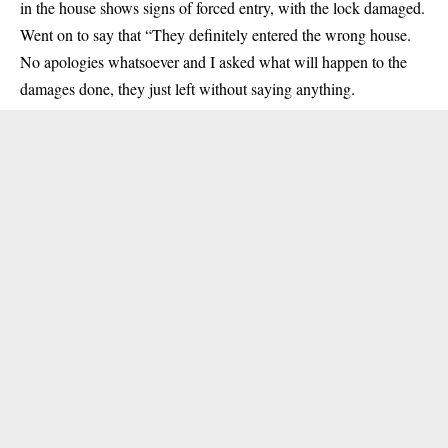
in the house shows signs of forced entry, with the lock damaged.
Went on to say that “They definitely entered the wrong house.
No apologies whatsoever and I asked what will happen to the
damages done, they just left without saying anything.