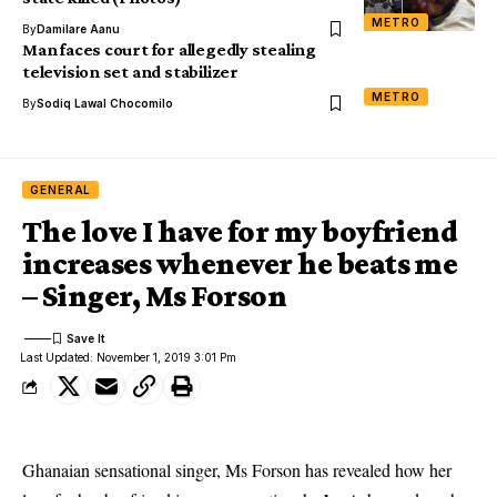
METRO
By
Damilare Aanu
Man faces court for allegedly stealing
television set and stabilizer
METRO
By
Sodiq Lawal Chocomilo
GENERAL
The love I have for my boyfriend
increases whenever he beats me
– Singer, Ms Forson
Last Updated: November 1, 2019 3:01 Pm
Ghanaian sensational singer, Ms Forson has revealed how her