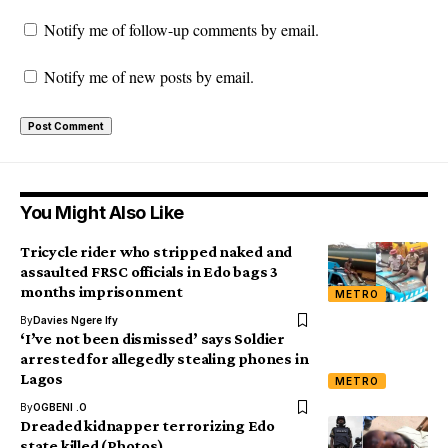
Notify me of follow-up comments by email.
Notify me of new posts by email.
You Might Also Like
Tricycle rider who stripped naked and
assaulted FRSC officials in Edo bags 3
months imprisonment
METRO
By
Davies Ngere Ify
‘I’ve not been dismissed’ says Soldier
arrested for allegedly stealing phones in
Lagos
METRO
By
OGBENI .O
Dreaded kidnapper terrorizing Edo
state killed (Photos)