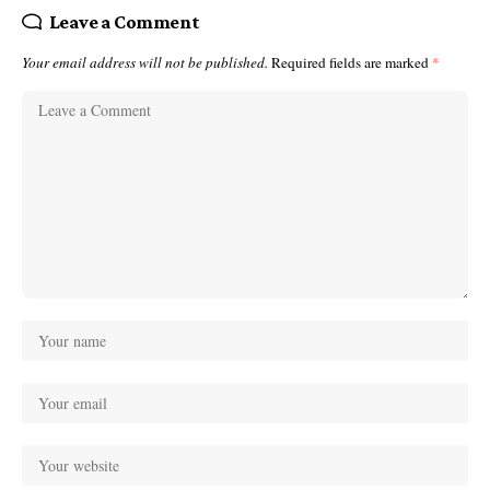
Leave a Comment
Your email address will not be published.
Required fields are marked
*