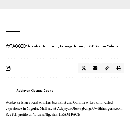
TAGGED:
break into home
Damage home
EFCC
Yahoo Yahoo
Adejayan Gbenga Gsong
Adejayan is an award-winning Journalist and Opinion writer with varied
experience in Nigeria. Mail me at AdejayanOluwagbenga@withinnigeria.com.
See full profile on Within Nigeria's
TEAM PAGE