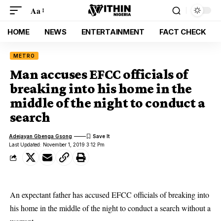
Aa
HOME
NEWS
ENTERTAINMENT
FACT CHECK
METRO
Man accuses EFCC officials of
breaking into his home in the
middle of the night to conduct a
search
Adejayan Gbenga Gsong
Last Updated: November 1, 2019 3:12 Pm
An expectant father has accused EFCC officials of breaking into
his home in the middle of the night to conduct a search without a