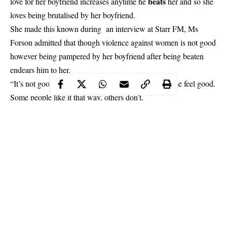
beats
love for her boyfriend increases anytime he
her and so she
loves being brutalised by her boyfriend.
She made this known during an interview at Starr FM, Ms
Forson admitted that though violence against women is not good
however being pampered by her boyfriend after being beaten
endears him to her.
“It’s not good but for me, I like it because it makes me feel good.
Some people like it that way, others don’t.