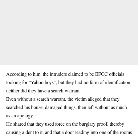
According to him, the intruders claimed to be
EFCC officials
looking for “Yahoo boys”, but they had no form of identification,
neither did they have a search warrant.
Even without a search warrant, the victim alleged that they
searched his house, damaged things, then left without as much
as an apology.
He shared that they used force on the burglary proof, thereby
causing a dent to it, and that a door leading into one of the rooms