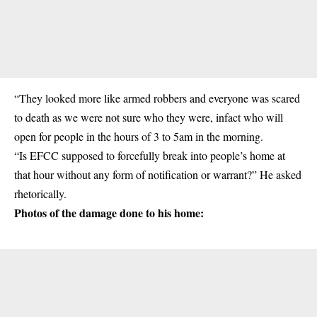
“They looked more like armed robbers and everyone was scared
to death as we were not sure who they were, infact who will
open for people in the hours of 3 to 5am in the morning.
“Is EFCC supposed to forcefully break into people’s home at
that hour without any form of notification or warrant?” He asked
rhetorically.
Photos of the damage done to his home: