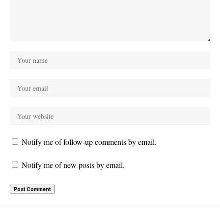
Notify me of follow-up comments by email.
Notify me of new posts by email.