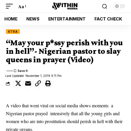
Aa
HOME
NEWS
ENTERTAINMENT
FACT CHECK
XTRA
“May your p*ssy perish with you
in hell”- Nigerian pastor to slay
queens in prayer (Video)
Last Updated: November 1, 2019 9:11 Pm
A video that went viral on social media shows moments a
Nigerian pastor prayed intensively that all the young girls and
women who are into prostitution should perish in hell with their
private organs.