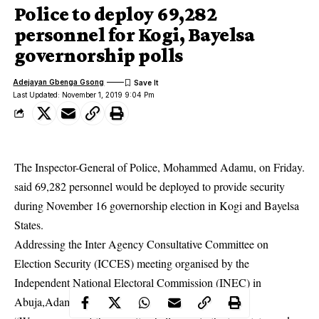
Police to deploy 69,282
personnel for Kogi, Bayelsa
governorship polls
Adejayan Gbenga Gsong
Last Updated: November 1, 2019 9:04 Pm
The Inspector-General of Police, Mohammed Adamu, on Friday.
said 69,282 personnel would be deployed to provide security
during November 16 governorship election in Kogi and Bayelsa
States.
Addressing the Inter Agency Consultative Committee on
Election Security (ICCES) meeting organised by the
Independent National Electoral Commission (INEC) in
Abuja,Adamu said the force was ready for the polls.