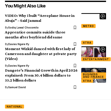
You Might Also Like
VIDEO: Why I built “Aeroplane House in
Abuja” – Said Jammal
METRO
By
Sodiq Lawal Chocomilo
Apprentice commits suicide three
months after boyfriend did same
XTRA
By
Davies Ngere Ify
Moment Wizkid danced with first lady of
Cameroon and daughter at private party
(Video)
ENTERTAINMENT
By
Davies Ngere Ify
Dangote’s Financial Growth in April 2026
BUSINESS
explained: From 30.4 billion dollars to
AND FINANCE
33.2 billion dollars
XTRA
By
Samuel David
NATIONAL