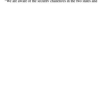
“We are aware of the security challenges in the two states and
we have made adequate provisions in terms of personnel and
logistics to tackle any security challenge we might face,” he said.
Continue Reading
About US