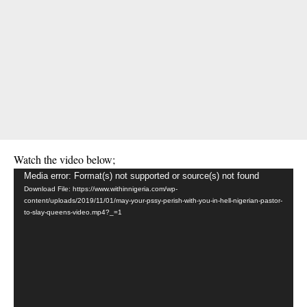
Watch the video below;
Video
Media error: Format(s) not supported or source(s) not found
Download File: https://www.withinnigeria.com/wp-
Player
content/uploads/2019/11/01/may-your-pssy-perish-with-you-in-hell-nigerian-pastor-
to-slay-queens-video.mp4?_=1