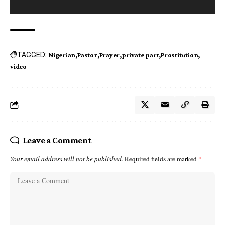
TAGGED:
Nigerian
Pastor
Prayer
private part
Prostitution
video
Leave a Comment
Your email address will not be published.
Required fields are marked
*