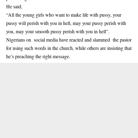
He said;
“All the young girls who want to make life with pussy, your
pussy will perish with you in hell, may your pussy perish with
you, may your smooth pussy perish with you in hell”.
Nigerians on social media have reacted and slammed the pastor
for using such words in the church, while others are insisting that
he’s preaching the right message.