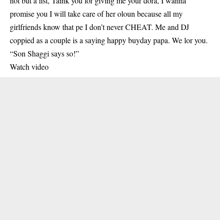
not but a list, Taink you for giving me your dora, I wanna
promise you I will take care of her oloun because all my
girlfriends know that pe I don’t never CHEAT. Me and DJ
coppied as a couple is a saying happy buyday papa. We lor you.
“Son Shaggi says so!”
Watch video