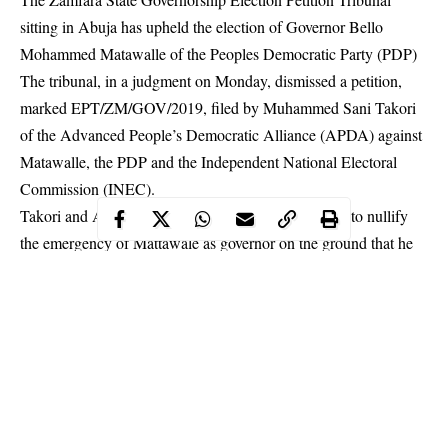
sitting in Abuja has upheld the election of Governor Bello
Mohammed Matawalle of the Peoples Democratic Party (PDP)
The tribunal, in a judgment on Monday, dismissed a petition,
marked EPT/ZM/GOV/2019, filed by Muhammed Sani Takori
of the Advanced People’s Democratic Alliance (APDA) against
Matawalle, the PDP and the Independent National Electoral
Commission (INEC).
Takori and APDA in the petition prayed the tribunal to nullify
the emergency of Mattawale as governor on the ground that he
did not score two-thirds of the votes cast in the local government
areas of the state as required by law.