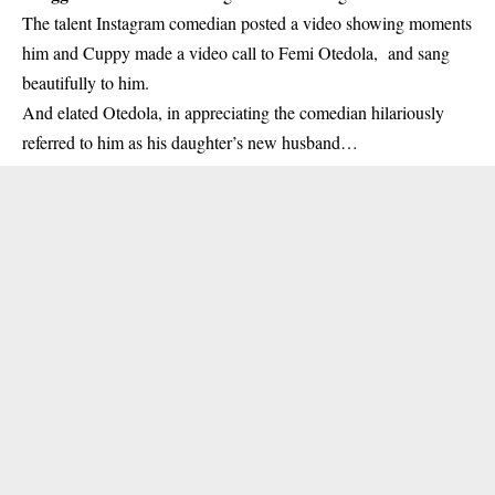
The talent Instagram comedian posted a video showing moments
him and Cuppy made a video call to Femi Otedola, and sang
beautifully to him.
And elated Otedola, in appreciating the comedian hilariously
referred to him as his daughter’s new husband…