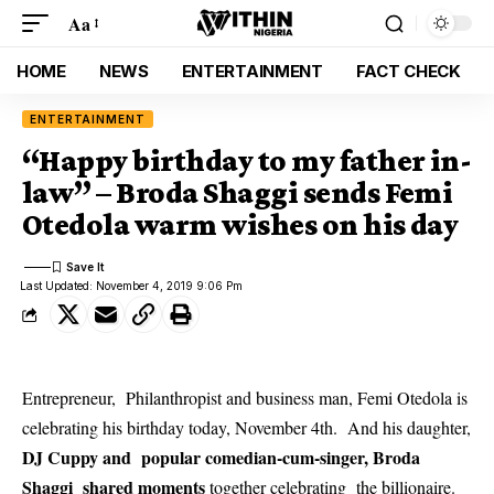
Aa
HOME
NEWS
ENTERTAINMENT
FACT CHECK
ENTERTAINMENT
“Happy birthday to my father in-
law” – Broda Shaggi sends Femi
Otedola warm wishes on his day
Last Updated: November 4, 2019 9:06 Pm
Entrepreneur, Philanthropist and business man, Femi Otedola is
celebrating his birthday today, November 4th. And his daughter,
DJ Cuppy and popular comedian-cum-singer, Broda
Shaggi shared moments
together celebrating the billionaire.