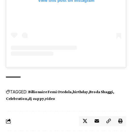
View this post on Instagram
TAGGED:
Billionaire Femi Otedola
birthday
Broda Shaggi
Celebration
dj cuppy
video