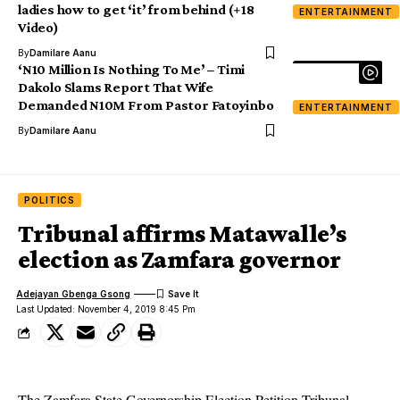
ladies how to get ‘it’ from behind (+18
ENTERTAINMENT
Video)
By
Damilare Aanu
‘N10 Million Is Nothing To Me’ – Timi
Dakolo Slams Report That Wife
Demanded N10M From Pastor Fatoyinbo
ENTERTAINMENT
By
Damilare Aanu
POLITICS
Tribunal affirms Matawalle’s
election as Zamfara governor
Adejayan Gbenga Gsong
Last Updated: November 4, 2019 8:45 Pm
The Zamfara State Governorship Election Petition Tribunal