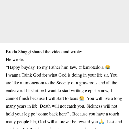
Broda Shaggi shared the video and wrote:
He wrote:
“Happy buyday To my Father him-law, @femiotedola
I wanna Taink God for what God is doing in your life sir, You
are like a fimonenom to the Soceity of a grassroots and all the
endeavor. If I start pe I want to start writing e epistle now, I
cannot finish because I will start to tears
. You will live a long
many years in life, Death will not catch you. Sickness will not
hold your leg pe “come back here” . Because you have a touch
many people life, God will a forever be reward you
. Last and