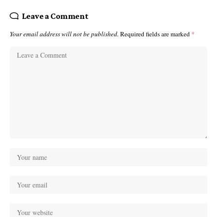
Leave a Comment
Your email address will not be published.
Required fields are marked
*