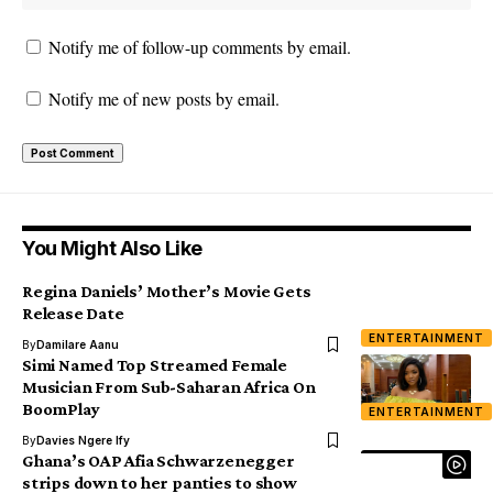
Notify me of follow-up comments by email.
Notify me of new posts by email.
You Might Also Like
Regina Daniels’ Mother’s Movie Gets
Release Date
ENTERTAINMENT
By
Damilare Aanu
Simi Named Top Streamed Female
Musician From Sub-Saharan Africa On
BoomPlay
ENTERTAINMENT
By
Davies Ngere Ify
Ghana’s OAP Afia Schwarzenegger
strips down to her panties to show