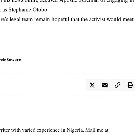
n as Stephanie Otobo.
’s legal team remain hopeful that the activist would meet
ele Sowore
iter with varied experience in Nigeria. Mail me at