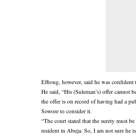
Effiong, however, said he was confident t
He said, “His (Suleman’s) offer cannot 
the offer is on record of having had a pub
Sowore to consider it.
“The court stated that the surety must be
resident in Abuja. So, I am not sure he is