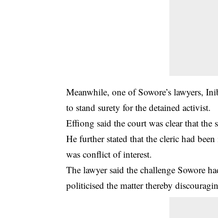
Meanwhile, one of Sowore’s lawyers, Ini
to stand surety for the detained activist.
Effiong said the court was clear that the
He further stated that the cleric had been
was conflict of interest.
The lawyer said the challenge Sowore ha
politicised the matter thereby discouragi