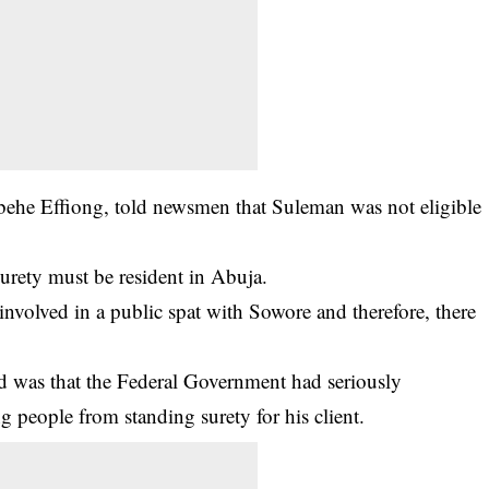
behe Effiong, told newsmen that Suleman was not eligible
 surety must be resident in Abuja.
 involved in a public spat with Sowore and therefore, there
d was that the Federal Government had seriously
ng people from standing surety for his client.