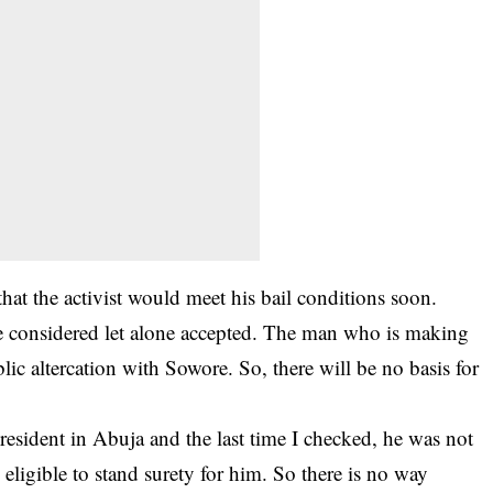
hat the activist would meet his bail conditions soon.
be considered let alone accepted. The man who is making
lic altercation with Sowore. So, there will be no basis for
 resident in Abuja and the last time I checked, he was not
 eligible to stand surety for him. So there is no way