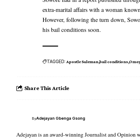
extra-marital affairs with a woman know
However, following the turn down, Sowore
his bail conditions soon.
TAGGED:
Apostle Suleman
bail conditions
Omoy
Share This Article
Adejayan Gbenga Gsong
By
Adejayan is an award-winning Journalist and Opinion wr