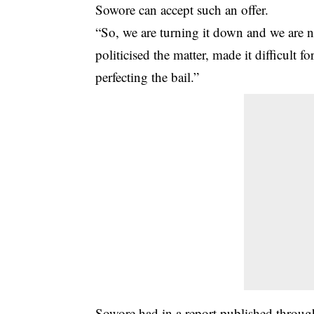
Sowore can accept such an offer.
“So, we are turning it down and we are 
politicised the matter, made it difficult f
perfecting the bail.”
Sowore had in a report published throug