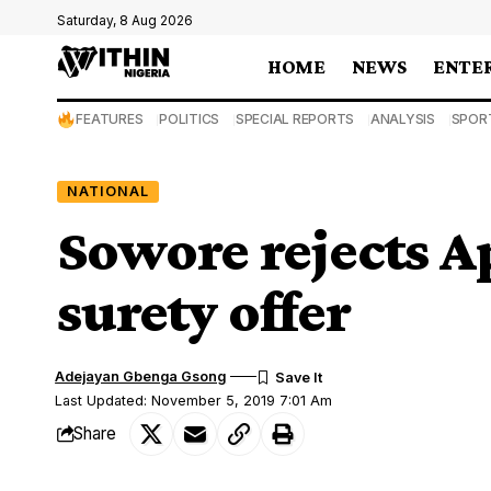
Saturday, 8 Aug 2026
HOME
NEWS
ENTE
FEATURES
POLITICS
SPECIAL REPORTS
ANALYSIS
SPOR
NATIONAL
Sowore rejects A
surety offer
Adejayan Gbenga Gsong
Last Updated: November 5, 2019 7:01 Am
Share