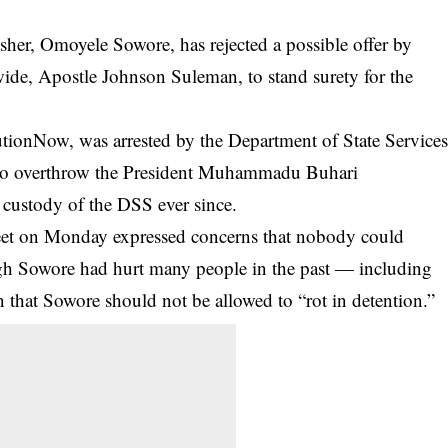
sher, Omoyele Sowore, has rejected a possible offer by
ide, Apostle Johnson Suleman, to stand surety for the
utionNow
, was arrested by the Department of State Service
g to overthrow the President Muhammadu Buhari
custody of the DSS ever since.
weet on Monday expressed concerns that nobody could
ugh Sowore had hurt many people in the past — including
n that Sowore should not be allowed to “rot in detention.”