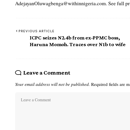
AdejayanOluwagbenga@withinnigeria.com. See full pro
PREVIOUS ARTICLE
ICPC seizes N2.4b from ex-PPMC boss,
Haruna Momoh. Traces over N1b to wife
Leave a Comment
Your email address will not be published.
Required fields are 