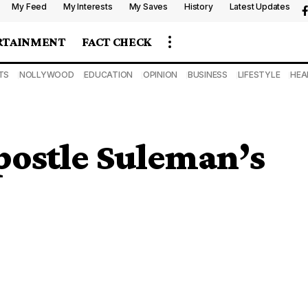
My Feed
My Interests
My Saves
History
Latest Updates
RTAINMENT
FACT CHECK
TS
NOLLYWOOD
EDUCATION
OPINION
BUSINESS
LIFESTYLE
HEA
postle Suleman’s