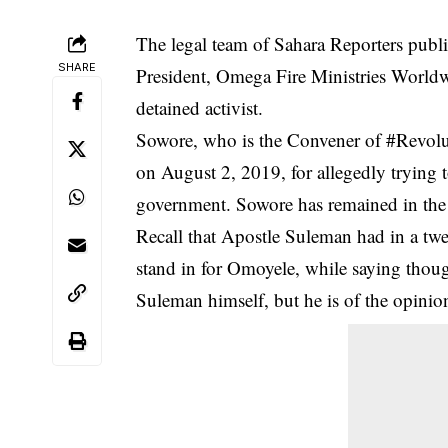
The legal team of Sahara Reporters publi
SHARE
President, Omega Fire Ministries Worldw
detained activist.
Sowore, who is the Convener of #
Revol
on August 2, 2019, for allegedly tryin
government. Sowore has remained in the 
Recall that Apostle Suleman had in a t
stand in for Omoyele, while saying tho
Suleman himself, but he is of the opinio