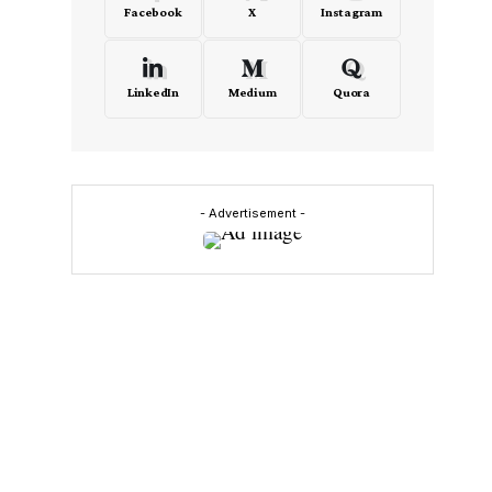
Facebook
X
Instagram
LinkedIn
Medium
Quora
s
- Advertisement -