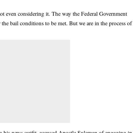
not even considering it. The way the Federal Government
or the bail conditions to be met. But we are in the process of
h his news outfit, accused Apostle Suleman of engaging in