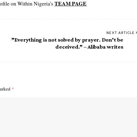
TEAM PAGE
file on Within Nigeria's
NEXT ARTICLE
”Everything is not solved by prayer. Don’t be
deceived.” – Alibaba writes
marked
*