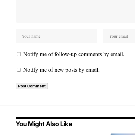
Notify me of follow-up comments by email.
Notify me of new posts by email.
You Might Also Like