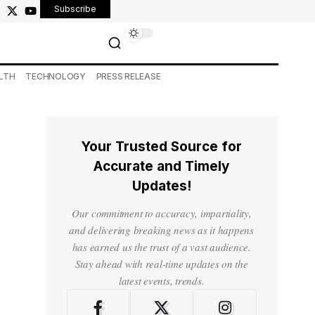
Subscribe
LTH
TECHNOLOGY
PRESS RELEASE
Your Trusted Source for
Accurate and Timely
Updates!
Our commitment to accuracy, impartiality,
and delivering breaking news as it happens
has earned us the trust of a vast audience.
Stay ahead with real-time updates on the
latest events, trends.