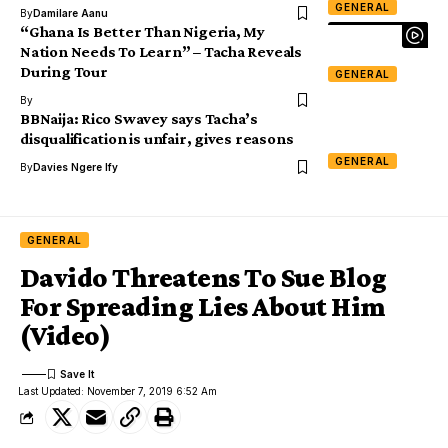
GENERAL
By
Damilare Aanu
“Ghana Is Better Than Nigeria, My
Nation Needs To Learn” – Tacha Reveals
During Tour
GENERAL
By
BBNaija: Rico Swavey says Tacha’s
disqualification is unfair, gives reasons
GENERAL
By
Davies Ngere Ify
GENERAL
Davido Threatens To Sue Blog
For Spreading Lies About Him
(Video)
Last Updated: November 7, 2019 6:52 Am