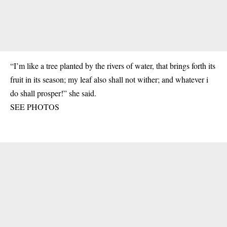
“I’m like a tree planted by the rivers of water, that brings forth its
fruit in its season; my leaf also shall not wither; and whatever i
do shall prosper!” she said.
SEE PHOTOS