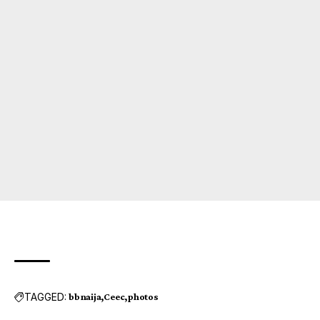
TAGGED:
bbnaija
Ceec
photos