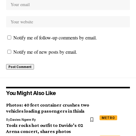
Notify me of follow-up comments by email.
Notify me of new posts by email.
You Might Also Like
Photos: 40 feet container crushes two
vehicles loading passengers in Ihiala
METRO
By
Davies Ngere Ify
Toolz rocks hot outfit to Davido’s 02
Arena concert, shares photos