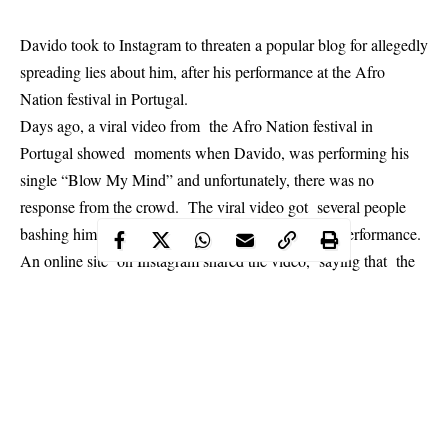
Davido took to Instagram to threaten a popular blog for allegedly
spreading lies about him, after his performance at the Afro
Nation festival in Portugal.
Days ago, a viral video from the Afro Nation festival in
Portugal showed moments when Davido, was performing his
single “Blow My Mind” and unfortunately, there was no
response from the crowd. The viral video got several people
bashing him online for allegedly giving a terrible performance.
An online site on Instagram shared the video, saying that the
singer was snubbed by the crowd: