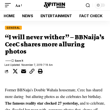
Aa
HOME
NEWS
ENTERTAINMENT
FACT CHECK
GENERAL
“I will never wither” – BBNaija’s
CeeC shares more alluring
photos
Last Updated: November 7, 2019 7:19 Am
Former BBNaija’s Double Wahala housemate, Ceec has shared
more daring but alluring photos as she celebrates her birthday.
The famous reality star clocked 27 yesterday,
and to celebrate,
she flooded her page with gorgeous photos that shows off