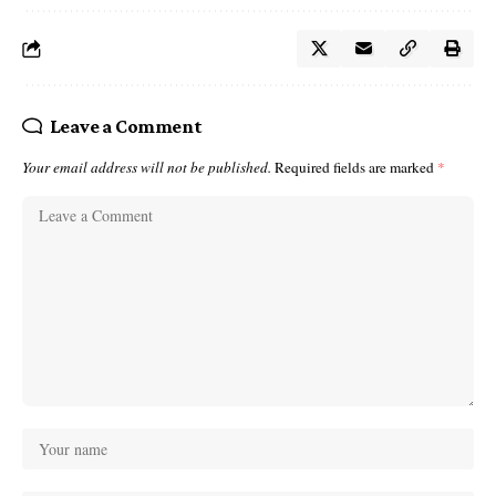
Leave a Comment
Your email address will not be published.
Required fields are marked
*