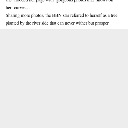
her curves…
Sharing more photos, the BBN star referred to herself as a tree
planted by the river side that can never wither but prosper