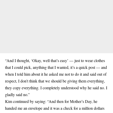
“And I thought, ‘Okay, well that’s easy’ — just to wear clothes
that I could pick, anything that I wanted, it’s a quick post — and
when I told him about it he asked me not to do it and said out of
respect, I don’t think that we should be giving them everything,
they copy everything. I completely understood why he said no. I
gladly said no.”
Kim continued by saying: “And then for Mother’s Day, he
handed me an envelope and it was a check for a million dollars