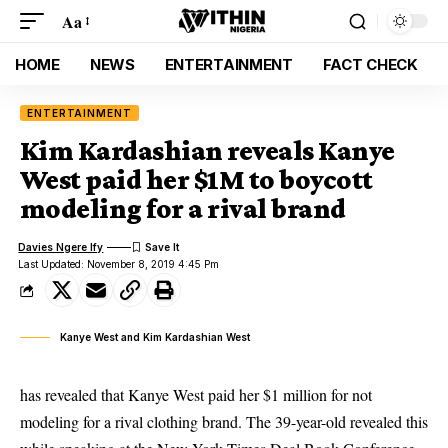
Aa
HOME
NEWS
ENTERTAINMENT
FACT CHECK
ENTERTAINMENT
Kim Kardashian reveals Kanye
West paid her $1M to boycott
modeling for a rival brand
Davies Ngere Ify
Last Updated: November 8, 2019 4:45 Pm
Kanye West and Kim Kardashian West
has revealed that Kanye West paid her $1 million for not
modeling for a rival clothing brand. The 39-year-old revealed this