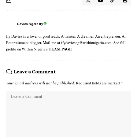
Davies Ngere Ify
Ify Davies is a lover of good reads. A thinker. A dreamer. An entrepreneur. An
Entertainment blogger. Mail me at ifydaviesng@withinnigeria.com. See full
profile on Within Nigeria's
TEAM PAGE
Leave a Comment
Your email address will not be published.
Required fields are marked
*