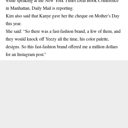
while speaking at the New York Times Deal Book Conference
in Manhattan, Daily Mail is reporting.
Kim also said that
Kanye
gave her the cheque on Mother’s Day
this year.
She said: “So there was a fast-fashion brand, a few of them, and
they would knock off Yeezy all the time, his color palette,
designs. So this fast-fashion brand offered me a million dollars
for an Instagram post.”