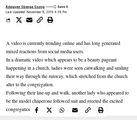
Adejayan Gbenga Gsong
Last Updated: November 8, 2019 4:39 Pm
A video is currently trending online and has long generated
mixed reactions from social media users.
In a dramatic video which appears to be a beauty pageant
happening in a church, ladies were seen catwalking and smiling
their way through the runway, which stretched from the church
alter to the congregation.
Following their line-up and walk, another lady who appeared to
be the model chaperone followed suit and greeted the excited
congregation.