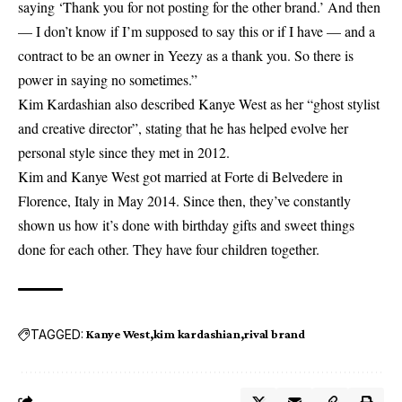
saying ‘Thank you for not posting for the other brand.’ And then
— I don’t know if I’m supposed to say this or if I have — and a
contract to be an owner in Yeezy as a thank you. So there is
power in saying no sometimes.”
Kim Kardashian also described Kanye West as her “ghost stylist
and creative director”, stating that he has helped evolve her
personal style since they met in 2012.
Kim and Kanye West got married at Forte di Belvedere in
Florence, Italy in May 2014. Since then, they’ve constantly
shown us how it’s done with birthday gifts and sweet things
done for each other. They have four children together.
TAGGED:
Kanye West
kim kardashian
rival brand