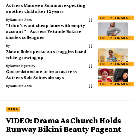
Actress Maureen Solomon expecting
another child after 12 years
ENTERTAINMENT
By
Damilare Aanu
“I don’t want cheap fame with empty
account” – Actress Yetunde Bakare
shades colleagues
ENTERTAINMENT
By
Zlatan Ibile speaks on struggles faced
while growing up
ENTERTAINMENT
By
Davies Ngere Ify
God ordained me to be an actress –
Actress Sola Sobowale says
ENTERTAINMENT
By
Damilare Aanu
XTRA
VIDEO: Drama As Church Holds
Runway Bikini Beauty Pageant