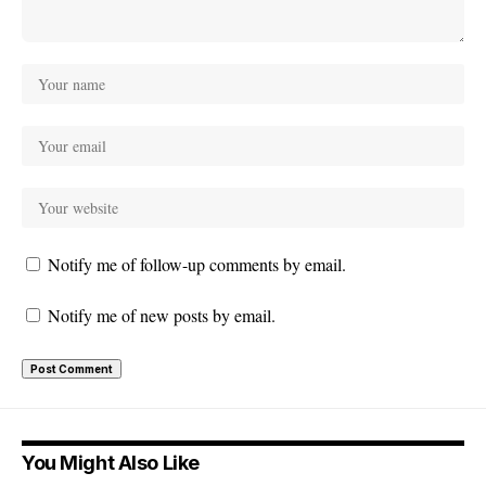
Notify me of follow-up comments by email.
Notify me of new posts by email.
You Might Also Like