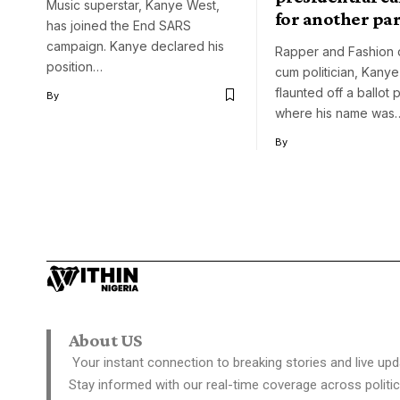
Music superstar, Kanye West,
for another pa
has joined the End SARS
campaign. Kanye declared his
Rapper and Fashion 
position…
cum politician, Kany
flaunted off a ballot
By
where his name was
By
About US
Your instant connection to breaking stories and live upd
Stay informed with our real-time coverage across politic