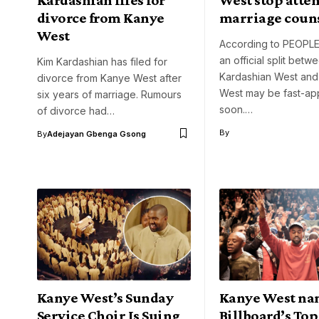
divorce from Kanye
marriage coun
West
According to PEOPLE
an official split betw
Kim Kardashian has filed for
Kardashian West an
divorce from Kanye West after
West may be fast-ap
six years of marriage. Rumours
soon.…
of divorce had…
By
By
Adejayan Gbenga Gsong
Kanye West’s Sunday
Kanye West n
Service Choir Is Suing
Billboard’s To