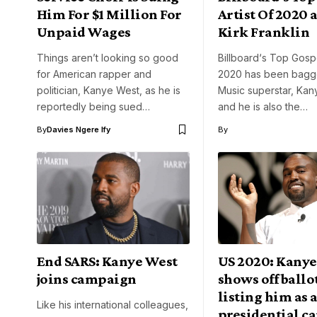
Him For $1 Million For
Artist Of 2020 
Unpaid Wages
Kirk Franklin
Things aren’t looking so good
Billboard‘s Top Gospe
for American rapper and
2020 has been bagg
politician, Kanye West, as he is
Music superstar, Ka
reportedly being sued…
and he is also the…
By
Davies Ngere Ify
By
End SARS: Kanye West
US 2020: Kanye
joins campaign
shows off ballo
listing him as a
Like his international colleagues,
presidential c