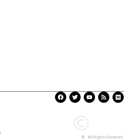
S
© . All Rights Reserved.