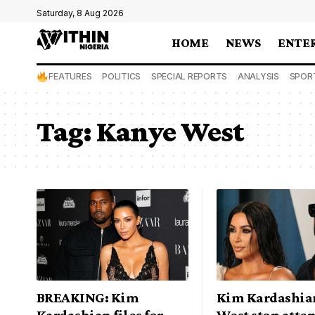
Saturday, 8 Aug 2026
HOME
NEWS
ENTE
FEATURES
POLITICS
SPECIAL REPORTS
ANALYSIS
SPOR
Tag:
Kanye West
BREAKING: Kim
Kim Kardashia
Kardashian files for
West stop atte