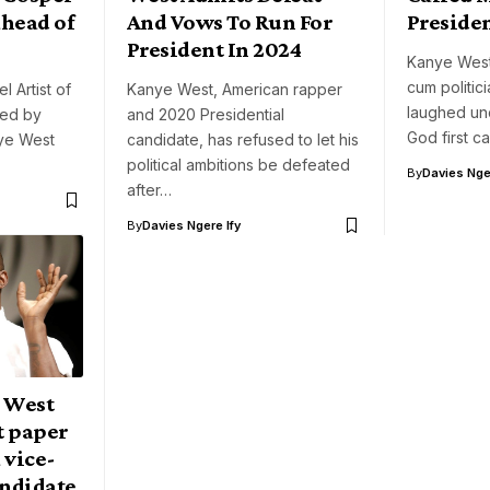
ahead of
And Vows To Run For
Preside
President In 2024
Kanye West
cum politic
l Artist of
Kanye West, American rapper
laughed un
ed by
and 2020 Presidential
God first c
nye West
candidate, has refused to let his
political ambitions be defeated
By
Davies Nger
after…
By
Davies Ngere Ify
 West
t paper
 vice-
andidate