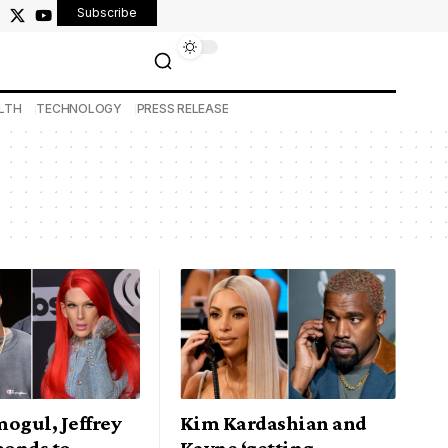
Subscribe
LTH
TECHNOLOGY
PRESS RELEASE
ogul, Jeffrey
Kim Kardashian and
ponds to
Kayne ‘getting