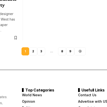
rty
designer
e West has
 paper
…
1
2
3
…
8
9
Top Categories
Usefull Links
World News
Contact Us
ates.
Opinion
Advertise with U
s,