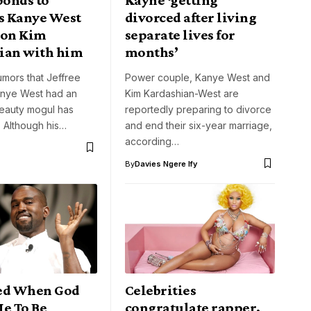
 Kanye West
divorced after living
 on Kim
separate lives for
ian with him
months’
umors that Jeffree
Power couple, Kanye West and
anye West had an
Kim Kardashian-West are
 beauty mogul has
reportedly preparing to divorce
 Although his…
and end their six-year marriage,
according…
By
Davies Ngere Ify
ed When God
Celebrities
Me To Be
congratulate rapper,