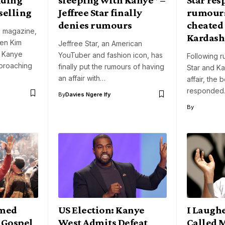
selling
Jeffree Star finally
rumours
denies rumours
cheated
 magazine,
Kardash
een Kim
Jeffree Star, an American
d Kanye
YouTuber and fashion icon, has
Following r
proaching
finally put the rumours of having
Star and K
an affair with…
affair, the
responded.
By
Davies Ngere Ify
By
amed
US Election: Kanye
I Laugh
p Gospel
West Admits Defeat
Called 