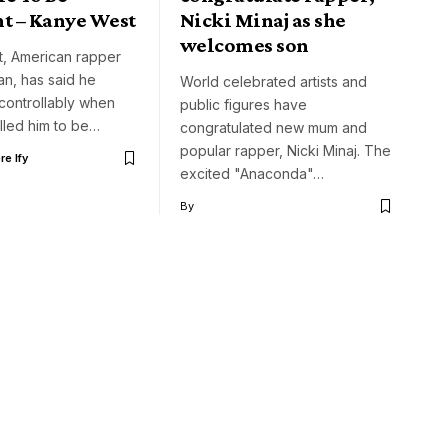
nt – Kanye West
Nicki Minaj as she
welcomes son
, American rapper
ian, has said he
World celebrated artists and
controllably when
public figures have
alled him to be…
congratulated new mum and
popular rapper, Nicki Minaj. The
e Ify
excited "Anaconda"…
By