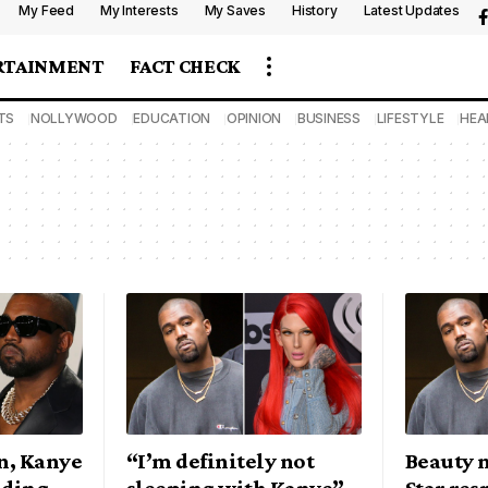
My Feed
My Interests
My Saves
History
Latest Updates
RTAINMENT
FACT CHECK
TS
NOLLYWOOD
EDUCATION
OPINION
BUSINESS
LIFESTYLE
HEA
n, Kanye
“I’m definitely not
Beauty m
nding
sleeping with Kanye” –
Star res