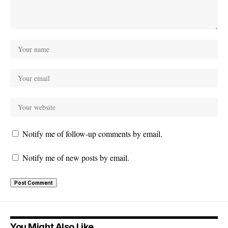
Notify me of follow-up comments by email.
Notify me of new posts by email.
You Might Also Like