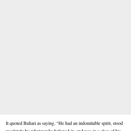
It quoted Buhari as saying, “He had an indomitable spirit, stood
resolutely by whatever he believed in, and was in a class of his