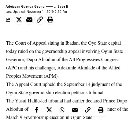
Adejayan Gbenga Gsong
Last Updated: November 11, 2019 2:20 Pm
The Court of Appeal sitting in Ibadan, the Oyo State capital
today ruled on the governorship appeal involving Ogun State
Governor, Dapo Abiodun of the All Progressives Congress
(APC) and his challenger, Adekunle Akinlade of the Allied
Peoples Movement (APM).
The Appeal Court upheld the September 14 judgment of the
Ogun State
governorship election petitions tribunal
.
The Yusuf Halilu-led tribunal had earlier declared Prince Dapo
Abiodun of the All Progressives Congress (APC) winner of the
March 9 governorship election in Ogun State.