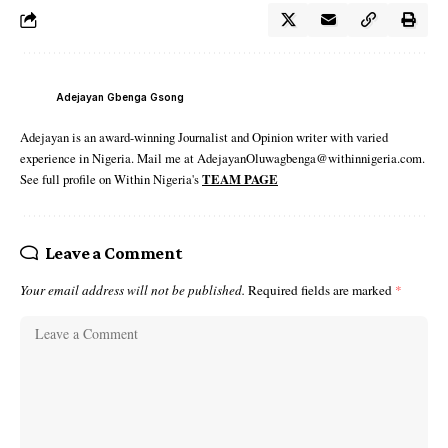
Adejayan Gbenga Gsong
Adejayan is an award-winning Journalist and Opinion writer with varied
experience in Nigeria. Mail me at AdejayanOluwagbenga@withinnigeria.com.
See full profile on Within Nigeria's
TEAM PAGE
Leave a Comment
Your email address will not be published.
Required fields are marked
*