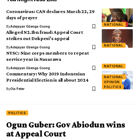
Coronavirus: CAN declares March 22, 29
days of prayer
NATIONAL
By
Adejayan Gbenga Gsong
Alleged N2.1bn fraud: Appeal Court
strikes out Dokpesi’s appeal
NATIONAL
By
Adejayan Gbenga Gsong
NYSC: Nine corps members to repeat
service year in Nasarawa
NATIONAL
By
Adejayan Gbenga Gsong
Commentary: Why 2019 Indonesian
NATIONAL
Presidential Election is all about 2024
OPINION
POLITICS
By
Ola Peter
POLITICS
Ogun Guber: Gov Abiodun wins
at Appeal Court