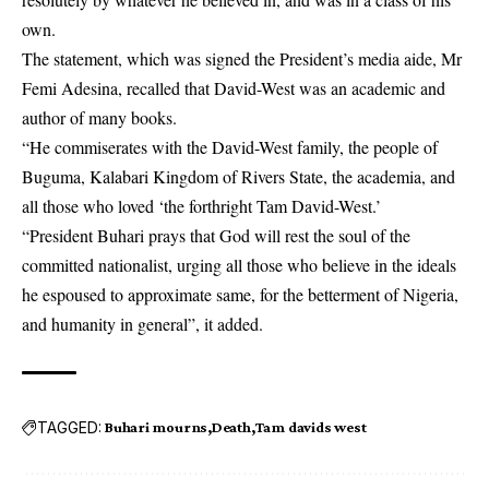
own.
The statement, which was signed the President’s media aide, Mr
Femi Adesina, recalled that David-West was an academic and
author of many books.
“He commiserates with the David-West family, the people of
Buguma, Kalabari Kingdom of Rivers State, the academia, and
all those who loved ‘the forthright Tam David-West.’
“President Buhari prays that God will rest the soul of the
committed nationalist, urging all those who believe in the ideals
he espoused to approximate same, for the betterment of Nigeria,
and humanity in general”, it added.
TAGGED:
Buhari mourns
Death
Tam davids west