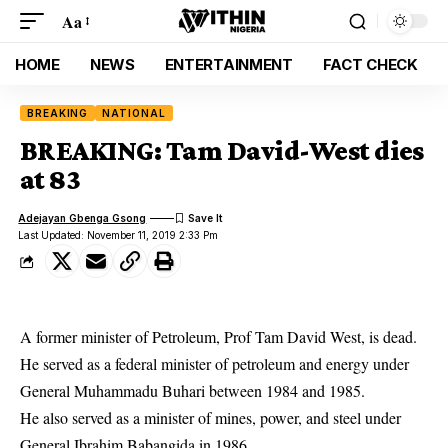
Aa
HOME
NEWS
ENTERTAINMENT
FACT CHECK
BREAKING
NATIONAL
BREAKING: Tam David-West dies
at 83
Adejayan Gbenga Gsong
Last Updated: November 11, 2019 2:33 Pm
A former minister of Petroleum, Prof Tam David West, is dead.
He served as a federal minister of petroleum and energy under
General Muhammadu Buhari between 1984 and 1985.
He also served as a minister of mines, power, and steel under
General Ibrahim Babangida in 1986.