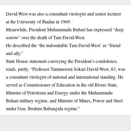
David-West was also a consultant virologist and senior lecturer
at the University of Ibadan in 1969.
Meanwhile,
President Muhammadu Buhari
has expressed “deep
sorrow” over the death of Tam David-West.
He described the ‘the indomitable Tam David-West’ as “friend
and ally.”
State House statement conveying the President’s condolence,
reads, partly, “Professor Tamunoemi Sokari David-West, 83, was
a consultant virologist of national and international standing. He
served as Commissioner of Education in the old Rivers State,
Minister of Petroleum and Energy under the Muhammadu
Buhari military regime, and Minister of Mines, Power and Steel
under Gen. Ibrahim Babangida regime.”