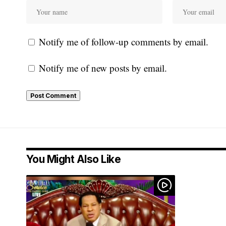
Notify me of follow-up comments by email.
Notify me of new posts by email.
You Might Also Like