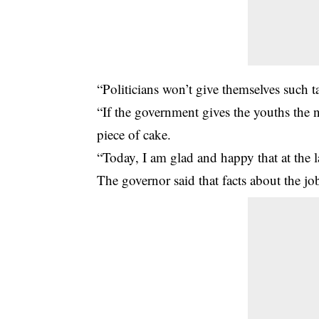
“Politicians won’t give themselves such ta
“If the government gives the youths the 
piece of cake.
“Today, I am glad and happy that at the 
The governor said that facts about the job