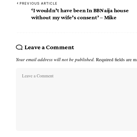
PREVIOUS ARTICLE
‘I wouldn’t have been In BBNaija house
without my wife’s consent’ – Mike
Leave a Comment
Your email address will not be published.
Required fields are 