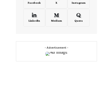
Facebook
X
Instagram
LinkedIn
Medium
Quora
- Advertisement -