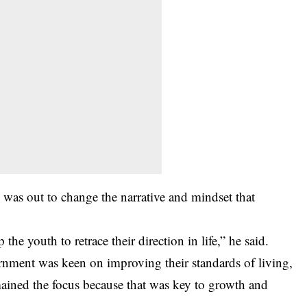
 was out to change the narrative and mindset that
he youth to retrace their direction in life,” he said.
rnment was keen on improving their standards of living,
ined the focus because that was key to growth and