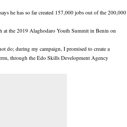
ys he has so far created 157,000 jobs out of the 200,000
ech at the 2019 Alaghodaro Youth Summit in Benin on
not do; during my campaign, I promised to create a
 term, through the Edo Skills Development Agency