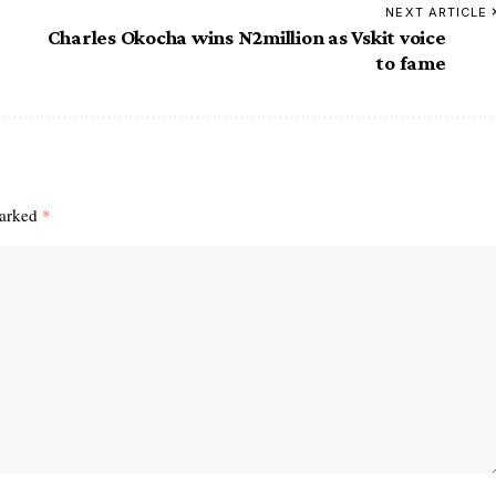
NEXT ARTICLE
Charles Okocha wins N2million as Vskit voice
to fame
marked
*