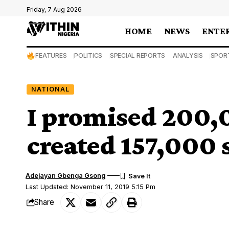
Friday, 7 Aug 2026
HOME
NEWS
ENTE
FEATURES
POLITICS
SPECIAL REPORTS
ANALYSIS
SPOR
NATIONAL
I promised 200,0
created 157,000 s
Adejayan Gbenga Gsong
Last Updated: November 11, 2019 5:15 Pm
Share