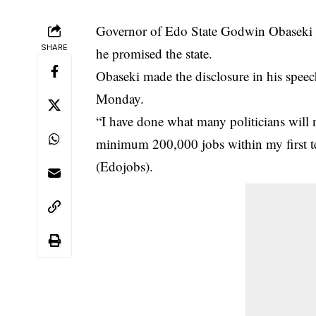
Governor of Edo State Godwin Obaseki sa
SHARE
he promised the state.
Obaseki made the disclosure in his spe
Monday.
“I have done what many politicians will 
minimum 200,000
jobs
within my first
(Edojobs).