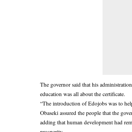
The governor said that his administration
education was all about the certificate.
“The introduction of Edojobs was to help t
Obaseki assured the people that the gove
adding that human development had rema
prosperity.