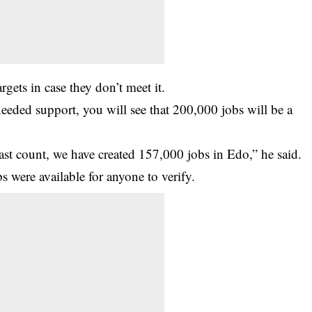
rgets in case they don’t meet it.
needed support, you will see that 200,000 jobs will be a
last count, we have created 157,000 jobs in Edo,” he said.
s were available for anyone to verify.