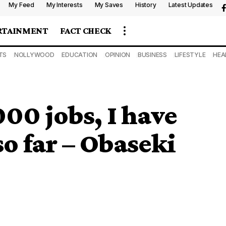
My Feed
My Interests
My Saves
History
Latest Updates
RTAINMENT
FACT CHECK
TS
NOLLYWOOD
EDUCATION
OPINION
BUSINESS
LIFESTYLE
HEA
00 jobs, I have
o far – Obaseki