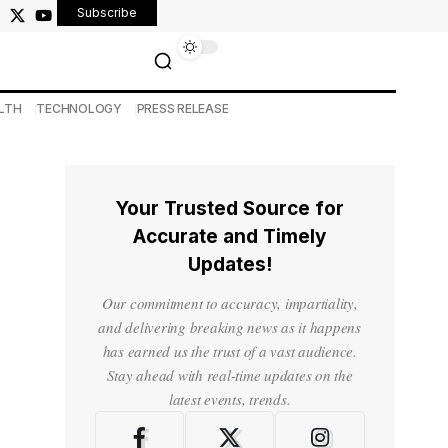
Subscribe
LTH
TECHNOLOGY
PRESS RELEASE
Your Trusted Source for
Accurate and Timely
Updates!
Our commitment to accuracy, impartiality,
and delivering breaking news as it happens
has earned us the trust of a vast audience.
Stay ahead with real-time updates on the
latest events, trends.