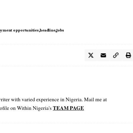
yment opportunities
headline
Jobs
iter with varied experience in Nigeria. Mail me at
TEAM PAGE
file on Within Nigeria's