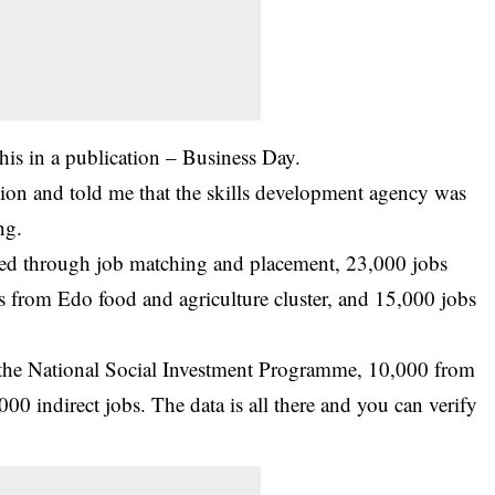
 this in a publication – Business Day.
on and told me that the skills development agency was
ng.
ted through job matching and placement, 23,000 jobs
 from Edo food and agriculture cluster, and 15,000 jobs
 the National Social Investment Programme, 10,000 from
00 indirect jobs. The data is all there and you can verify