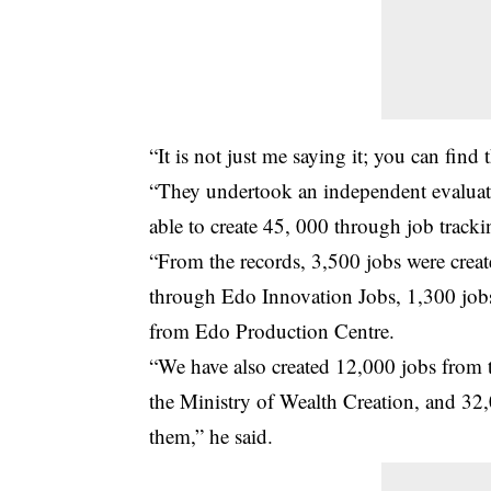
“It is not just me saying it; you can find
“They undertook an independent evaluati
able to create 45, 000 through job tracki
“From the records, 3,500 jobs were crea
through Edo Innovation Jobs, 1,300 jobs
from Edo Production Centre.
“We have also created 12,000 jobs from
the Ministry of Wealth Creation, and 32,0
them,” he said.