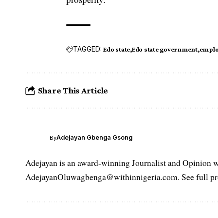
TAGGED:
Edo state
Edo state government
emplo
Share This Article
Adejayan Gbenga Gsong
By
Adejayan is an award-winning Journalist and Opinion wr
AdejayanOluwagbenga@withinnigeria.com. See full pro