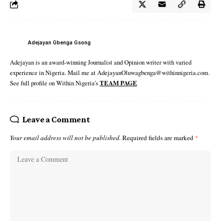
Adejayan Gbenga Gsong
Adejayan is an award-winning Journalist and Opinion writer with varied
experience in Nigeria. Mail me at AdejayanOluwagbenga@withinnigeria.com.
See full profile on Within Nigeria's
TEAM PAGE
Leave a Comment
Your email address will not be published.
Required fields are marked
*