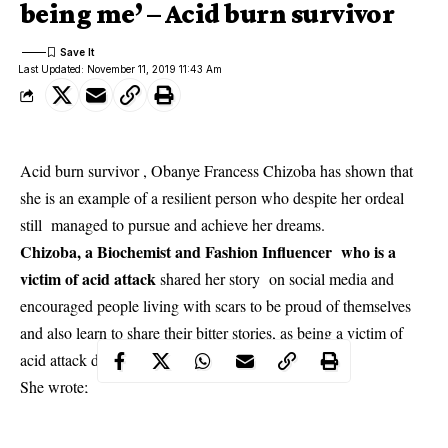
being me’ – Acid burn survivor
Last Updated: November 11, 2019 11:43 Am
Acid burn survivor , Obanye Francess Chizoba has shown that
she is an example of a resilient person who despite her ordeal
still managed to pursue and achieve her dreams.
Chizoba, a Biochemist and Fashion Influencer who is a
victim of acid attack
shared her story on social media and
encouraged people living with scars to be proud of themselves
and also learn to share their bitter stories, as being a victim of
acid attack didn’t deprive her of happiness.
She wrote;