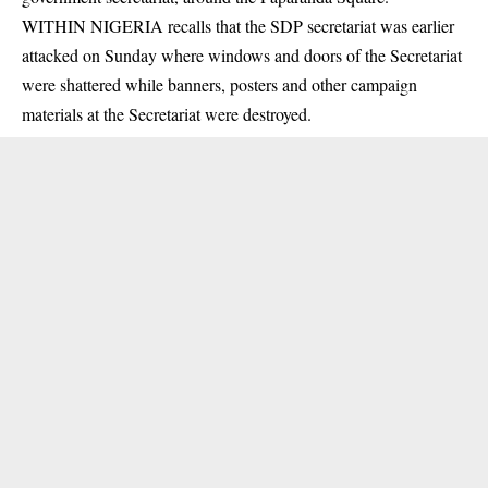
WITHIN NIGERIA recalls that the SDP secretariat was earlier
attacked on Sunday where windows and doors of the Secretariat
were shattered while banners, posters and other campaign
materials at the Secretariat were destroyed.