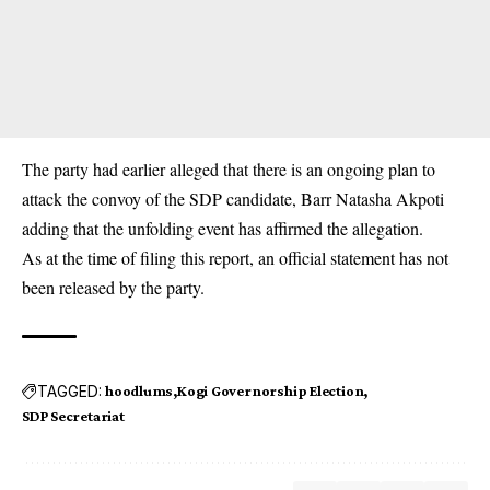
The party had earlier alleged that there is an ongoing plan to
attack the convoy of the SDP candidate, Barr Natasha Akpoti
adding that the unfolding event has affirmed the allegation.
As at the time of filing this report, an official statement has not
been released by the party.
TAGGED:
hoodlums
Kogi Governorship Election
SDP Secretariat