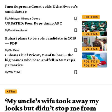
Imo: Supreme Court voids Uche Nwosu’s
candidature
POLITICS
By
Adejayan Gbenga Gsong
UPDATED: Four Reps dump APC
By
Damilare Aanu
POLITICS
Buhari plans to be sole candidate in 2019
— PDP
POLITICS
By
Ola Peter
Cubana Chief Priest, Yusuf Buhari… the
big names who rose and fell in APC reps
POLITICS
primaries
POLITIX
By
W.N YEMI
XTRA
‘My uncle’s wife took away my
looks but didn’t stop me from