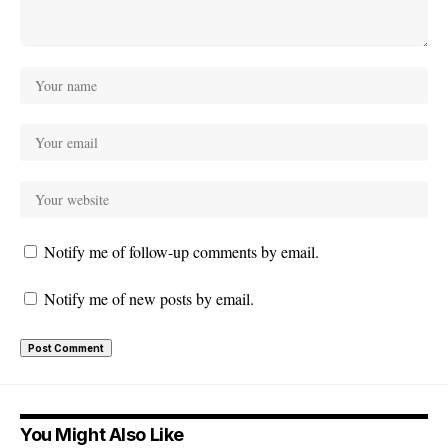
Notify me of follow-up comments by email.
Notify me of new posts by email.
You Might Also Like