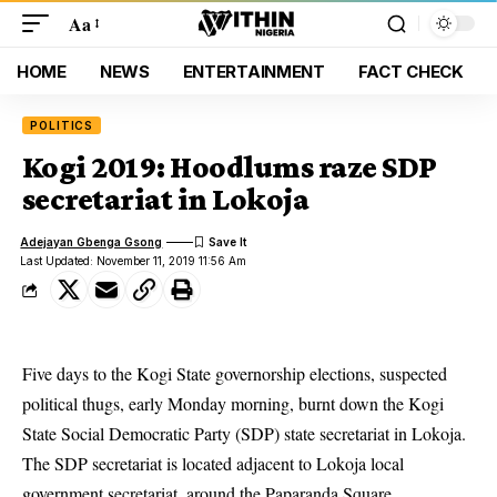
Aa
HOME
NEWS
ENTERTAINMENT
FACT CHECK
POLITICS
Kogi 2019: Hoodlums raze SDP
secretariat in Lokoja
Adejayan Gbenga Gsong
Last Updated: November 11, 2019 11:56 Am
Five days to the Kogi State governorship elections, suspected
political thugs, early Monday morning, burnt down the Kogi
State Social Democratic Party (SDP) state secretariat in Lokoja.
The
SDP secretariat
is located adjacent to Lokoja local
government secretariat, around the Paparanda Square.