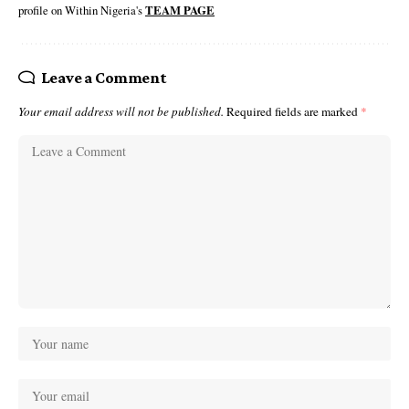
profile on Within Nigeria's
TEAM PAGE
Leave a Comment
Your email address will not be published.
Required fields are marked
*