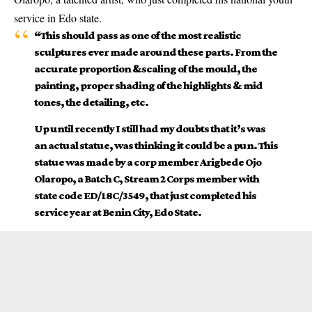
service in Edo state.
“This should pass as one of the most
realistic
sculptures ever made around these parts. From the
accurate proportion &scaling of the mould, the
painting, proper shading of the highlights & mid
tones, the detailing, etc.
Up until recently I still had my doubts that it’s was
an actual statue, was thinking it could be a pun. This
statue was made by a corp member Arigbede Ojo
Olaropo, a Batch C, Stream 2 Corps member with
state code ED/18C/3549, that just completed his
service year at Benin City, Edo State.