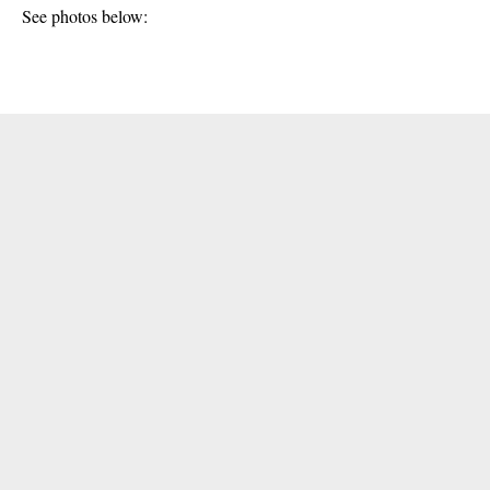
See photos below: