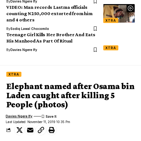
By
Davies Ngere Ify
VIDEO: Man records Lastma officials
counting N250,000 extorted from him
and 4 others
XTRA
By
Sodiq Lawal Chocomilo
Teenage Girl Kills Her Brother And Eats
His Manhood As Part Of Ritual
XTRA
By
Davies Ngere Ify
XTRA
Elephant named after Osama bin
Laden caught after killing 5
People (photos)
Davies Ngere Ify
Last Updated: November 11, 2019 10:35 Pm