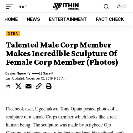
Aa
HOME
NEWS
ENTERTAINMENT
FACT CHECK
XTRA
Talented Male Corp Member
Makes Incredible Sculpture Of
Female Corp Member (Photos)
Davies Ngere Ify
Last Updated: November 12, 2019 9:28 Am
Facebook user, Ugochukwu Tony Oputa posted photos of a
sculpture of a female Corps member which looks like a real
human being. The sculpture was made by Arigbede Ojo
Olaropo, a talented artist, who just completed his national youth