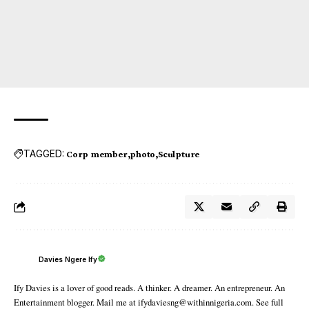
TAGGED:
Corp member
photo
Sculpture
Davies Ngere Ify
Ify Davies is a lover of good reads. A thinker. A dreamer. An entrepreneur. An
Entertainment blogger. Mail me at ifydaviesng@withinnigeria.com. See full