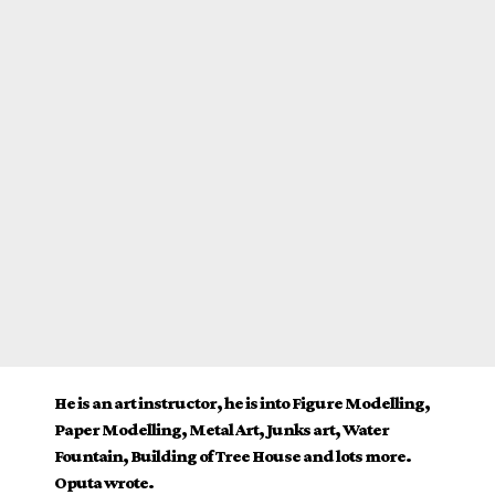
He is an art instructor, he is into Figure Modelling,
Paper Modelling, Metal Art, Junks art, Water
Fountain, Building of Tree House and lots more.
Oputa wrote.