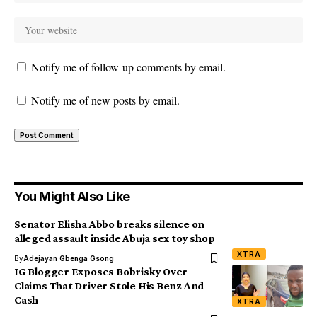
Notify me of follow-up comments by email.
Notify me of new posts by email.
You Might Also Like
Senator Elisha Abbo breaks silence on
alleged assault inside Abuja sex toy shop
XTRA
By
Adejayan Gbenga Gsong
IG Blogger Exposes Bobrisky Over
Claims That Driver Stole His Benz And
Cash
XTRA