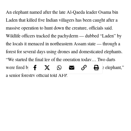
An elephant named after the late Al-Qaeda leader Osama bin
Laden that killed five Indian villagers has been caught after a
massive operation to hunt down the creature, officials said.
Wildlife officers tracked the pachyderm — dubbed “Laden” by
the locals it menaced in northeastern Assam state — through a
forest for several days using drones and domesticated elephants.
“We started the final leg of the operation today… Two darts
were fired by experts which had tranquilised the male elephant,”
a senior forestry official told AFP.