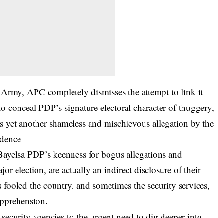
 Army, APC completely dismisses the attempt to link it
 to conceal PDP’s signature electoral character of thuggery,
is yet another shameless and mischievous allegation by the
idence
Bayelsa PDP’s keenness for bogus allegations and
or election, are actually an indirect disclosure of their
 fooled the country, and sometimes the security services,
apprehension.
 security agencies to the urgent need to dig deeper into