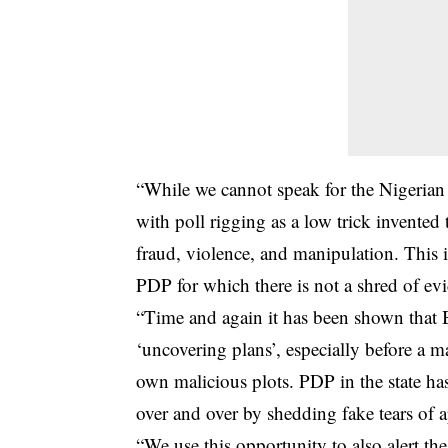
“While we cannot speak for the Nigerian
with poll rigging as a low trick invented
fraud, violence, and manipulation. This 
PDP for which there is not a shred of ev
“Time and again it has been shown that 
‘uncovering plans’, especially before a maj
own malicious plots. PDP in the state has
over and over by shedding fake tears of 
“We use this opportunity to also alert the