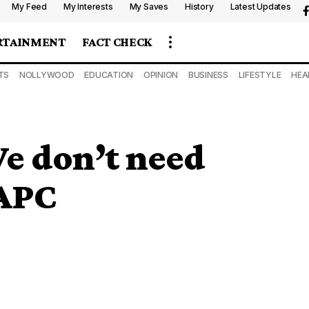
My Feed
My Interests
My Saves
History
Latest Updates
RTAINMENT
FACT CHECK
TS
NOLLYWOOD
EDUCATION
OPINION
BUSINESS
LIFESTYLE
HEA
e don’t need
 APC