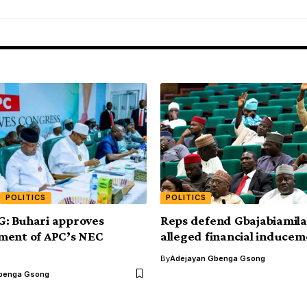
POLITICS
POLITICS
: Buhari approves
Reps defend Gbajabiamila
ment of APC’s NEC
alleged financial induce
By
Adejayan Gbenga Gsong
benga Gsong