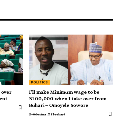
POLITICS
 over
I’ll make Minimum wage to be
ment
N100,000 when I take over from
Buhari – Omoyele Sowore
By
Adesina .O (Teekay)