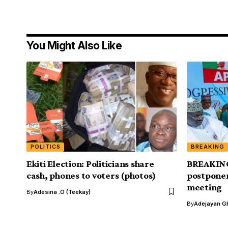
You Might Also Like
POLITICS
BREAKING
Ekiti Election: Politicians share
BREAKING
cash, phones to voters (photos)
postpone
meeting
By
Adesina .O (Teekay)
By
Adejayan G