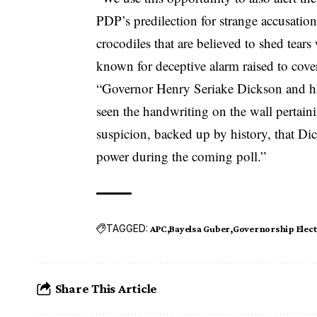
PDP’s predilection for strange accusatio
crocodiles that are believed to shed tear
known for deceptive alarm raised to cove
“Governor Henry Seriake Dickson and his
seen the handwriting on the wall pertaini
suspicion, backed up by history, that D
power during the coming poll.”
TAGGED:
APC
Bayelsa Guber
Governorship Elect
Share This Article