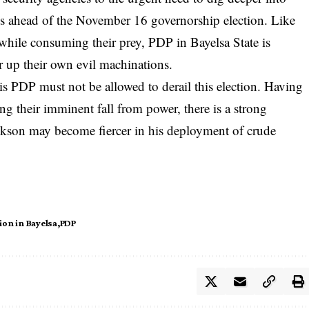
ns ahead of the November 16 governorship election. Like
s while consuming their prey, PDP in Bayelsa State is
r up their own evil machinations.
 PDP must not be allowed to derail this election. Having
ng their imminent fall from power, there is a strong
ickson may become fiercer in his deployment of crude
ion in Bayelsa
PDP