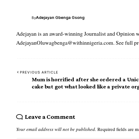
Adejayan Gbenga Gsong
By
Adejayan is an award-winning Journalist and Opinion wr
AdejayanOluwagbenga@withinnigeria.com. See full pro
PREVIOUS ARTICLE
Mum is horrified after she ordered a Uni
cake but got what looked like a private o
Leave a Comment
Your email address will not be published.
Required fields are 