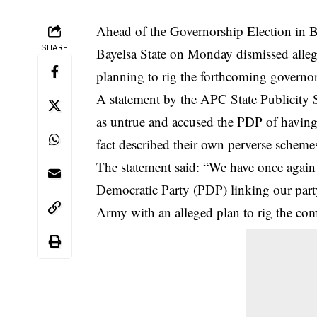
Ahead of the Governorship Election in Ba
SHARE
Bayelsa State on Monday dismissed alleg
planning to rig the forthcoming governors
A statement by the APC State Publicity S
as untrue and accused the
PDP
of having 
fact described their own perverse scheme
The statement said: “We have once again 
Democratic Party (PDP) linking our part
Army with an alleged plan to rig the comi