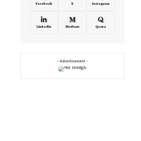
Facebook
X
Instagram
LinkedIn
Medium
Quora
- Advertisement -