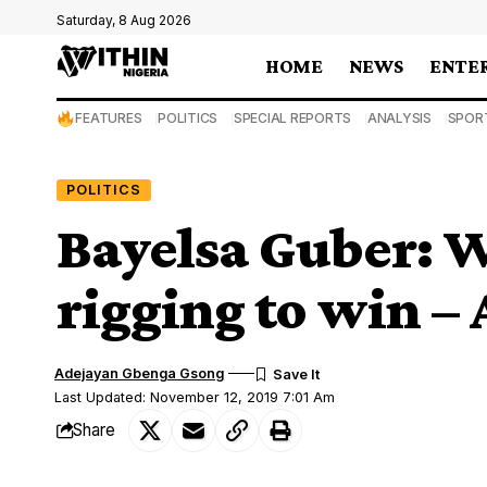
Saturday, 8 Aug 2026
HOME
NEWS
ENTE
FEATURES
POLITICS
SPECIAL REPORTS
ANALYSIS
SPOR
POLITICS
Bayelsa Guber: W
rigging to win –
Adejayan Gbenga Gsong
Last Updated: November 12, 2019 7:01 Am
Share