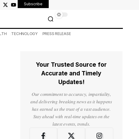
Subscribe
LTH
TECHNOLOGY
PRESS RELEASE
Your Trusted Source for
Accurate and Timely
Updates!
Our commitment to accuracy, impartiality,
and delivering breaking news as it happens
has earned us the trust of a vast audience.
Stay ahead with real-time updates on the
latest events, trends.