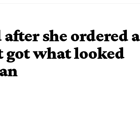
 after she ordered a
t got what looked
gan
 spent months planning her daughter’s fifth birthday