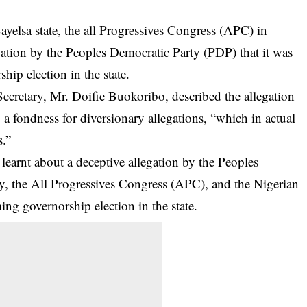
yelsa state, the all Progressives Congress (APC) in
ation by the Peoples Democratic Party (PDP) that it was
hip election in the state.
ecretary, Mr. Doifie Buokoribo, described the allegation
a fondness for diversionary allegations, “which in actual
s.”
learnt about a deceptive allegation by the Peoples
y, the All Progressives Congress (APC), and the Nigerian
ng governorship election in the state.