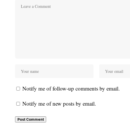
Notify me of follow-up comments by email.
Notify me of new posts by email.