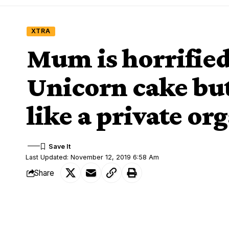
XTRA
Mum is horrified
Unicorn cake bu
like a private or
Last Updated: November 12, 2019 6:58 Am
Share
An American woman, Alexandra Schroeder