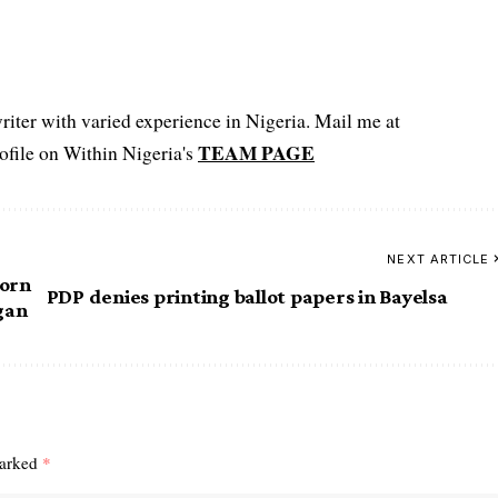
iter with varied experience in Nigeria. Mail me at
TEAM PAGE
file on Within Nigeria's
NEXT ARTICLE
corn
PDP denies printing ballot papers in Bayelsa
rgan
marked
*