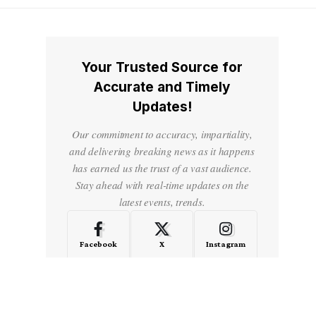
Your Trusted Source for
Accurate and Timely
Updates!
Our commitment to accuracy, impartiality,
and delivering breaking news as it happens
has earned us the trust of a vast audience.
Stay ahead with real-time updates on the
latest events, trends.
Facebook
X
Instagram
LinkedIn
Medium
Quora