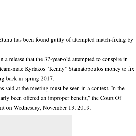
Etuhu has been found guilty of attempted match-fixing by
 a release that the 37-year-old attempted to conspire in
r team-mate Kyriakos “Kenny” Stamatopoulos money to fix
g back in spring 2017.
said at the meeting must be seen in a context. In the
arly been offered an improper benefit,” the Court Of
ment on Wednesday, November 13, 2019.