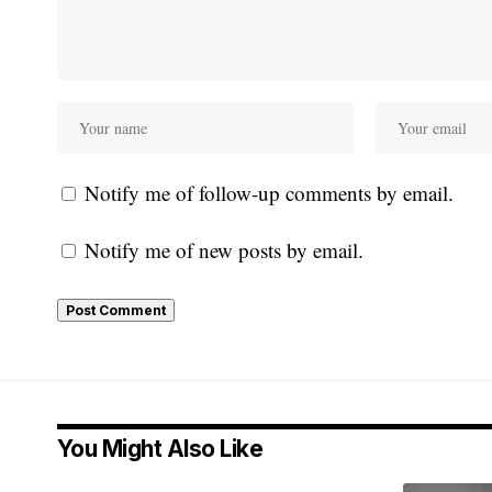
Notify me of follow-up comments by email.
Notify me of new posts by email.
You Might Also Like