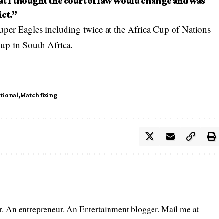
at I thought the court of law would change and was
ict.”
uper Eagles including twice at the Africa Cup of Nations
up in South Africa.
tional
Match fixing
er. An entrepreneur. An Entertainment blogger. Mail me at