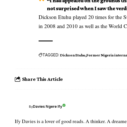
“I had appealed on the grounds th
not surprised when I saw the verd
Dickson Etuhu played 20 times for the S
in 2008 and 2010 as well as the World C
TAGGED:
Dickson Etuhu
Former Nigeria interna
Share This Article
Davies Ngere Ify
By
Ify Davies is a lover of good reads. A thinker. A dream