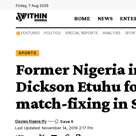
Friday, 7 Aug 2026
HOME
NEWS
ENTE
FEATURES
POLITICS
SPECIAL REPORTS
ANALYSIS
SPOR
SPORTS
Former Nigeria i
Dickson Etuhu fo
match-fixing in
Davies Ngere Ify
Last Updated: November 14, 2019 2:17 Pm