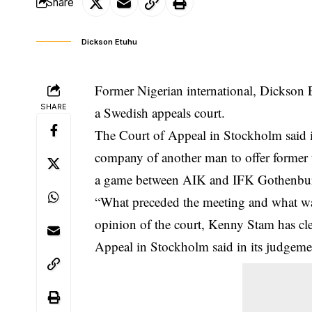
Share
Dickson Etuhu
Former Nigerian international, Dickson 
SHARE
a Swedish appeals court.
The Court of Appeal in Stockholm said in
company of another man to offer forme
a game between AIK and IFK Gothenbur
“What preceded the meeting and what was 
opinion of the court, Kenny Stam has cle
Appeal in Stockholm said in its judge