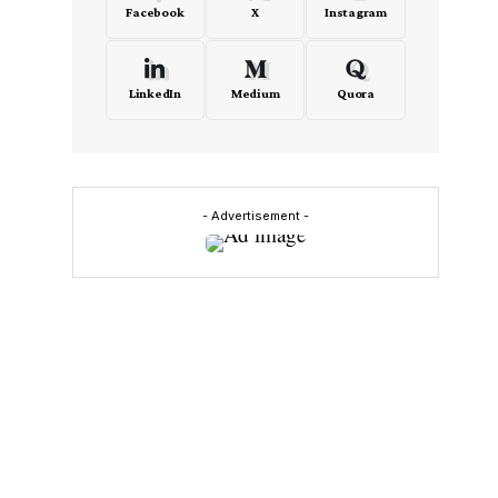
Facebook
X
Instagram
LinkedIn
Medium
Quora
- Advertisement -