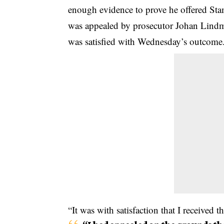
enough evidence to prove he offered St
was appealed by prosecutor Johan Lindm
was satisfied with Wednesday’s outcome
“It was with satisfaction that I received 