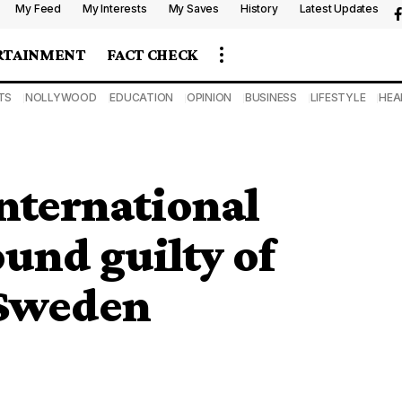
My Feed
My Interests
My Saves
History
Latest Updates
RTAINMENT
FACT CHECK
TS
NOLLYWOOD
EDUCATION
OPINION
BUSINESS
LIFESTYLE
HEA
nternational
und guilty of
 Sweden