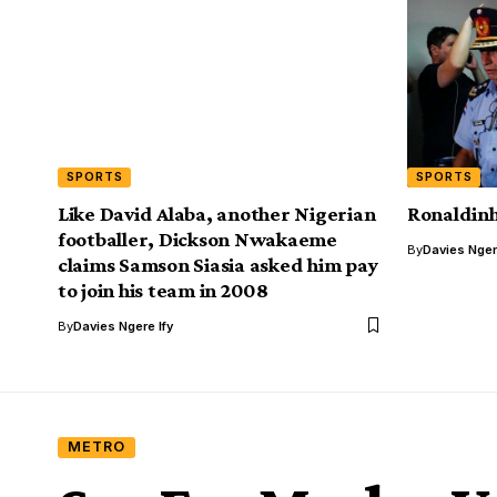
SPORTS
SPORTS
Like David Alaba, another Nigerian
Ronaldinh
footballer, Dickson Nwakaeme
By
Davies Nger
claims Samson Siasia asked him pay
to join his team in 2008
By
Davies Ngere Ify
METRO