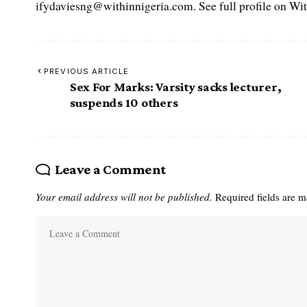
ifydaviesng@withinnigeria.com. See full profile on Wit
PREVIOUS ARTICLE
Sex For Marks: Varsity sacks lecturer,
suspends 10 others
Leave a Comment
Your email address will not be published.
Required fields are 