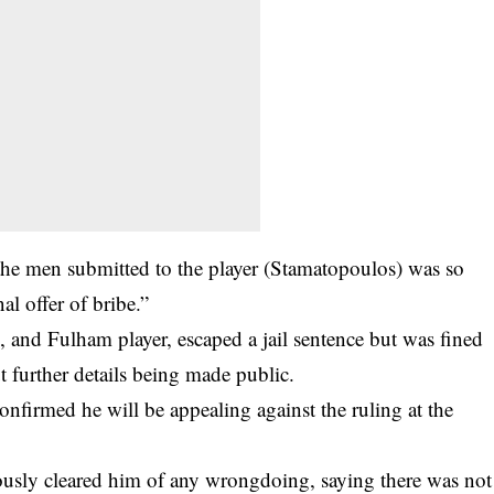
 the men submitted to the player (Stamatopoulos) was so
al offer of bribe.”
 and Fulham player, escaped a jail sentence but was fined
t further details being made public.
firmed he will be appealing against the ruling at the
usly cleared him of any wrongdoing, saying there was not