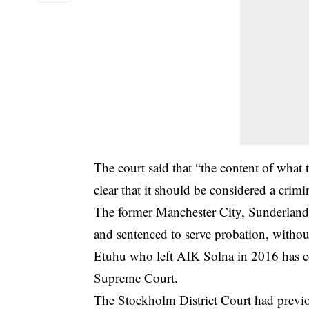
The
court
said that “the content of what
clear that it should be considered a crimin
The former Manchester City, Sunderland,
and sentenced to serve probation, withou
Etuhu who left AIK Solna in 2016 has con
Supreme Court.
The Stockholm District Court had previo