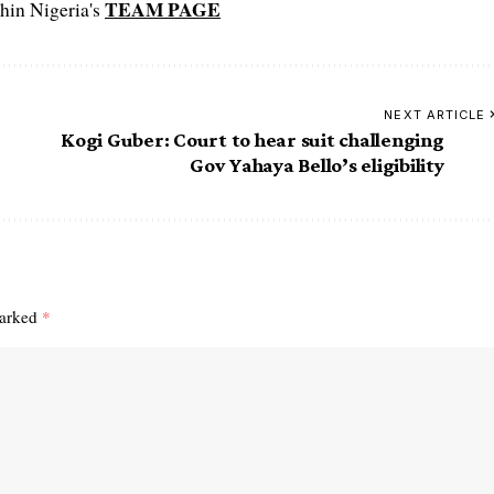
TEAM PAGE
hin Nigeria's
NEXT ARTICLE
Kogi Guber: Court to hear suit challenging
Gov Yahaya Bello’s eligibility
marked
*