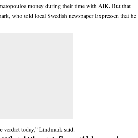
amatopoulos money during their time with AIK. But that
ark, who told local Swedish newspaper Expressen that he
.
the verdict today,” Lindmark said.