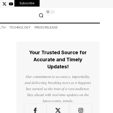
Subscribe
LTH
TECHNOLOGY
PRESS RELEASE
Your Trusted Source for
Accurate and Timely
Updates!
Our commitment to accuracy, impartiality,
and delivering breaking news as it happens
has earned us the trust of a vast audience.
Stay ahead with real-time updates on the
latest events, trends.