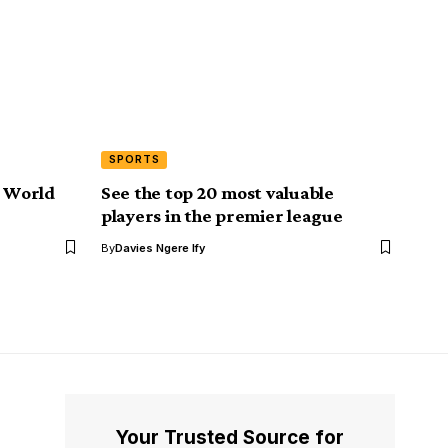
SPORTS
r World
See the top 20 most valuable
players in the premier league
By
Davies Ngere Ify
Your Trusted Source for