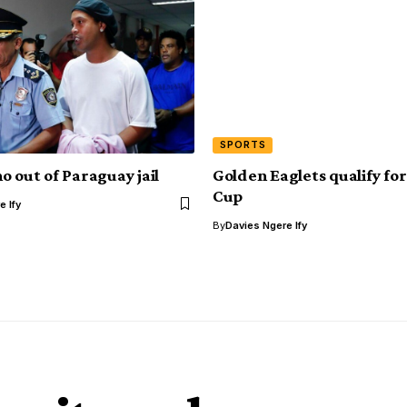
SPORTS
o out of Paraguay jail
Golden Eaglets qualify fo
Cup
e Ify
By
Davies Ngere Ify