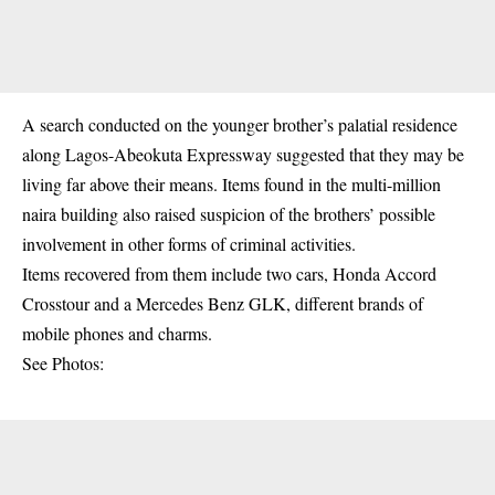
A search conducted on the younger brother’s palatial residence
along Lagos-Abeokuta Expressway suggested that they may be
living far above their means. Items found in the multi-million
naira building also raised suspicion of the brothers’ possible
involvement in other forms of criminal activities.
Items recovered from them include two cars, Honda Accord
Crosstour and a Mercedes Benz GLK, different brands of
mobile phones and charms.
See Photos: