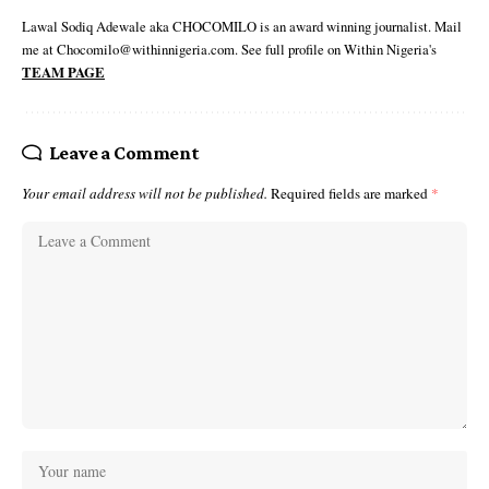
Lawal Sodiq Adewale aka CHOCOMILO is an award winning journalist. Mail
me at Chocomilo@withinnigeria.com. See full profile on Within Nigeria's
TEAM PAGE
Leave a Comment
Your email address will not be published.
Required fields are marked
*