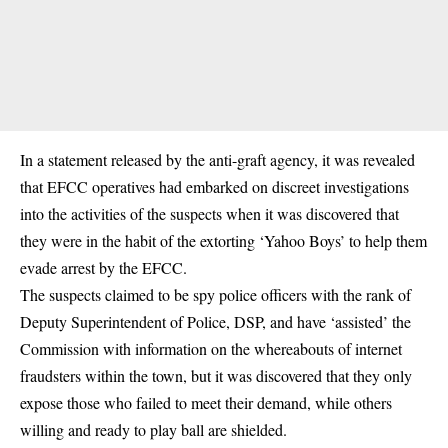
In a statement released by the anti-graft agency, it was revealed
that EFCC operatives had embarked on discreet investigations
into the activities of the suspects when it was discovered that
they were in the habit of the extorting ‘Yahoo Boys’ to help them
evade arrest by the EFCC.
The suspects claimed to be spy police officers with the rank of
Deputy Superintendent of Police, DSP, and have ‘assisted’ the
Commission with information on the whereabouts of internet
fraudsters within the town, but it was discovered that they only
expose those who failed to meet their demand, while others
willing and ready to play ball are shielded.