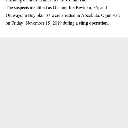
The suspects identified as Olatunji Joe Beyioku, 35, and
Oluwayomi Beyioku, 37 were arrested in Abeokuta, Ogun state
sting operation
on Friday November 15 2019 during a
.