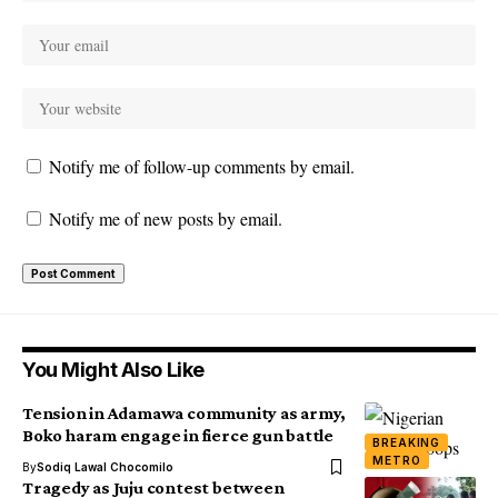
Notify me of follow-up comments by email.
Notify me of new posts by email.
You Might Also Like
Tension in Adamawa community as army,
Boko haram engage in fierce gun battle
BREAKING
METRO
By
Sodiq Lawal Chocomilo
Tragedy as Juju contest between