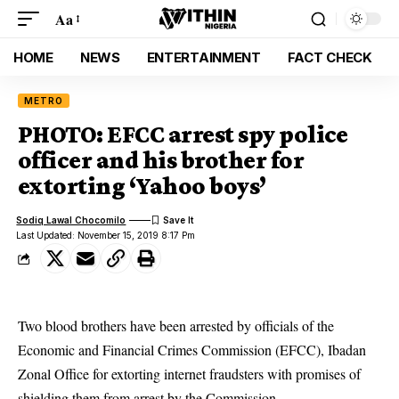
Aa
HOME
NEWS
ENTERTAINMENT
FACT CHECK
METRO
PHOTO: EFCC arrest spy police
officer and his brother for
extorting ‘Yahoo boys’
Sodiq Lawal Chocomilo
Last Updated: November 15, 2019 8:17 Pm
Two blood brothers have been arrested by officials of the
Economic and Financial Crimes Commission (EFCC), Ibadan
Zonal Office for extorting internet fraudsters with promises of
shielding them from arrest by the Commission.