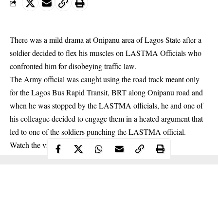
There was a mild drama at Onipanu area of Lagos State after a
soldier decided to flex his muscles on LASTMA Officials who
confronted him for disobeying traffic law.
The Army official was caught using the road track meant only
for the Lagos Bus Rapid Transit, BRT along Onipanu road and
when he was stopped by the LASTMA officials, he and one of
his colleague decided to engage them in a heated argument that
led to one of the soldiers punching the LASTMA official.
Watch the video below: