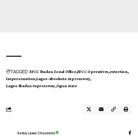
TAGGED:
EFCC Ibadan Zonal Office
EFCC Operatives
extortion
Impersonation
Lagos-Abeokuta expressway
Lagos-Ibadan expressway
Ogun state
Sodiq Lawal Chocomilo