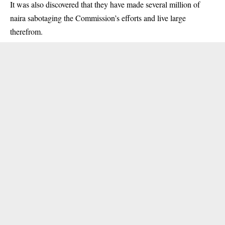
It was also discovered that they have made several million of
naira sabotaging the Commission’s efforts and live large
therefrom.