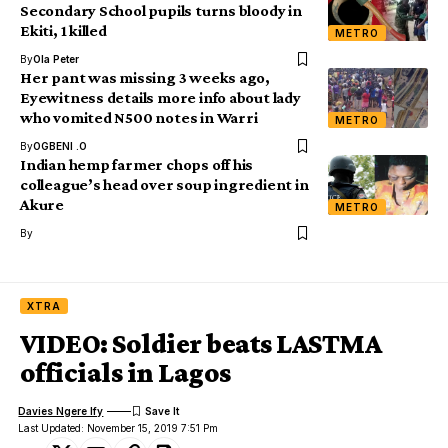
Secondary School pupils turns bloody in
Ekiti, 1 killed
METRO
By
Ola Peter
Her pant was missing 3 weeks ago,
Eyewitness details more info about lady
who vomited N500 notes in Warri
METRO
By
OGBENI .O
Indian hemp farmer chops off his
colleague’s head over soup ingredient in
Akure
METRO
By
XTRA
VIDEO: Soldier beats LASTMA
officials in Lagos
Davies Ngere Ify
Last Updated: November 15, 2019 7:51 Pm