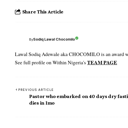
Share This Article
Sodiq Lawal Chocomilo
By
Lawal Sodiq Adewale aka CHOCOMILO is an award win
TEAM PAGE
See full profile on Within Nigeria's
PREVIOUS ARTICLE
Pastor who embarked on 40 days dry fast
dies in Imo