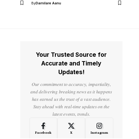
By
Damilare Aanu
Your Trusted Source for
Accurate and Timely
Updates!
Our commitment to accuracy, impartiality,
and delivering breaking news as it happens
has earned us the trust of a vast audience.
Stay ahead with real-time updates on the
latest events, trends.
Facebook
X
Instagram