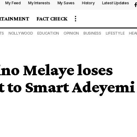
My Feed
My Interests
My Saves
History
Latest Updates
RTAINMENT
FACT CHECK
TS
NOLLYWOOD
EDUCATION
OPINION
BUSINESS
LIFESTYLE
HEA
no Melaye loses
t to Smart Adeyemi