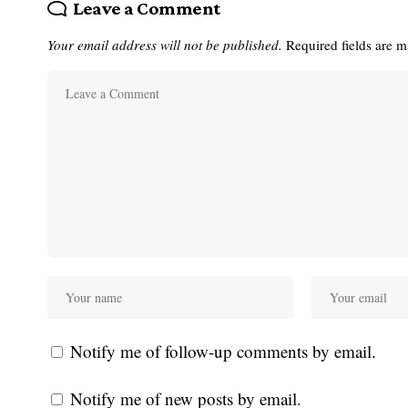
Leave a Comment
Your email address will not be published.
Required fields are 
Notify me of follow-up comments by email.
Notify me of new posts by email.