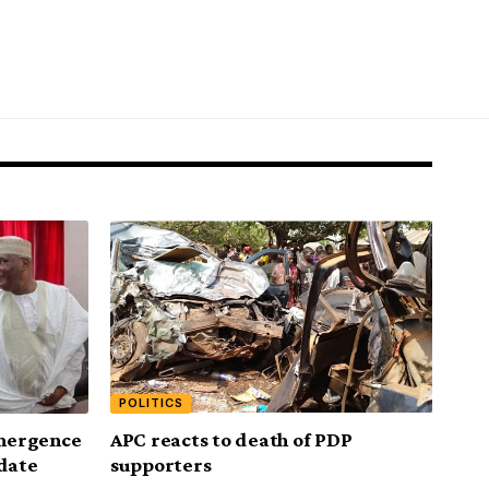
POLITICS
emergence
APC reacts to death of PDP
idate
supporters