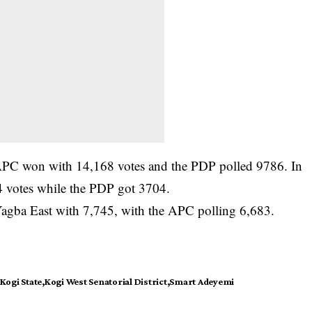
APC won with 14,168 votes and the PDP polled 9786. In
 votes while the PDP got 3704.
agba East with 7,745, with the APC polling 6,683.
Kogi State
Kogi West Senatorial District
Smart Adeyemi