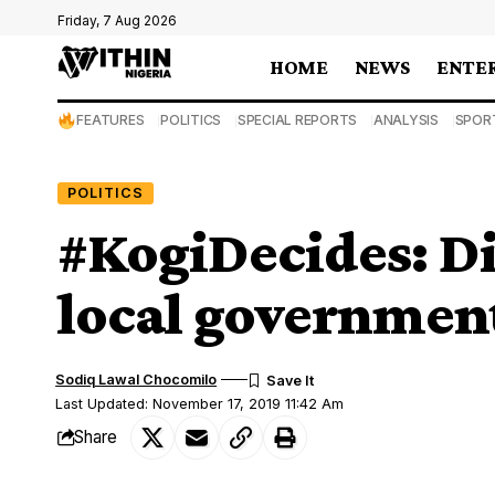
Friday, 7 Aug 2026
HOME
NEWS
ENTE
FEATURES
POLITICS
SPECIAL REPORTS
ANALYSIS
SPOR
POLITICS
#KogiDecides: Di
local governmen
Sodiq Lawal Chocomilo
Last Updated: November 17, 2019 11:42 Am
Share