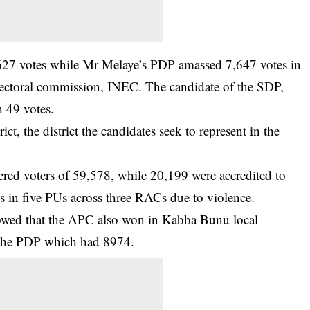
627 votes while Mr Melaye’s PDP amassed 7,647 votes in
electoral commission, INEC. The candidate of the SDP,
h 49 votes.
ict, the district the candidates seek to represent in the
tered voters of 59,578, while 20,199 were accredited to
s in five PUs across three RACs due to violence.
howed that the APC also won in Kabba Bunu local
 the PDP which had 8974.