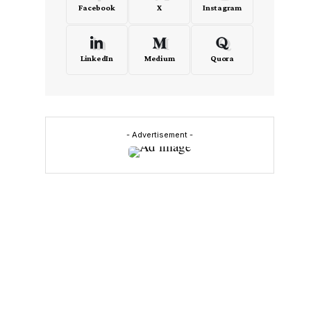
Facebook
X
Instagram
LinkedIn
Medium
Quora
- Advertisement -