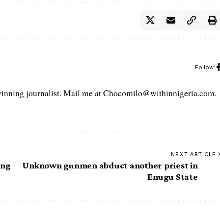
Follow:
ning journalist. Mail me at Chocomilo@withinnigeria.com.
NEXT ARTICLE
ing
Unknown gunmen abduct another priest in
Enugu State