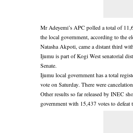
Mr Adeyemi’s APC polled a total of 11,
the local government, according to the 
Natasha Akpoti, came a distant third wit
Ijumu is part of Kogi West senatorial distr
Senate.
Ijumu local government has a total regis
vote on Saturday. There were cancelation
Other results so far released by INEC s
government with 15,437 votes to defeat