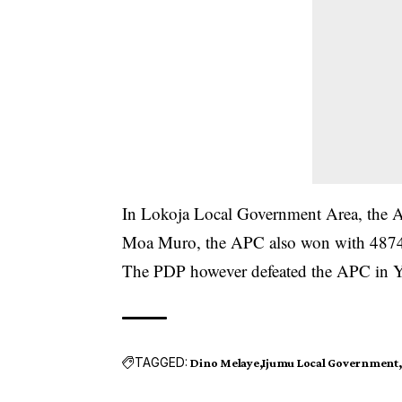
In Lokoja Local Government Area, the 
Moa Muro, the APC also won with 4874
The PDP however defeated the APC in Y
TAGGED:
Dino Melaye
Ijumu Local Government