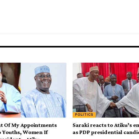
POLITICS
nt Of My Appointments
Saraki reacts to Atiku’s 
o Youths, Women If
as PDP presidential cand