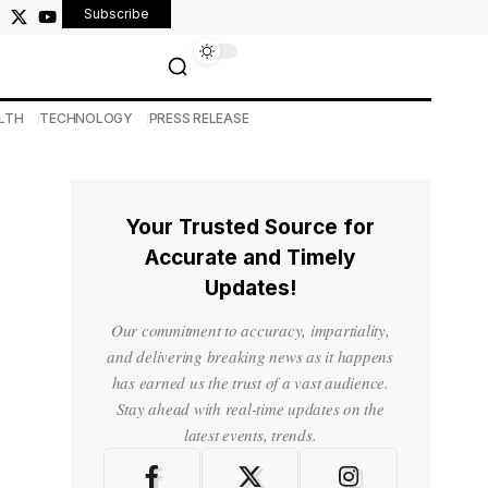
Subscribe
LTH
TECHNOLOGY
PRESS RELEASE
Your Trusted Source for
Accurate and Timely
Updates!
Our commitment to accuracy, impartiality,
and delivering breaking news as it happens
has earned us the trust of a vast audience.
Stay ahead with real-time updates on the
latest events, trends.