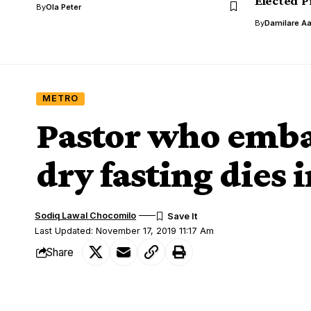
Elected P
By
Ola Peter
By
Damilare A
METRO
Pastor who emba
dry fasting dies 
Sodiq Lawal Chocomilo
Last Updated: November 17, 2019 11:17 Am
Share