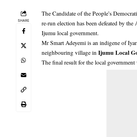
The Candidate of the People’s Democratic
SHARE
re-run election has been defeated by the
Ijumu local government.
Mr Smart Adeyemi is an indigene of Iyar
Ijumu Local G
neighbouring village in
The final result for the local governm