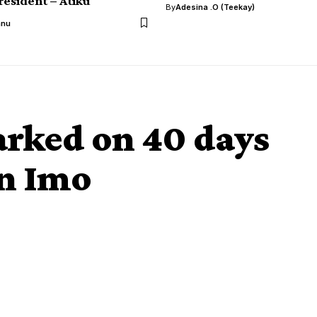
resident – Atiku
By
Adesina .O (Teekay)
anu
rked on 40 days
in Imo