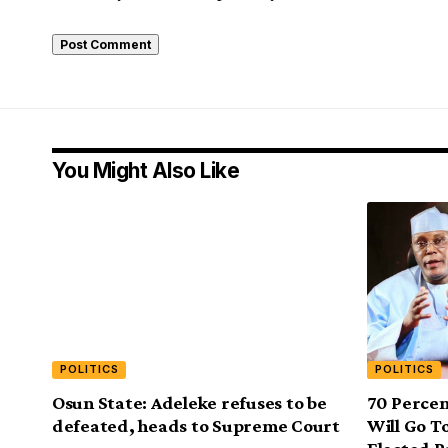
You Might Also Like
POLITICS
POLITICS
Osun State: Adeleke refuses to be
70 Perce
defeated, heads to Supreme Court
Will Go T