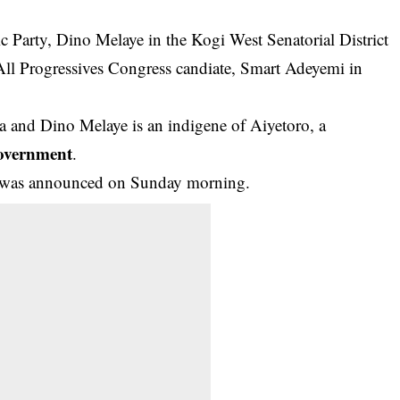
 Party, Dino Melaye in the Kogi West Senatorial District
 All Progressives Congress candiate, Smart Adeyemi in
a and Dino Melaye is an indigene of Aiyetoro, a
overnment
.
ent was announced on Sunday morning.