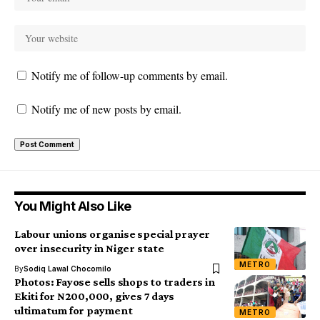
Notify me of follow-up comments by email.
Notify me of new posts by email.
You Might Also Like
Labour unions organise special prayer
over insecurity in Niger state
METRO
By
Sodiq Lawal Chocomilo
Photos: Fayose sells shops to traders in
Ekiti for N200,000, gives 7 days
ultimatum for payment
METRO