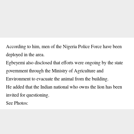
According to him, men of the Nigeria Police Force have been
deployed in the area.
Egbeyemi also disclosed that efforts were ongoing by the state
government through the Ministry of Agriculture and
Environment to evacuate the animal from the building.
He added that the Indian national who owns the lion has been
invited for questioning.
See Photos: