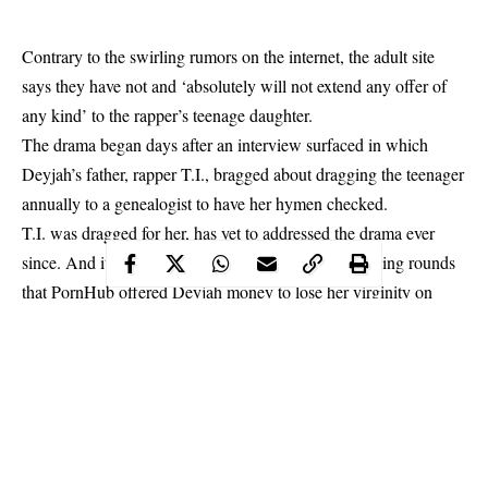
Contrary to the swirling rumors on the internet, the adult site
says they have not and ‘absolutely will not extend any offer of
any kind’ to the rapper’s teenage daughter.
The drama began days after an interview surfaced in which
Deyjah’s father,
rapper T.I., bragged about dragging the teenager
annually to a genealogist to have her hymen checked.
T.I. was dragged for her, has yet to addressed the drama ever
since. And it wasn’t long before rumours started making rounds
that PornHub offered Deyjah money to lose her virginity on
their site.