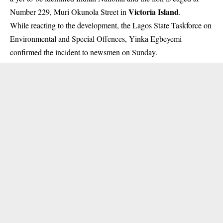
Victoria Island
Number 229, Muri Okunola Street in
.
While reacting to the development, the Lagos State Taskforce on
Environmental and Special Offences, Yinka Egbeyemi
confirmed the incident to newsmen on Sunday.