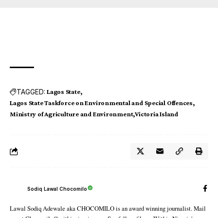
TAGGED:
Lagos State
Lagos State Taskforce on Environmental and Special Offences
Ministry of Agriculture and Environment
Victoria Island
Sodiq Lawal Chocomilo
Lawal Sodiq Adewale aka CHOCOMILO is an award winning journalist. Mail