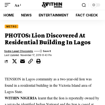
Aa
HOME
NEWS
ENTERTAINMENT
FACT CHECK
METRO
PHOTOS: Lion Discovered At
Residential Building In Lagos
Sodiq Lawal Chocomilo
Last Updated: November 17, 2019 8:43 Pm
TENSION in Lagos community as a two-year-old lion was
found in a residential building in the Victoria Island area of
Lagos State.
WITHIN NIGERIA
learnt that the lion is reportedly owned by
a yet-to-be identified Indian National and the lion is caged at