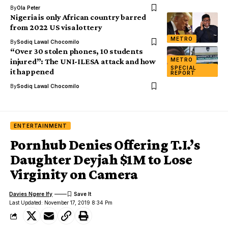
By
Ola Peter
Nigeria is only African country barred
from 2022 US visa lottery
METRO
By
Sodiq Lawal Chocomilo
“Over 30 stolen phones, 10 students
METRO
injured”: The UNI-ILESA attack and how
SPECIAL
it happened
REPORT
By
Sodiq Lawal Chocomilo
ENTERTAINMENT
Pornhub Denies Offering T.I.’s
Daughter Deyjah $1M to Lose
Virginity on Camera
Davies Ngere Ify
Last Updated: November 17, 2019 8:34 Pm