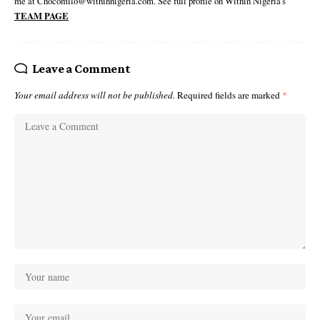
me at Chocomilo@withinnigeria.com. See full profile on Within Nigeria's
TEAM PAGE
Leave a Comment
Your email address will not be published.
Required fields are marked
*