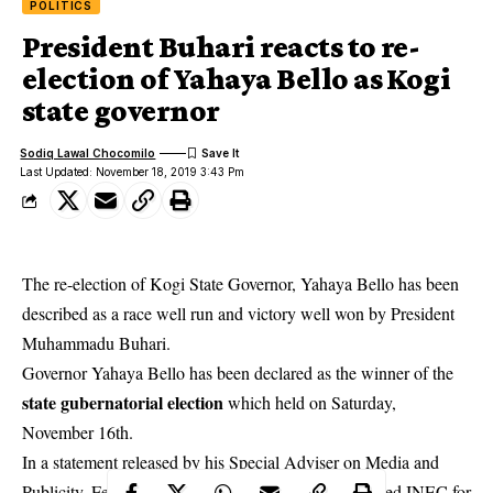
POLITICS
President Buhari reacts to re-
election of Yahaya Bello as Kogi
state governor
Sodiq Lawal Chocomilo
Last Updated: November 18, 2019 3:43 Pm
The re-election of Kogi State Governor, Yahaya Bello has been
described as a race well run and victory well won by President
Muhammadu Buhari.
Governor Yahaya Bello has been declared as the winner of the
state gubernatorial election
which held on Saturday,
November 16th.
In a statement released by his Special Adviser on Media and
Publicity, Femi Adesina, President Buhari commended INEC for