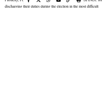
discharging their duties during the election in the most difficult
conditions.
Continue Reading