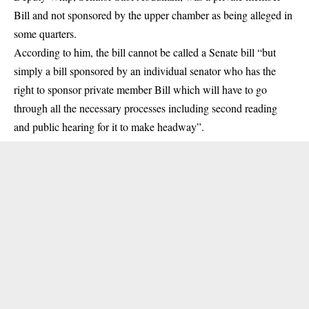
Bill and not sponsored by the upper chamber as being alleged in
some quarters.
According to him, the bill cannot be called a Senate bill “but
simply a bill sponsored by an individual senator who has the
right to sponsor private member Bill which will have to go
through all the necessary processes including second reading
and public hearing for it to make headway”.