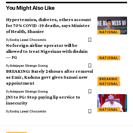
You Might Also Like
Hypertension, diabetes, others account
for 70% COVID -19 deaths, says Minister
of Health, Ehanire
NATIONAL
By
Sodiq Lawal Chocomilo
No foreign airline operator will be
allowed to treat Nigerians with disdain
— FG
NATIONAL
By
Adejayan Gbenga Gsong
BREAKING: Barely 24hours after removal
as Emir, Kaduna govt gives Sanusi new
BREAKING
appointment
NATIONAL
By
Adejayan Gbenga Gsong
JNI to FG: Stop paying lip service to
insecurity
NATIONAL
By
Sodiq Lawal Chocomilo