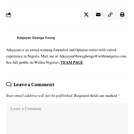
Adejayan Gbenga Gsong
Adejayan is an award-winning Journalist and Opinion writer with varied
experience in Nigeria. Mail me at AdejayanOluwagbenga@withinnigeria.com.
See full profile on Within Nigeria's
TEAM PAGE
Leave a Comment
Your email address will not be published.
Required fields are marked
*