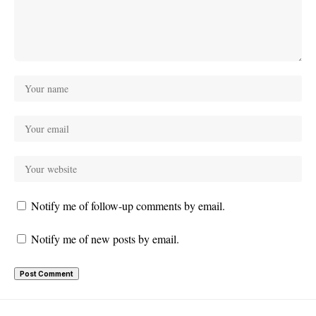
Notify me of follow-up comments by email.
Notify me of new posts by email.