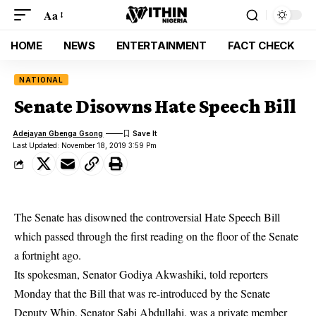
Aa
HOME
NEWS
ENTERTAINMENT
FACT CHECK
NATIONAL
Senate Disowns Hate Speech Bill
Adejayan Gbenga Gsong
Last Updated: November 18, 2019 3:59 Pm
The Senate has disowned the controversial Hate Speech Bill
which passed through the first reading on the floor of the Senate
a fortnight ago.
Its spokesman, Senator Godiya Akwashiki, told reporters
Monday that the Bill that was re-introduced by the Senate
Deputy Whip, Senator Sabi Abdullahi, was a private member