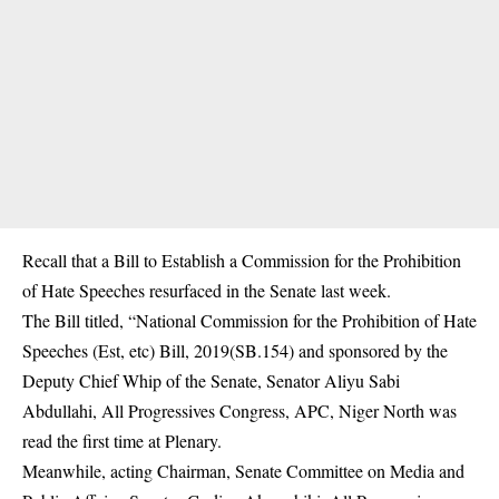
Recall that a Bill to Establish a Commission for the
Prohibition
of Hate Speeches
resurfaced in the Senate last week.
The Bill titled, “National Commission for the Prohibition of Hate
Speeches (Est, etc) Bill, 2019(SB.154) and sponsored by the
Deputy Chief Whip of the Senate, Senator Aliyu Sabi
Abdullahi, All Progressives Congress, APC, Niger North was
read the first time at Plenary.
Meanwhile, acting Chairman, Senate Committee on Media and