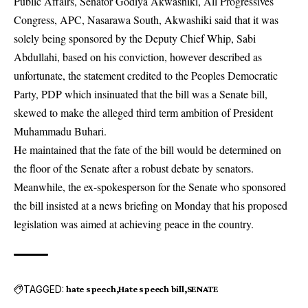
Public Affairs, Senator Godiya Akwashiki, All Progressives
Congress, APC, Nasarawa South, Akwashiki said that it was
solely being sponsored by the Deputy Chief Whip, Sabi
Abdullahi, based on his conviction, however described as
unfortunate, the statement credited to the Peoples Democratic
Party, PDP which insinuated that the bill was a Senate bill,
skewed to make the alleged third term ambition of President
Muhammadu Buhari.
He maintained that the fate of the bill would be determined on
the floor of the Senate after a robust debate by senators.
Meanwhile, the ex-spokesperson for the Senate who sponsored
the bill insisted at a news briefing on Monday that his proposed
legislation was aimed at achieving peace in the country.
TAGGED:
hate speech
Hate speech bill
SENATE