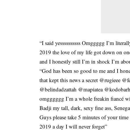
“I said yessssssssss Omggggg I’m literall
2019 the love of my life got down on on
and I honestly still I’m in shock I’m abo
“God has been so good to me and I hones
that kept this news a secret @rugieee
@belindadzattah @mapiatea @kodobarh
omgggggg I’m a whole freakin fiancé wit
Badji my tall, dark, sexy fine ass, Senega
Guys please take 5 minutes of your time
2019 a day I will never forget”