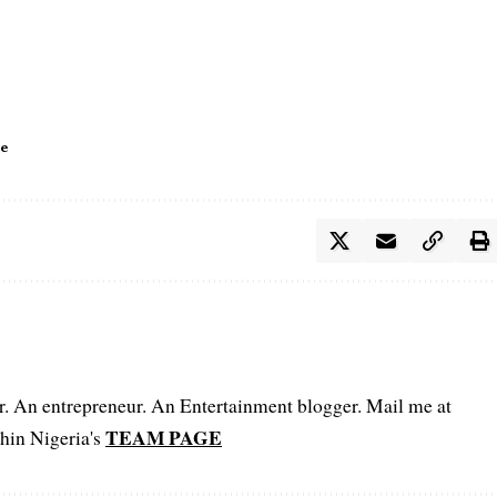
le
er. An entrepreneur. An Entertainment blogger. Mail me at
TEAM PAGE
hin Nigeria's