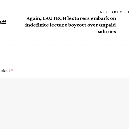
NEXT ARTICLE
Again, LAUTECH lecturers embark on
aff
indefinite lecture boycott over unpaid
salaries
marked
*