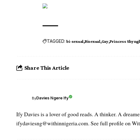
TAGGED:
bi-sexual
Bisexual
Gay
Princess Shyng
Share This Article
Davies Ngere Ify
By
Ify Davies is a lover of good reads. A thinker. A dream
ifydaviesng@withinnigeria.com. See full profile on Wit