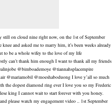
y still on cloud nine right now, on the 1st of September
e knee and asked me to marry him, it’s been weeks already
ut to be a whole wifey to the love of my life
tly can’t thank him enough I want to thank all my friends
 @fealinjobe @bimboademoye @tiannahsplacempire
air @mariamobil @moeshaboduong I love y’all so much
h the dopest diamond ring ever I love you so my Frederic
lese king I cannot wait to start forever with you honey.
 and please watch my engagement video .. 1st September