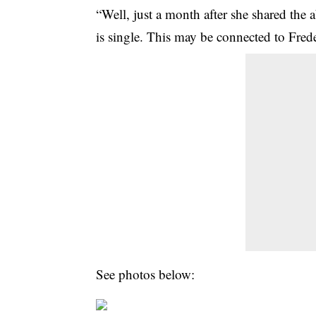
“Well, just a month after she shared the
is single. This may be connected to Frede
See photos below: