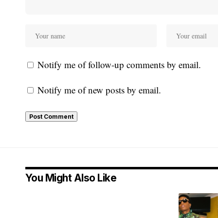
Notify me of follow-up comments by email.
Notify me of new posts by email.
You Might Also Like