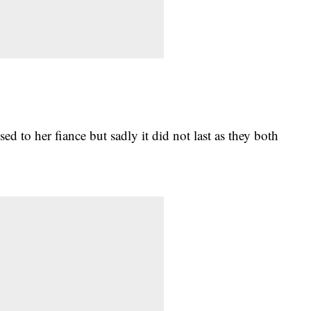
sed to her fiance but sadly it did not last as they both