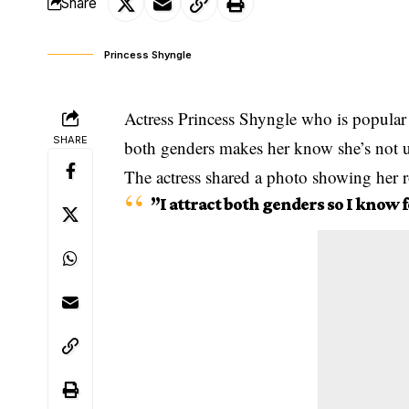
Share
Princess Shyngle
Actress Princess Shyngle who is popular fo
SHARE
both genders makes her know she’s not 
The actress shared a photo showing her 
”I
attract
both genders so I know fo