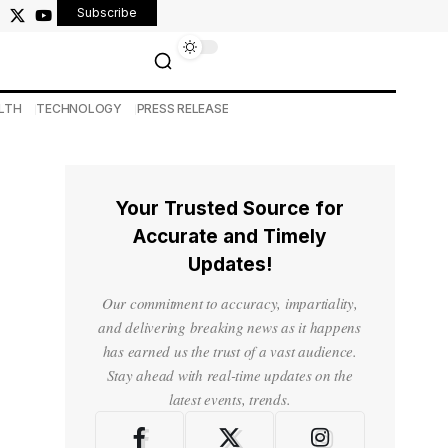
Subscribe
LTH
TECHNOLOGY
PRESS RELEASE
Your Trusted Source for
Accurate and Timely
Updates!
Our commitment to accuracy, impartiality,
and delivering breaking news as it happens
has earned us the trust of a vast audience.
Stay ahead with real-time updates on the
latest events, trends.