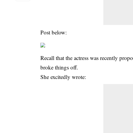
Post below:
Recall that the actress was recently propo
broke things off.
She excitedly wrote: