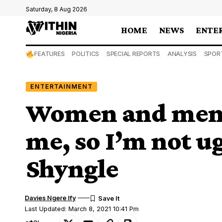
Saturday, 8 Aug 2026
HOME
NEWS
ENTE
FEATURES
POLITICS
SPECIAL REPORTS
ANALYSIS
SPOR
ENTERTAINMENT
Women and men a
me, so I’m not ug
Shyngle
Davies Ngere Ify
Last Updated: March 8, 2021 10:41 Pm