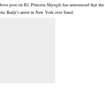
 above post on IG, Princess Shyngle has announced that she
ric Badji’s arrest in New York over fraud.