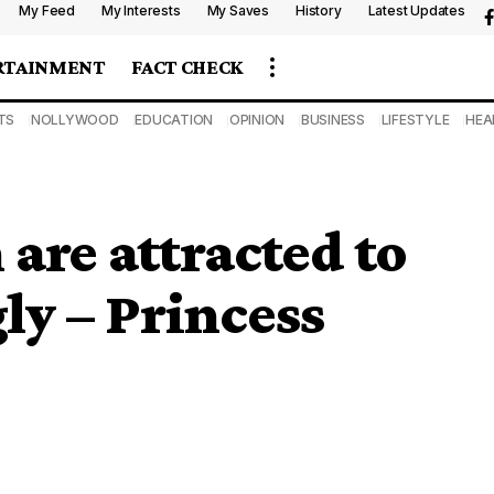
My Feed
My Interests
My Saves
History
Latest Updates
RTAINMENT
FACT CHECK
TS
NOLLYWOOD
EDUCATION
OPINION
BUSINESS
LIFESTYLE
HEA
re attracted to
ly – Princess