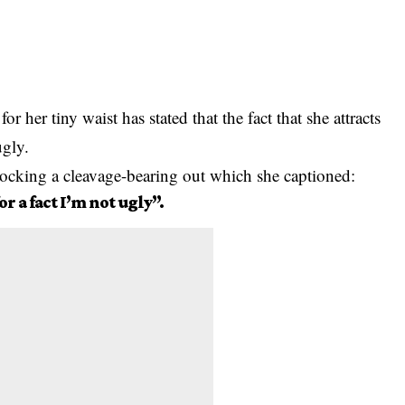
r her tiny waist has stated that the fact that she attracts
ugly.
rocking a cleavage-bearing out which she captioned:
r a fact I’m not ugly”.