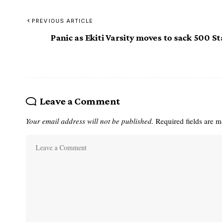
PREVIOUS ARTICLE
Panic as Ekiti Varsity moves to sack 500 St
Leave a Comment
Your email address will not be published.
Required fields are 