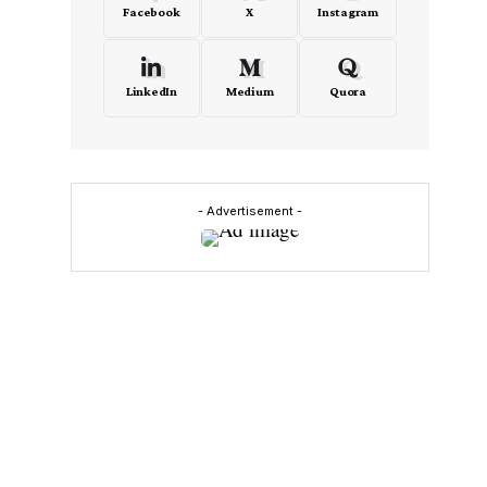
Facebook
X
Instagram
LinkedIn
Medium
Quora
- Advertisement -