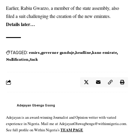
Earlier, Rabiu Gwarzo, a member of the state assembly, also
filed a suit challenging the creation of the new emirates.
Details later…
TAGGED:
emirs
governor ganduje
headline
kano emirate
Nullification
Sack
Adejayan Gbenga Gsong
Adejayan is an award-winning Journalist and Opinion writer with varied
experience in Nigeria. Mail me at AdejayanOluwagbenga@withinnigeria.com.
See full profile on Within Nigeria's
TEAM PAGE