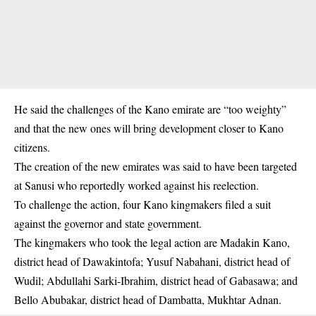
He said the challenges of the Kano emirate are “too weighty”
and that the new ones will bring development closer to Kano
citizens.
The creation of the new emirates was said to have been targeted
at Sanusi who reportedly worked against his reelection.
To challenge the action, four Kano kingmakers filed a suit
against the governor and state government.
The kingmakers who took the legal action are Madakin Kano,
district head of Dawakintofa; Yusuf Nabahani, district head of
Wudil; Abdullahi Sarki-Ibrahim, district head of Gabasawa; and
Bello Abubakar, district head of Dambatta, Mukhtar Adnan.