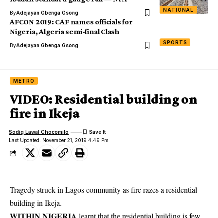
NATIONAL
By
Adejayan Gbenga Gsong
AFCON 2019: CAF names officials for
Nigeria, Algeria semi-final Clash
SPORTS
By
Adejayan Gbenga Gsong
METRO
VIDEO: Residential building on
fire in Ikeja
Sodiq Lawal Chocomilo
Last Updated: November 21, 2019 4:49 Pm
Tragedy struck in Lagos community as fire razes a residential
building in Ikeja.
WITHIN NIGERIA
learnt that the residential building is few