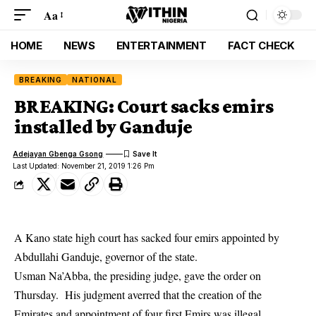
Aa
HOME
NEWS
ENTERTAINMENT
FACT CHECK
BREAKING
NATIONAL
BREAKING: Court sacks emirs
installed by Ganduje
Adejayan Gbenga Gsong
Last Updated: November 21, 2019 1:26 Pm
A Kano state high court has sacked four emirs appointed by
Abdullahi Ganduje, governor of the state.
Usman Na’Abba, the presiding judge, gave the order on
Thursday. His judgment averred that the creation of the
Emirates and appointment of four first Emirs was illegal.