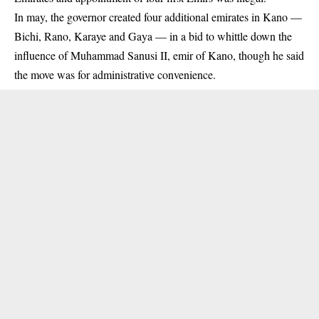
In may, the governor created four additional
emirates
in Kano —
Bichi, Rano, Karaye and Gaya — in a bid to whittle down the
influence of Muhammad Sanusi II, emir of Kano, though he said
the move was for administrative convenience.