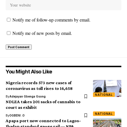
Notify me of follow-up comments by email.
Notify me of new posts by email.
You Might Also Like
Nigeria records 573 new cases of
coronavirus as toll rises to 16,658
NATIONAL
By
Adejayan Gbenga Gsong
NDLEA takes 201 sacks of cannabis to
court as exhibit
NATIONAL
By
OGBENI .O
Apapa port now connected to Lagos-
Ibadan standard gauge rail ― NPA