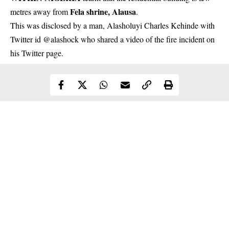
Fela shrine, Alausa
metres away from
.
This was disclosed by a man, Alasholuyi Charles Kehinde with
Twitter id @alashock who shared a video of the fire incident on
his Twitter page.