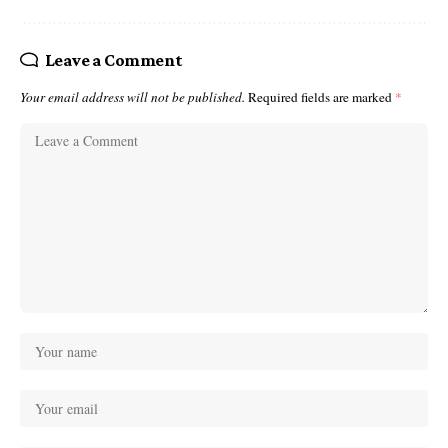
Leave a Comment
Your email address will not be published.
Required fields are marked
*