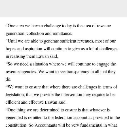
“One area we have a challenge today is the area of revenue
generation, collection and remittance.
”Until we are able to generate sufficient revenues, most of our
hopes and aspiration will continue to give us a lot of challenges
in realising them Lawan said.
“So we need a situation where we will continue to engage the
revenue agencies. We want to see transparency in all that they
do.
“We want to ensure that where there are challenges in terms of
legislation, that we provide the intervention they require to be
efficient and effective Lawan said.
“One thing we are determined to ensure is that whatever is
generated is remitted to the federation account as provided in the
constitution. So Accountants will be very fundamental in what