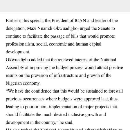
Earlier in his speech, the President of ICAN and leader of the
delegation, Mazi Nnamdi Okwuadigbo, urged the Senate to
continue to facilitate the passage of bills that would promote
professionalism, social, economic and human capital
development.
Okwuadigbo added that the renewed interest of the National
Assembly at improving the budget process would attract positive
results on the provision of infrastructure and growth of the
Nigerian economy.
“We have the confidence that this would be sustained to forestall
previous occurrences where budgets were approved late, thus,
leading to poor or non- implementation of major projects that
should facilitate the much-desired inclusive growth and
development in the country,” he said.
He also tasked the National Assembly and other stakeholders to