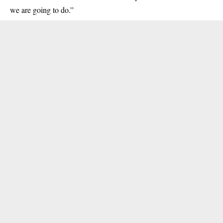
we are going to do.”