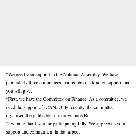
“We need your support in the National Assembly. We have
particularly three committees that require the kind of support that
you will give.
“First, we have the Committee on Finance. As a committee, we
need the support of ICAN. Only recently, the committee
organised the public hearing on Finance Bill.
“I want to thank you for participating fully. We appreciate your
support and commitment in that aspect.