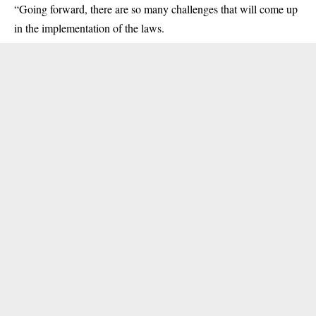
“Going forward, there are so many challenges that will come up
in the implementation of the laws.