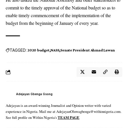
commit to the timely approval of the National budget so as to
enable timely commencement of the implementation of the
budget from the beginning of January of every year.
TAGGED:
2020 budget
NASS
Senate President Ahmad Lawan
Adejayan Gbenga Gsong
Adejayan is an award-winning Journalist and Opinion writer with varied
experience in Nigeria. Mail me at AdejayanOluwagbenga@withinnigeria.com.
See full profile on Within Nigeria's
TEAM PAGE