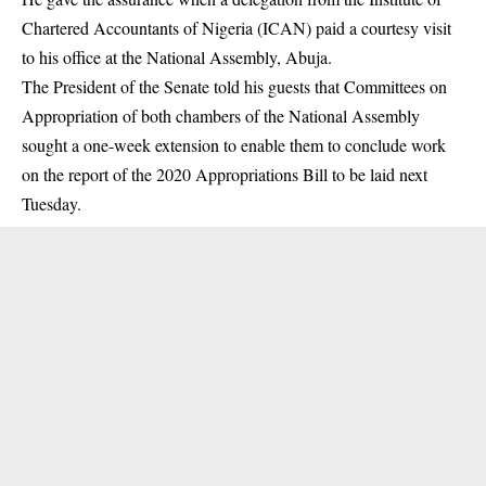
Chartered Accountants of Nigeria (ICAN) paid a courtesy visit
to his office at the National Assembly, Abuja.
The President of the Senate told his guests that Committees on
Appropriation of both chambers of the National Assembly
sought a one-week extension to enable them to conclude work
on the report of the 2020 Appropriations Bill to be laid next
Tuesday.