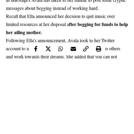
messages about begging instead of working hard.
Recall that Ella announced her decision to quit music over
fter begging for funds to help
limited resources at her disposal a
her ailing mother.
Following Ella’s announcement, Avala took to her Twitter
account to advice people to stop looking for help from others
and work towards their dreams. She added that you can not
possibly please everyone. She encouraged people never to give
up.