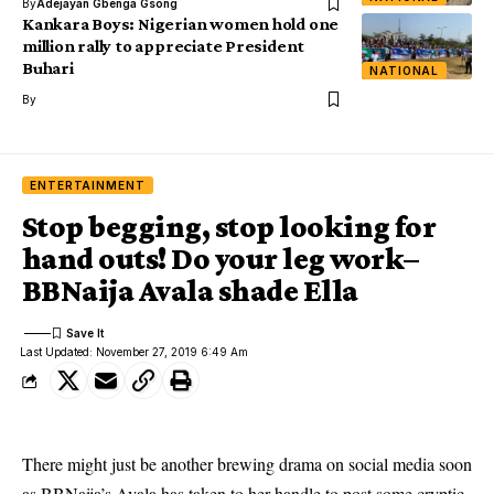
By
Adejayan Gbenga Gsong
Kankara Boys: Nigerian women hold one
million rally to appreciate President
Buhari
NATIONAL
By
ENTERTAINMENT
Stop begging, stop looking for
hand outs! Do your leg work–
BBNaija Avala shade Ella
Last Updated: November 27, 2019 6:49 Am
There might just be another brewing drama on social media soon
as BBNaija’s Avala has taken to her handle to post some cryptic