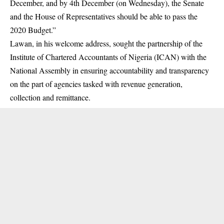
December, and by 4th December (on Wednesday), the Senate
and the House of Representatives should be able to pass the
2020 Budget.”
Lawan, in his welcome address, sought the partnership of the
Institute of Chartered Accountants of Nigeria (ICAN) with the
National Assembly in ensuring accountability and transparency
on the part of agencies tasked with revenue generation,
collection and remittance.