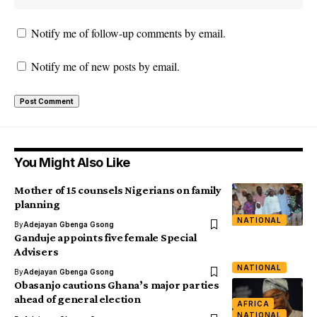
Notify me of follow-up comments by email.
Notify me of new posts by email.
You Might Also Like
Mother of 15 counsels Nigerians on family
planning
NATIONAL
By
Adejayan Gbenga Gsong
Ganduje appoints five female Special
Advisers
NATIONAL
By
Adejayan Gbenga Gsong
Obasanjo cautions Ghana’s major parties
ahead of general election
AFRICA
NATIONAL