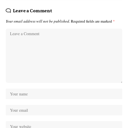
Leave a Comment
Your email address will not be published.
Required fields are marked
*