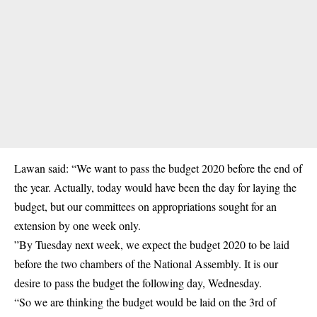
Lawan said: “We want to
pass the budget 2020
before the end of
the year. Actually, today would have been the day for laying the
budget, but our committees on appropriations sought for an
extension by one week only.
”By Tuesday next week, we expect the budget 2020 to be laid
before the two chambers of the National Assembly. It is our
desire to pass the budget the following day, Wednesday.
“So we are thinking the budget would be laid on the 3rd of