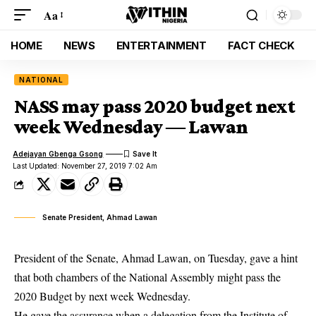
Aa
HOME
NEWS
ENTERTAINMENT
FACT CHECK
NATIONAL
NASS may pass 2020 budget next
week Wednesday ― Lawan
Adejayan Gbenga Gsong
Last Updated: November 27, 2019 7:02 Am
Senate President, Ahmad Lawan
President of the Senate, Ahmad Lawan, on Tuesday, gave a hint
that both chambers of the National Assembly might pass the
2020 Budget by next week Wednesday.
He gave the assurance when a delegation from the Institute of