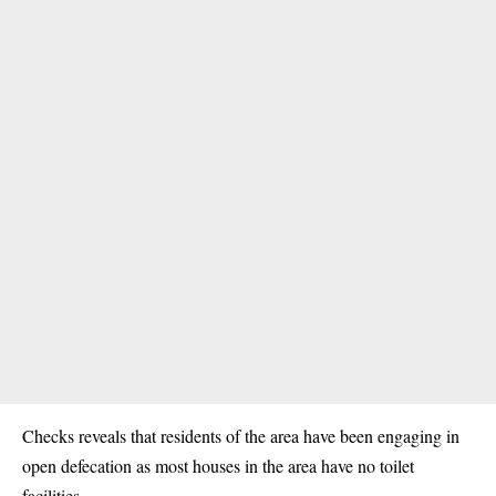
Checks reveals that residents of the area have been engaging in
open defecation as most houses in the area have no toilet
facilities.