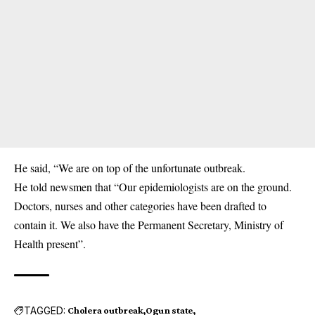
He said, “We are on top of the unfortunate outbreak.
He told newsmen that “Our epidemiologists are on the ground.
Doctors, nurses and other categories have been drafted to
contain it. We also have the Permanent Secretary, Ministry of
Health present”.
TAGGED:
Cholera outbreak
Ogun state