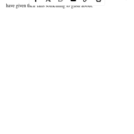
have given their fans something to gush about.