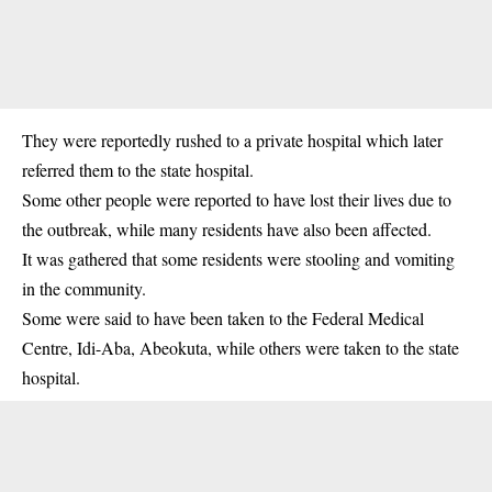
They were reportedly rushed to a private hospital which later
referred them to the state hospital.
Some other people were reported to have lost their lives due to
the outbreak, while many residents have also been affected.
It was gathered that some residents were stooling and vomiting
in the community.
Some were said to have been taken to the Federal Medical
Centre, Idi-Aba, Abeokuta, while others were taken to the state
hospital.