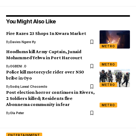
You Might Also Like
Fire Razes 23 Shops In Kwara Market
By
Davies Ngere Ify
METRO
Hoodlums kill Army Captain, Junaid
Mohammed Yelwa in Port Harcourt
METRO
By
OGBENI .O
Police kill motorcycle rider over N50
bribe in Oyo
METRO
By
Sodiq Lawal Chocomilo
Post election horror continues in Rivers,
2 Soldiers killed; Residents flee
Abonnema community in fear
METRO
By
Ola Peter
ENTERTAINMENT