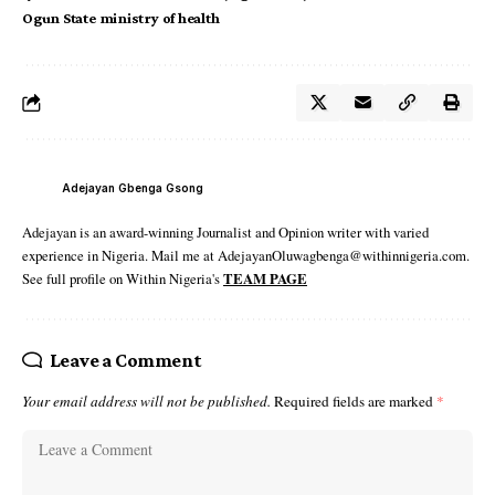
Ogun State ministry of health
Adejayan Gbenga Gsong
Adejayan is an award-winning Journalist and Opinion writer with varied
experience in Nigeria. Mail me at AdejayanOluwagbenga@withinnigeria.com.
See full profile on Within Nigeria's
TEAM PAGE
Leave a Comment
Your email address will not be published.
Required fields are marked
*