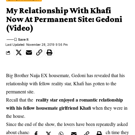
My Relationship With Khafi
Now At Permanent Site: Gedoni
(Video)
Last Updated: November 28, 2019 9:56 Pm
Big Brother Naija EX housemate, Gedoni has revealed that his
relationship with fellow reality star, Khafi has gotten to the
permanent site.
reality star enjoyed a romantic relationship
Recall that the
with his fellow housemate girlfriend Khafi
when they were in
the house.
Since the end of the show, the lovers have been repeatedly asked
about chances of continuing their relationship and each time they