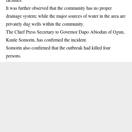
It was further observed that the community has no proper
drainage system; while the major sources of water in the area are
privately dug wells within the community.
The Chief Press Secretary to Governor Dapo Abiodun of Ogun,
Kunle Somorin, has confirmed the incident.
Somorin also confirmed that the outbreak had killed four
persons.