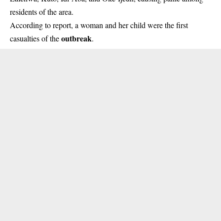
residents of the area.
According to report, a woman and her child were the first
outbreak
casualties of the
.