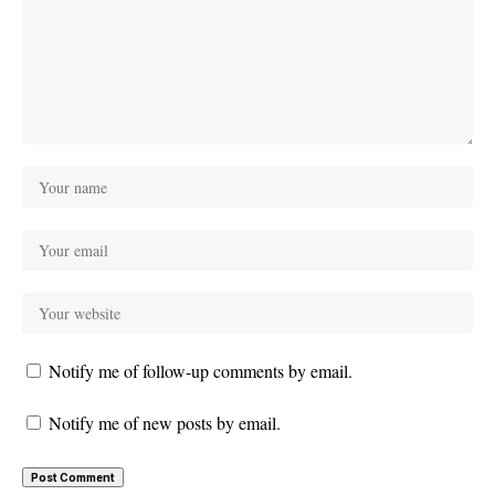
Notify me of follow-up comments by email.
Notify me of new posts by email.