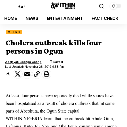
Aa
HOME
NEWS
ENTERTAINMENT
FACT CHECK
METRO
Cholera outbreak kills four
persons in Ogun
Adejayan Gbenga Gsong
Last Updated: November 28, 2019 9:58 Pm
At least, four persons have reportedly died while scores have
been hospitalised as a result of cholera outbreak that hit some
parts of Abeokuta, the Ogun State capital.
WITHIN NIGERIA learnt that the outbreak hit Abule-Otun,
Lafenwa, Kuto, Idi-Aba, and Oke-Ijeun, causing panic among