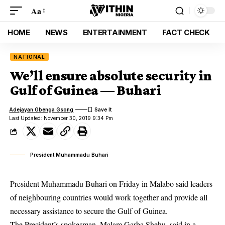
Aa
HOME
NEWS
ENTERTAINMENT
FACT CHECK
NATIONAL
We’ll ensure absolute security in
Gulf of Guinea ― Buhari
Adejayan Gbenga Gsong
Last Updated: November 30, 2019 9:34 Pm
President Muhammadu Buhari
President Muhammadu Buhari on Friday in Malabo said leaders
of neighbouring countries would work together and provide all
necessary assistance to secure the Gulf of Guinea.
The President’s spokesman, Malam Garba Shehu, said in a