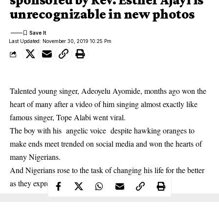
unrecognizable in new photos
Last Updated: November 30, 2019 10:25 Pm
Talented young singer, Adeoyelu Ayomide, months ago won the
heart of many after a video of him singing almost exactly like
famous singer, Tope Alabi went viral.
The boy with his angelic voice despite hawking oranges to
make ends meet trended on social media and won the hearts of
many Nigerians.
And Nigerians rose to the task of changing his life for the better
as they expressed their goodwill towards him.