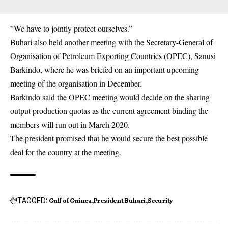
”We have to jointly protect ourselves.”
Buhari also held another meeting with the Secretary-General of
Organisation of Petroleum Exporting Countries (OPEC), Sanusi
Barkindo, where he was briefed on an important upcoming
meeting of the organisation in December.
Barkindo said the OPEC meeting would decide on the sharing
output production quotas as the current agreement binding the
members will run out in March 2020.
The president promised that he would secure the best possible
deal for the country at the meeting.
TAGGED:
Gulf of Guinea
President Buhari
Security