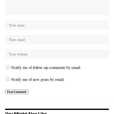
Notify me of follow-up comments by email.
Notify me of new posts by email.
You Might Also Like