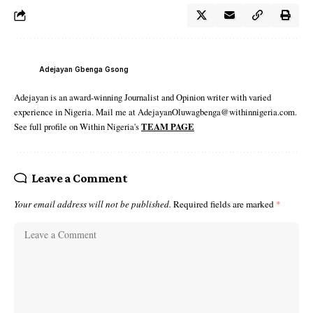
Adejayan Gbenga Gsong
Adejayan is an award-winning Journalist and Opinion writer with varied
experience in Nigeria. Mail me at AdejayanOluwagbenga@withinnigeria.com.
See full profile on Within Nigeria's
TEAM PAGE
Leave a Comment
Your email address will not be published.
Required fields are marked
*