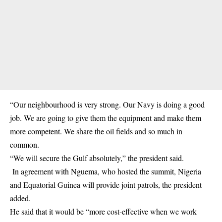
“Our neighbourhood is very strong. Our Navy is doing a good
job. We are going to give them the equipment and make them
more competent. We share the oil fields and so much in
common.
“We will secure the Gulf absolutely,” the president said.
In agreement with Nguema, who hosted the summit, Nigeria
and Equatorial Guinea will provide joint patrols, the president
added.
He said that it would be “more cost-effective when we work