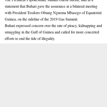
statement that Buhari gave the assurance at a bilateral meeting
with President Teodoro Obiang Nguema Mbasogo of Equatorial
Guinea, on the sideline of the 2019 Gas Summit.
Buhari
expressed concern over the rate of piracy, kidnapping and
smuggling in the Gulf of Guinea and called for more concerted
efforts to end the tide of illegality.