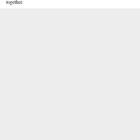
together.