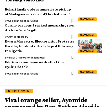
Buhari finally orders immediate pick up
of Madagascar’s Covid-19 herbal ‘cure’
NATIONAL
By
Adejayan Gbenga Gsong
Obiano pardons 3 sacked monarchs, says
it’s New Year’s gift
NATIONAL
By
Davies Ngere Ify
Kwara Massacre, Electoral Act Protests:
Events, Incidents That Shaped February
In Nigeria
NATIONAL
By
Nnadi Christopher Ikechukwu
Edo Governor mourns death of Chief
Oyuki Obaseki
NATIONAL
By
Adejayan Gbenga Gsong
ENTERTAINMENT
Viral orange seller, Ayomide
sponsored by Rev. Esther Ajayi is