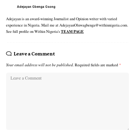
Adejayan Gbenga Gsong
Adejayan is an award-winning Journalist and Opinion writer with varied
experience in Nigeria. Mail me at AdejayanOluwagbenga@withinnigeria.com.
See full profile on Within Nigeria's
TEAM PAGE
Leave a Comment
Your email address will not be published.
Required fields are marked
*