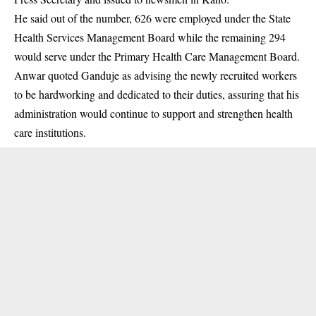
He said out of the number, 626 were employed under the State
Health Services Management Board while the remaining 294
would serve under the Primary Health Care Management Board.
Anwar quoted
Ganduje
as advising the newly recruited workers
to be hardworking and dedicated to their duties, assuring that his
administration would continue to support and strengthen health
care institutions.