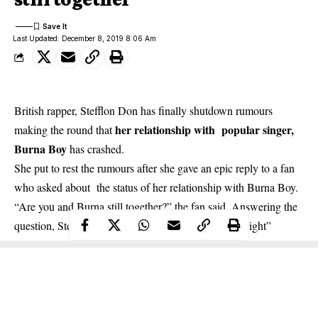
Last Updated: December 8, 2019 8:06 Am
British rapper, Stefflon Don has finally shutdown rumours
her relationship with popular singer,
making the round that
Burna Boy
has crashed.
She put to rest the rumours after she gave an epic reply to a fan
who asked about the status of her relationship with Burna Boy.
“Are you and Burna still together?” the fan said. Answering the
question, Stefflon Don replied: “yes we f*cked last night”