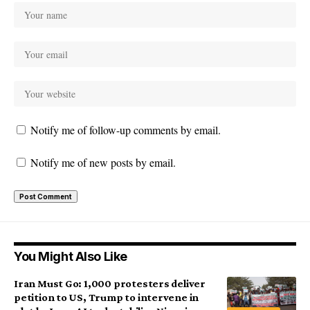
Notify me of follow-up comments by email.
Notify me of new posts by email.
You Might Also Like
Iran Must Go: 1,000 protesters deliver
petition to US, Trump to intervene in