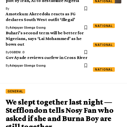
plot by Iran, AI to destabilize Nigeria
NATIONAL
By
Amotekun: Akeredolu reacts as FG
declares South West outfit ‘Illegal’
NATIONAL
By
Adejayan Gbenga Gsong
Buhari’s second term will be better for
Nigerians, says ‘Lai Mohammed’ as he
bows out
NATIONAL
By
OGBENI .O
Gov Ayade reviews curfew in Cross River
By
Adejayan Gbenga Gsong
NATIONAL
GENERAL
We slept together last night —
Stefflondon tells Nosy Fan who
asked if she and Burna Boy are
still together