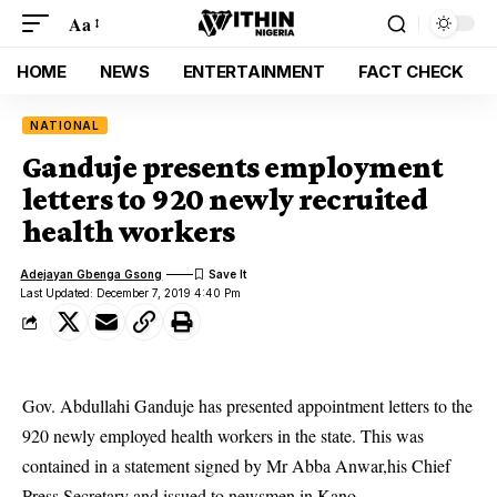
Aa
HOME
NEWS
ENTERTAINMENT
FACT CHECK
NATIONAL
Ganduje presents employment
letters to 920 newly recruited
health workers
Adejayan Gbenga Gsong
Last Updated: December 7, 2019 4:40 Pm
Gov. Abdullahi Ganduje has presented appointment letters to the
920 newly employed health workers in the state. This was
contained in a statement signed by Mr Abba Anwar,his Chief
Press Secretary and issued to newsmen in Kano.