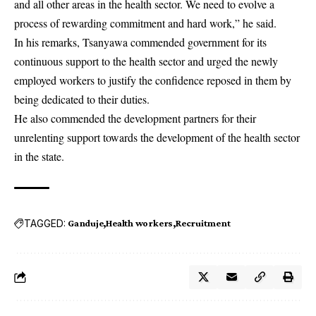
and all other areas in the health sector. We need to evolve a
process of rewarding commitment and hard work,” he said.
In his remarks, Tsanyawa commended government for its
continuous support to the health sector and urged the newly
employed workers to justify the confidence reposed in them by
being dedicated to their duties.
He also commended the development partners for their
unrelenting support towards the development of the health sector
in the state.
TAGGED:
Ganduje
Health workers
Recruitment