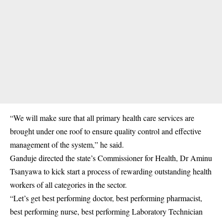
“We will make sure that all primary health care services are
brought under one roof to ensure quality control and effective
management of the system,” he said.
Ganduje directed the state’s Commissioner for Health, Dr Aminu
Tsanyawa to kick start a process of rewarding outstanding health
workers of all categories in the sector.
“Let’s get best performing doctor, best performing pharmacist,
best performing nurse, best performing Laboratory Technician