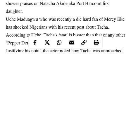
shower praises on Natacha Akide aka Port Harcourt first
daughter.
Uche Maduagwu who was recently a die hard fan of Mercy Eke
has shocked Nigerians with his recent post about Tacha.
According to Uche, Tacha’s ‘star’ is bigger than that of any other
‘Pepper Dem’ housemate.
Justifying his point, the actor noted how
Tacha
was approached
by Ciroc before Mercy, and how she was the first housemate to
hit 1million followers on Instagram.
Continue Reading