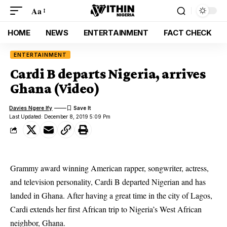
Aa
HOME
NEWS
ENTERTAINMENT
FACT CHECK
ENTERTAINMENT
Cardi B departs Nigeria, arrives
Ghana (Video)
Davies Ngere Ify
Last Updated: December 8, 2019 5:09 Pm
Grammy award winning American rapper, songwriter, actress,
and television personality, Cardi B departed Nigerian and has
landed in Ghana. After having a great time in the city of Lagos,
Cardi extends her first African trip to Nigeria’s West African
neighbor, Ghana.