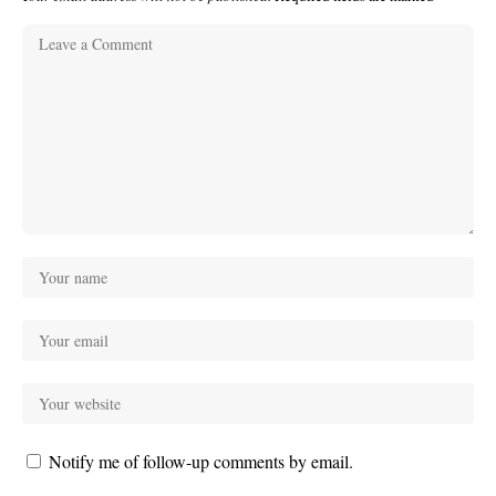
Notify me of follow-up comments by email.