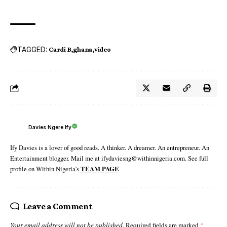
TAGGED:
Cardi B
ghana
video
Davies Ngere Ify
Ify Davies is a lover of good reads. A thinker. A dreamer. An entrepreneur. An
Entertainment blogger. Mail me at ifydaviesng@withinnigeria.com. See full
profile on Within Nigeria's
TEAM PAGE
Leave a Comment
Your email address will not be published.
Required fields are marked
*