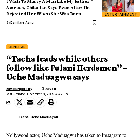
I Wish To Marry A Man Like My Father ” –
Actress, Chika Ike Says Even After He
Rejected Her When She Was Born
ENTERTAINMENT
By
Damilare Aanu
GENERAL
“Tacha leads while others
follow like Fulani Herdsmen” –
Uche Maduagwu says
Davies Ngere Ify
Last Updated: December 8, 2019 4:42 Pm
Tacha, Uche Maduagwu
Nollywood actor, Uche Maduagwu has taken to Instagram to