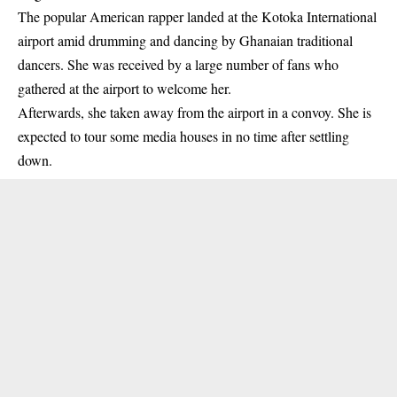
The popular American rapper landed at the Kotoka International
airport amid drumming and dancing by Ghanaian traditional
dancers. She was received by a large number of
fans
who
gathered at the airport to welcome her.
Afterwards, she taken away from the airport in a convoy. She is
expected to tour some media houses in no time after settling
down.