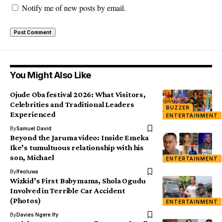
Notify me of new posts by email.
You Might Also Like
Ojude Oba festival 2026: What Visitors,
Celebrities and Traditional Leaders
BUZZER
Experienced
ENTERTAINMENT
By
Samuel David
Beyond the Jaruma video: Inside Emeka
Ike’s tumultuous relationship with his
son, Michael
ENTERTAINMENT
By
Ifeoluwa
Wizkid’s First Babymama, Shola Ogudu
Involved in Terrible Car Accident
(Photos)
ENTERTAINMENT
By
Davies Ngere Ify