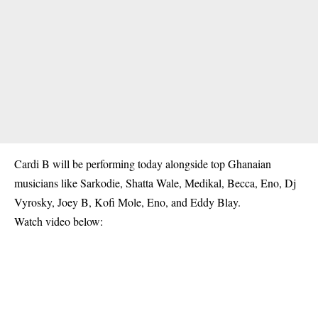
Cardi B will be performing today alongside top Ghanaian
musicians like Sarkodie, Shatta Wale, Medikal, Becca, Eno, Dj
Vyrosky, Joey B, Kofi Mole, Eno, and Eddy Blay.
Watch video below: