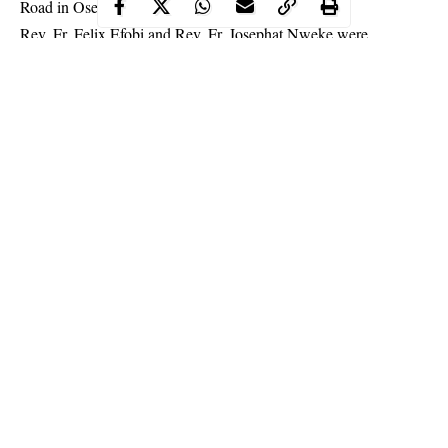
Road in Ose Local Council Area of the state.
Rev. Fr. Felix Efobi and Rev. Fr. Josephat Nweke were
abducted on their way to a wedding ceremony at the Igbatoro
area of Akure where they were waylaid and dragged into the
bush by the kidnappers.
Continue Reading