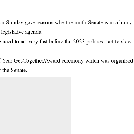
n Sunday gave reasons why the ninth Senate is in a hurry
s legislative agenda.
 need to act very fast before the 2023 politics start to slow
of Year Get-Together/Award ceremony which was organised
f the Senate.