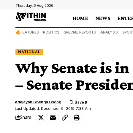
Thursday, 6 Aug 2026
HOME
NEWS
ENTE
FEATURES
POLITICS
SPECIAL REPORTS
ANALYSIS
SPOR
NATIONAL
Why Senate is in
– Senate Preside
Adejayan Gbenga Gsong
Last Updated: December 9, 2019 7:33 Am
Share