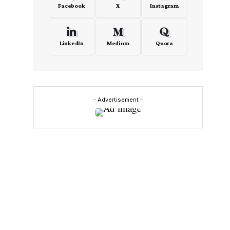
Facebook
X
Instagram
LinkedIn
Medium
Quora
- Advertisement -