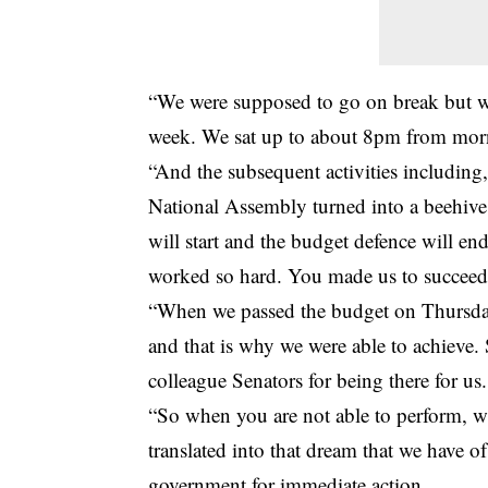
“We were supposed to go on break but we
week. We sat up to about 8pm from morn
“And the subsequent activities including,
National Assembly turned into a beehive 
will start and the budget defence will e
worked so hard. You made us to succeed
“When we passed the budget on Thursday 
and that is why we were able to achieve.
colleague Senators for being there for us.
“So when you are not able to perform, w
translated into that dream that we have o
government for immediate action.