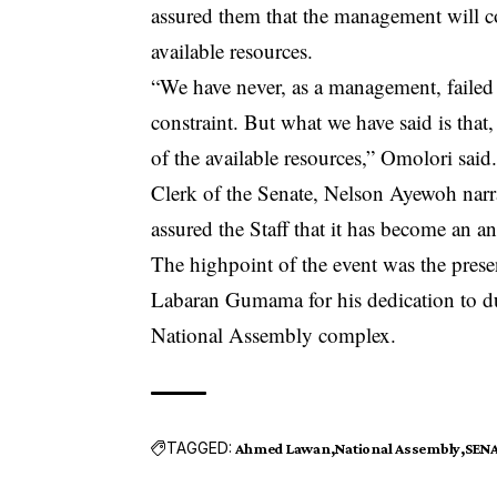
assured them that the management will co
available resources.
“We have never, as a management, failed 
constraint. But what we have said is that,
of the available resources,” Omolori said
Clerk of the Senate, Nelson Ayewoh narra
assured the Staff that it has become an a
The highpoint of the event was the pres
Labaran Gumama for his dedication to dut
National Assembly complex.
TAGGED:
Ahmed Lawan
National Assembly
SEN