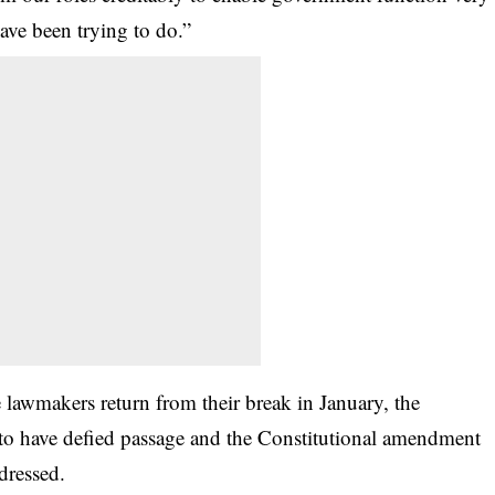
ave been trying to do.”
e lawmakers return from their break in January, the
to have defied passage and the Constitutional amendment
dressed.