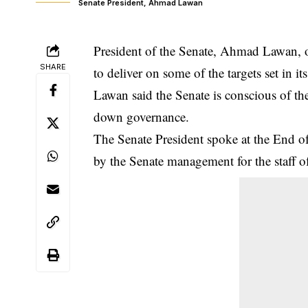
Senate President, Ahmad Lawan
President of the Senate, Ahmad Lawan, o
SHARE
to deliver on some of the targets set in it
Lawan said the
Senate
is conscious of the
down governance.
The Senate President spoke at the End 
by the Senate management for the staff o