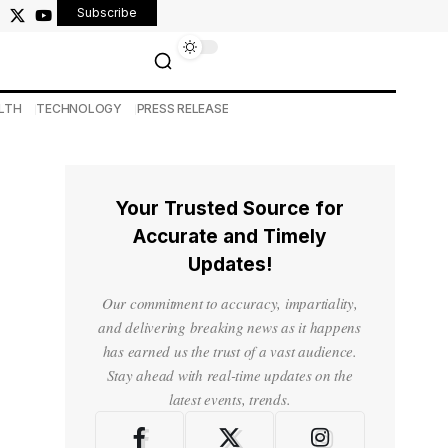
Subscribe
LTH
TECHNOLOGY
PRESS RELEASE
Your Trusted Source for
Accurate and Timely
Updates!
Our commitment to accuracy, impartiality,
and delivering breaking news as it happens
has earned us the trust of a vast audience.
Stay ahead with real-time updates on the
latest events, trends.