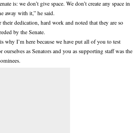
nate is: we don’t give space. We don’t create any space in
e away with it,” he said.
r their dedication, hard work and noted that they are so
oreded by the Senate.
is why I’m here because we have put all of you to test
r ourselves as Senators and you as supporting staff was the
 nominees.