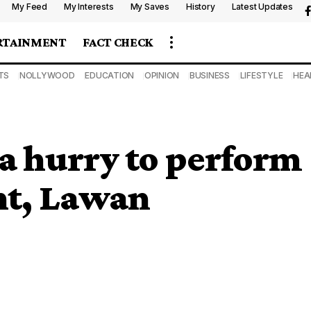
My Feed
My Interests
My Saves
History
Latest Updates
RTAINMENT
FACT CHECK
TS
NOLLYWOOD
EDUCATION
OPINION
BUSINESS
LIFESTYLE
HEA
 a hurry to perform
nt, Lawan