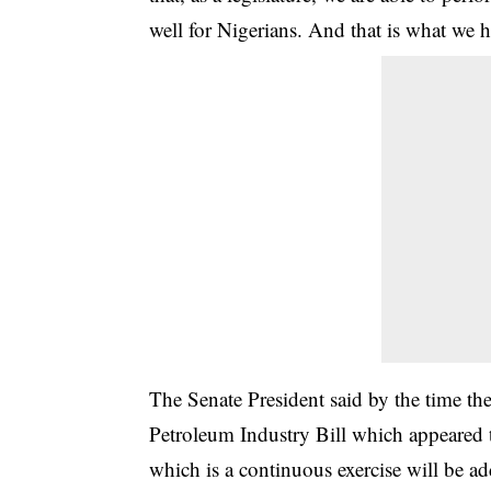
well for Nigerians. And that is what we h
The Senate President said by the time th
Petroleum Industry Bill which appeared 
which is a continuous exercise will be ad