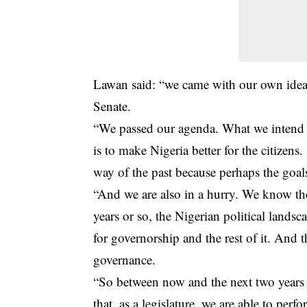
Lawan said: “we came with our own ideas
Senate.
“We passed our agenda. What we intend 
is to make Nigeria better for the citizen
way of the past because perhaps the goals 
“And we are also in a hurry. We know the 
years or so, the Nigerian political lands
for governorship and the rest of it. And 
governance.
“So between now and the next two years 
that, as a legislature, we are able to per