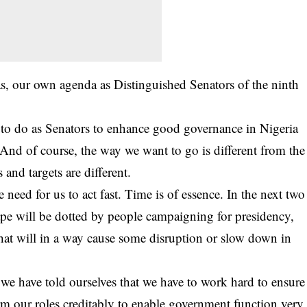
, our own agenda as Distinguished Senators of the ninth
to do as Senators to enhance good governance in Nigeria
s. And of course, the way we want to go is different from the
and targets are different.
need for us to act fast. Time is of essence. In the next two
cape will be dotted by people campaigning for presidency,
that will in a way cause some disruption or slow down in
we have told ourselves that we have to work hard to ensure
form our roles creditably to enable government function very