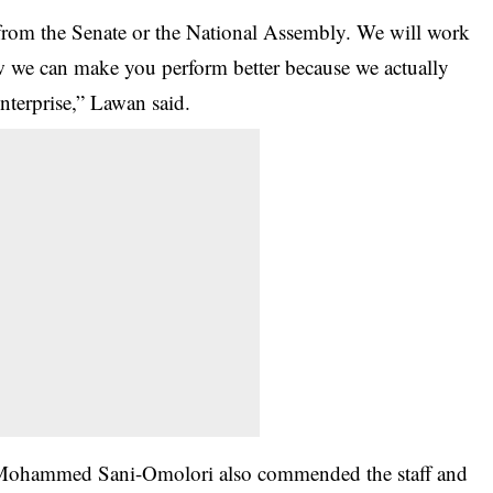
from the Senate or the National Assembly. We will work
w we can make you perform better because we actually
enterprise,” Lawan said.
i Mohammed Sani-Omolori also commended the staff and