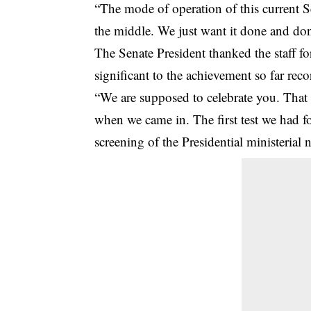
“The mode of operation of this current Se
the middle. We just want it done and don
The Senate President thanked the staff fo
significant to the achievement so far rec
“We are supposed to celebrate you. That 
when we came in. The first test we had fo
screening of the Presidential ministerial