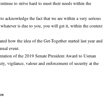
ntinue to strive hard to meet their needs within the
to acknowledge the fact that we are within a very serious
 whatever is due to you, you will get it, within the context
.
ted how the idea of the Get-Together started last year and
nnual event.
entation of the 2019 Senate President Award to Usman
y, vigilance, valour and enforcement of security at the
ATE