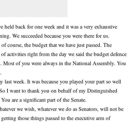
 held back for one week and it was a very exhaustive
ing. We succeeded because you were there for us.
 of course, the budget that we have just passed. The
of activities right from the day we said the budget defence
nd. Most of you were always in the National Assembly. You
.
last week. It was because you played your part so well
 So I want to thank you on behalf of my Distinguished
 You are a significant part of the Senate.
hatever we wish, whatever we do as Senators, will not be
f getting those things passed to the executive arm of