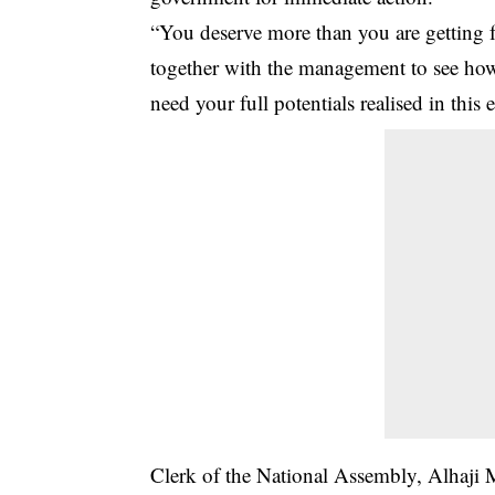
“You deserve more than you are getting 
together with the management to see ho
need your full potentials realised in this 
Clerk of the National Assembly, Alhaj