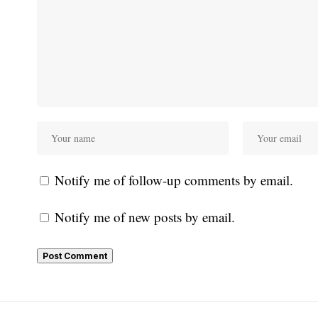
Notify me of follow-up comments by email.
Notify me of new posts by email.