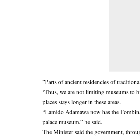
”Parts of ancient residencies of traditio
‘Thus, we are not limiting museums to big
places stays longer in these areas.
“Lamido Adamawa now has the Fombina P
palace museum,” he said.
The Minister said the government, through