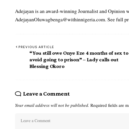
Adejayan is an award-winning Journalist and Opinion wr
AdejayanOluwagbenga@withinnigeria.com. See full pro
PREVIOUS ARTICLE
“You still owe Onye Eze 4 months of sex to
avoid going to prison” – Lady calls out
Blessing Okoro
Leave a Comment
Your email address will not be published.
Required fields are 