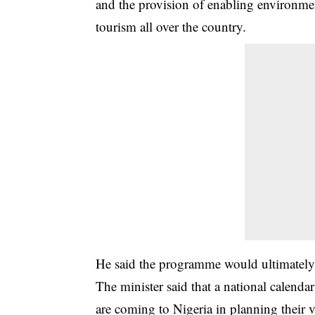
and the provision of enabling environmen
tourism all over the country.
He said the programme would ultimately 
The minister said that a national calendar
are coming to Nigeria in planning their vi