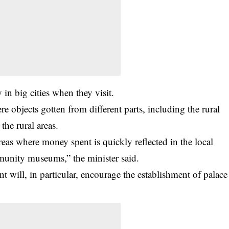
 in big cities when they visit.
e objects gotten from different parts, including the rural
the rural areas.
areas where money spent is quickly reflected in the local
munity museums,” the minister said.
ill, in particular, encourage the establishment of palace