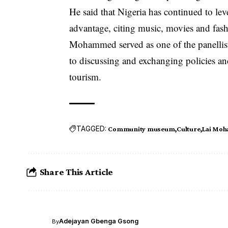
He said that Nigeria has continued to lev
advantage, citing music, movies and fash
Mohammed served as one of the panellists
to discussing and exchanging policies a
tourism.
TAGGED:
Community museum
Culture
Lai Mo
Share This Article
Adejayan Gbenga Gsong
By