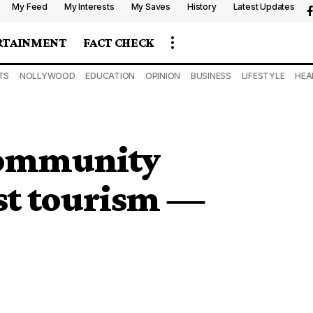
My Feed
My Interests
My Saves
History
Latest Updates
RTAINMENT
FACT CHECK
TS
NOLLYWOOD
EDUCATION
OPINION
BUSINESS
LIFESTYLE
HEA
 community
st tourism ―