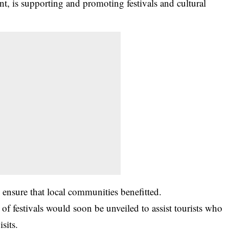
t, is supporting and promoting festivals and cultural
ensure that local communities benefitted.
 of festivals would soon be unveiled to assist tourists who
sits.