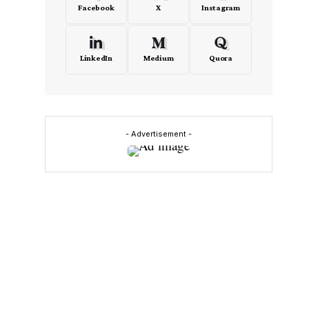
Facebook
X
Instagram
LinkedIn
Medium
Quora
- Advertisement -