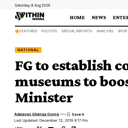
Saturday, 8 Aug 2026
HOME
NEWS
ENTE
FEATURES
POLITICS
SPECIAL REPORTS
ANALYSIS
SPOR
NATIONAL
FG to establish
museums to boo
Minister
Adejayan Gbenga Gsong
Last Updated: December 12, 2019 9:17 Pm