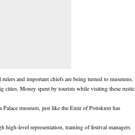
nal rulers and important chiefs are being turned to museums.
 cities. Money spent by tourists while visiting these rustic
alace museum, just like the Emir of Potiskum has
 high-level representation, training of festival managers