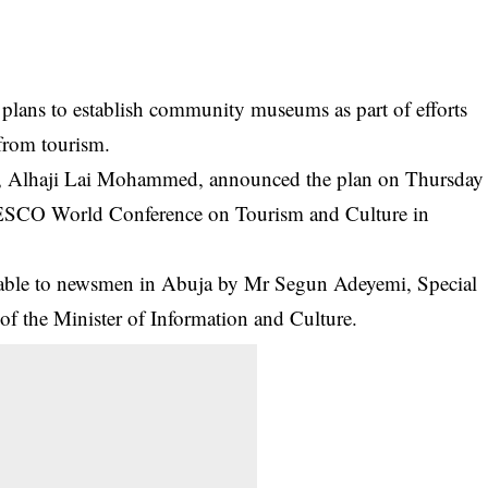
lans to establish community museums as part of efforts
 from tourism.
re, Alhaji Lai Mohammed, announced the plan on Thursday
ESCO World Conference on
Tourism and Culture
in
lable to newsmen in Abuja by Mr Segun Adeyemi, Special
 of the Minister of Information and Culture.