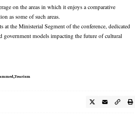
erage on the areas in which it enjoys a comparative
ion as some of such areas.
 at the Ministerial Segment of the conference, dedicated
nd government models impacting the future of cultural
hammed
Tourism