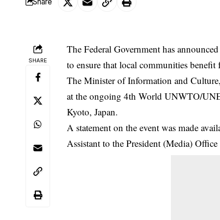
Share
The Federal Government has announced p
SHARE
to ensure that local communities benefit
The Minister of Information and Cultu
at the ongoing 4th World UNWTO/UN
Kyoto, Japan.
A statement on the event was made avai
Assistant to the President (Media) Office