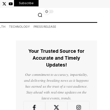
Subscribe
LTH
TECHNOLOGY
PRESS RELEASE
Your Trusted Source for
Accurate and Timely
Updates!
Our commitment to accuracy, impartiality,
and delivering breaking news as it happens
has earned us the trust of a vast audience.
Stay ahead with real-time updates on the
latest events, trends.