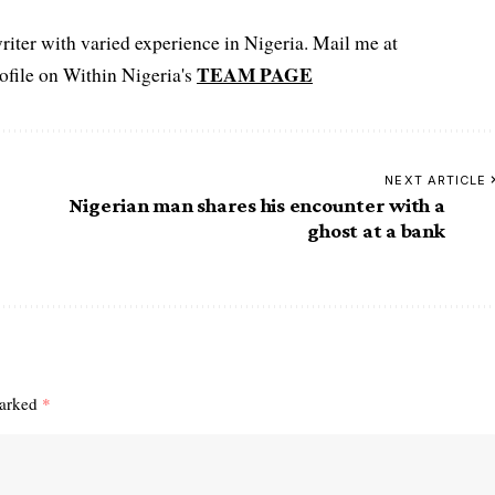
iter with varied experience in Nigeria. Mail me at
TEAM PAGE
file on Within Nigeria's
NEXT ARTICLE
Nigerian man shares his encounter with a
ghost at a bank
marked
*