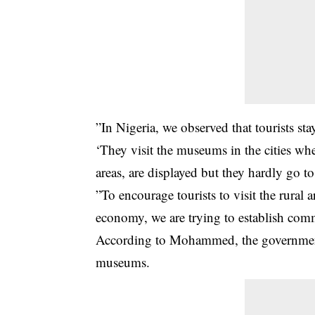
”In Nigeria, we observed that tourists stay
‘They visit the museums in the cities wher
areas, are displayed but they hardly go to 
”To encourage tourists to visit the rural 
economy, we are trying to establish com
According to Mohammed, the government w
museums.