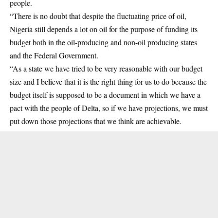
people.
“There is no doubt that despite the fluctuating price of oil,
Nigeria still depends a lot on oil for the purpose of funding its
budget both in the oil-producing and non-oil producing states
and the Federal Government.
“As a state we have tried to be very reasonable with our budget
size and I believe that it is the right thing for us to do because the
budget itself is supposed to be a document in which we have a
pact with the people of Delta, so if we have projections, we must
put down those projections that we think are achievable.