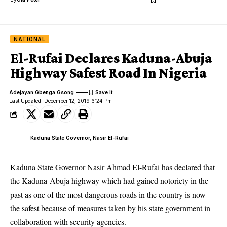
NATIONAL
El-Rufai Declares Kaduna-Abuja
Highway Safest Road In Nigeria
Adejayan Gbenga Gsong
Last Updated: December 12, 2019 6:24 Pm
Kaduna State Governor, Nasir El-Rufai
Kaduna State Governor Nasir Ahmad El-Rufai has declared that
the Kaduna-Abuja highway which had gained notoriety in the
past as one of the most dangerous roads in the country is now
the safest because of measures taken by his state government in
collaboration with security agencies.