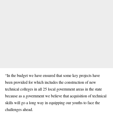
“In the budget we have ensured that some key projects have
been provided for which includes the construction of new
technical colleges in all 25 local government areas in the state
because as a government we believe that acquisition of technical
skills will go a long way in equipping our youths to face the
challenges ahead.