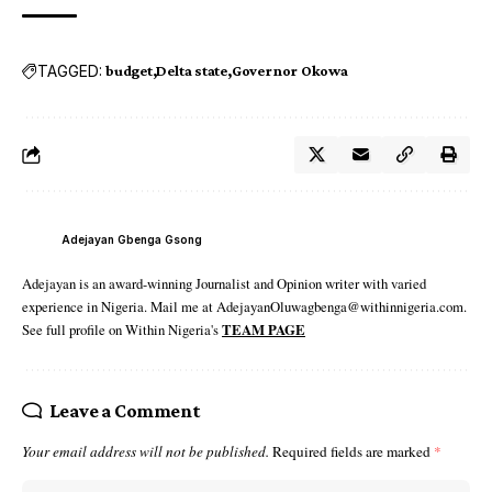
TAGGED:
budget
Delta state
Governor Okowa
Adejayan Gbenga Gsong
Adejayan is an award-winning Journalist and Opinion writer with varied
experience in Nigeria. Mail me at AdejayanOluwagbenga@withinnigeria.com.
See full profile on Within Nigeria's
TEAM PAGE
Leave a Comment
Your email address will not be published.
Required fields are marked
*