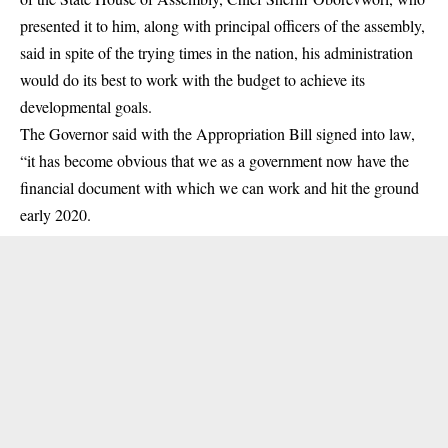
presented it to him, along with principal officers of the assembly,
said in spite of the trying times in the nation, his administration
would do its best to work with the budget to achieve its
developmental goals.
The Governor said with the Appropriation Bill signed into law,
“it has become obvious that we as a government now have the
financial document with which we can work and hit the ground
early 2020.