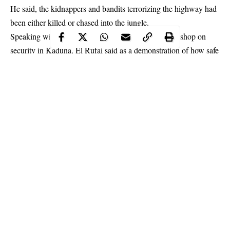
He said, the kidnappers and bandits terrorizing the highway had
been either killed or chased into the jungle.
Speaking with newsmen after declaring open a workshop on
security in Kaduna, El Rufai said as a demonstration of how safe
the highway is, no kidnap incidence has taken place on the road
in the last two and half months.
Continue Reading