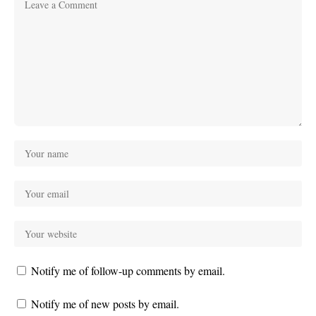
Notify me of follow-up comments by email.
Notify me of new posts by email.