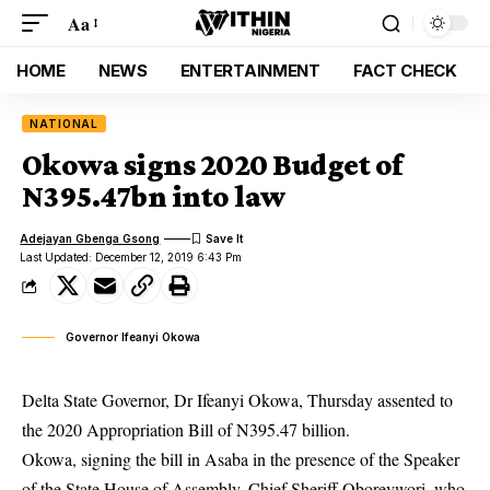
Aa
HOME
NEWS
ENTERTAINMENT
FACT CHECK
NATIONAL
Okowa signs 2020 Budget of
N395.47bn into law
Adejayan Gbenga Gsong
Last Updated: December 12, 2019 6:43 Pm
Governor Ifeanyi Okowa
Delta State Governor, Dr Ifeanyi Okowa, Thursday assented to
the 2020 Appropriation Bill of N395.47 billion.
Okowa
, signing the bill in Asaba in the presence of the Speaker
of the State House of Assembly, Chief Sheriff Oborevwori, who