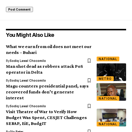
You Might Also Like
What we earn from oil does not meet our
needs – Buhari
NATIONAL
By
Sodiq Lawal Chocomilo
Man shot dead as robbers attack PoS
operator in Delta
METRO
By
Sodiq Lawal Chocomilo
Magu counters presidential panel, says
recovered funds don’t generate
interest
NATIONAL
By
Sodiq Lawal Chocomilo
Visit Theatre of War to Verify How
Budget Was Spent, CESJET Challenges
SERAP, EiE, BudgIT
NATIONAL
By
Ola Peter