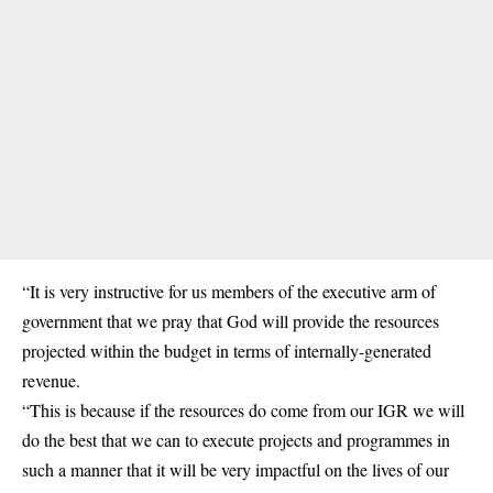
“It is very instructive for us members of the executive arm of
government that we pray that God will provide the resources
projected within the budget in terms of internally-generated
revenue.
“This is because if the resources do come from our IGR we will
do the best that we can to execute projects and programmes in
such a manner that it will be very impactful on the lives of our