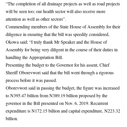
“The completion of all drainage projects as well as road projects
will be seen too; our health sector will also receive more
attention as well as other sectors”.
Commending members of the State House of Assembly for their
diligence in ensuring that the bill was speedily considered,
Okowa said; “I truly thank Mr Speaker and the House of
Assembly for being very diligent in the course of their duties in
handling the Appropriation Bill.
Presenting the budget to the Governor for his assent, Chief
Sheriff Oborevwori said that the bill went through a rigorous
process before it was passed.
Oborevwori said in passing the budget, the figure was increased
to N395.47 billion from N389.19 billion proposed by the
governor in the Bill presented on Nov. 6, 2019. Recurrent
expenditure is N172.15 billion and capital expenditure, N223.32
billion.