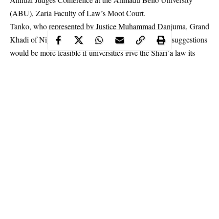
(ABU), Zaria Faculty of Law’s Moot Court.
Tanko, who represented by Justice Muhammad Danjuma, Grand
Khadi of Niger State, said the implementation of his suggestions
would be more feasible if universities give the Shari’a law its
own faculty.
Continue Reading