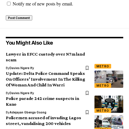
Notify me of new posts by email.
You Might Also Like
Lawyer in EFCC custody over N7m land
scam
METRO
By
Davies Ngere Ify
Update: Delta Police Command Speaks
On Officers’ Involvement In The Killing
Of Woman And Child In Warri
METRO
By
Davies Ngere Ify
Police parade 242 crime suspects in
Kano
METRO
By
Adejayan Gbenga Gsong
Policemen accused of invading Lagos
street, vandalising 200 vehicles