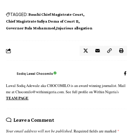
TAGGED:
Bauchi Chief Magistrate Court
Chief Magistrate Safiya Doma of Court 11
Governor Bala Mohammed
Injurious allegation
Sodiq Lawal Chocomilo
Lawal Sodiq Adewale aka CHOCOMILO is an award winning journalist. Mail
me at Chocomilo@withinnigeria.com. See full profile on Within Nigeria's
TEAM PAGE
Leave a Comment
Your email address will not be published.
Required fields are marked
*