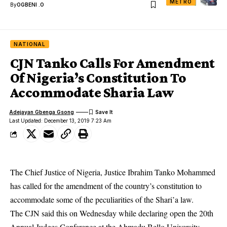
METRO
By
OGBENI .O
NATIONAL
CJN Tanko Calls For Amendment
Of Nigeria’s Constitution To
Accommodate Sharia Law
Adejayan Gbenga Gsong
Last Updated: December 13, 2019 7:23 Am
The Chief Justice of Nigeria, Justice Ibrahim Tanko Mohammed
has called for the amendment of the country’s constitution to
accommodate some of the peculiarities of the Shari’a law.
The CJN said this on Wednesday while declaring open the 20th
Annual Judges Conference at the Ahmadu Bello University