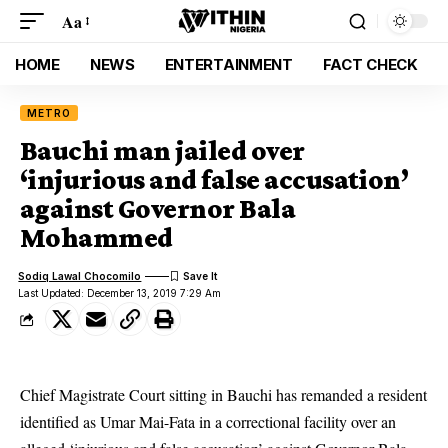
Aa
HOME
NEWS
ENTERTAINMENT
FACT CHECK
METRO
Bauchi man jailed over
‘injurious and false accusation’
against Governor Bala
Mohammed
Sodiq Lawal Chocomilo
Last Updated: December 13, 2019 7:29 Am
Chief Magistrate Court sitting in Bauchi has remanded a resident
identified as Umar Mai-Fata in a correctional facility over an