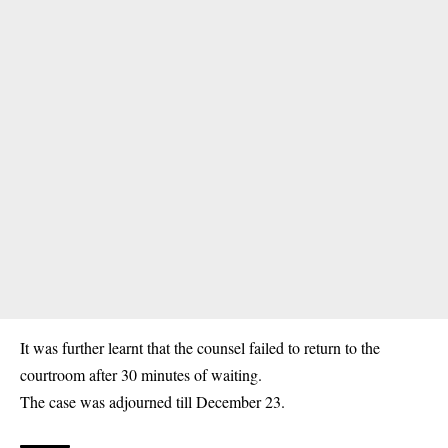
It was further learnt that the counsel failed to return to the
courtroom after 30 minutes of waiting.
The case was adjourned till December 23.