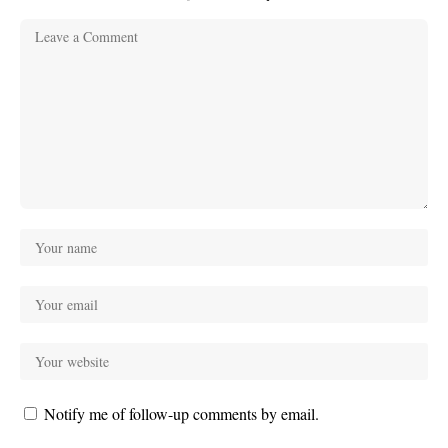
Notify me of follow-up comments by email.