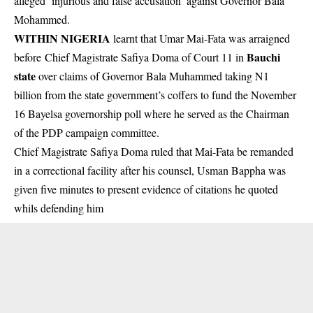
alleged ‘injurious and false accusation’ against Governor Bala
Mohammed.
WITHIN NIGERIA
learnt that Umar Mai-Fata was arraigned
Bauchi
before Chief Magistrate Safiya Doma of Court 11 in
state
over claims of Governor Bala Muhammed taking N1
billion from the state government’s coffers to fund the November
16 Bayelsa governorship poll where he served as the Chairman
of the PDP campaign committee.
Chief Magistrate Safiya Doma ruled that Mai-Fata be remanded
in a correctional facility after his counsel, Usman Bappha was
given five minutes to present evidence of citations he quoted
whils defending him