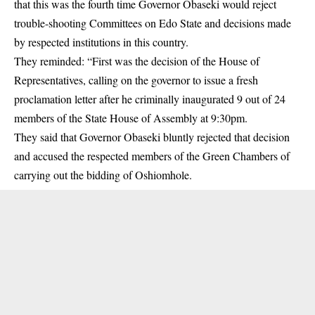
that this was the fourth time Governor Obaseki would reject
trouble-shooting Committees on Edo State and decisions made
by respected institutions in this country.
They reminded: “First was the decision of the House of
Representatives, calling on the governor to issue a fresh
proclamation letter after he criminally inaugurated 9 out of 24
members of the State House of Assembly at 9:30pm.
They said that Governor Obaseki bluntly rejected that decision
and accused the respected members of the Green Chambers of
carrying out the bidding of Oshiomhole.