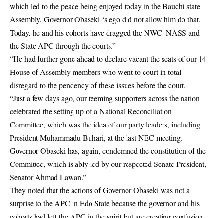
which led to the peace being enjoyed today in the Bauchi state
Assembly, Governor Obaseki ‘s ego did not allow him do that.
Today, he and his cohorts have dragged the NWC, NASS and
the State APC through the courts.”
“He had further gone ahead to declare vacant the seats of our 14
House of Assembly members who went to court in total
disregard to the pendency of these issues before the court.
“Just a few days ago, our teeming supporters across the nation
celebrated the setting up of a National Reconciliation
Committee, which was the idea of our party leaders, including
President Muhammadu Buhari, at the last NEC meeting.
Governor Obaseki has, again, condemned the constitution of the
Committee, which is ably led by our respected Senate President,
Senator Ahmad Lawan.”
They noted that the actions of Governor Obaseki was not a
surprise to the APC in Edo State because the governor and his
cohorts had left the APC in the spirit but are creating confusion