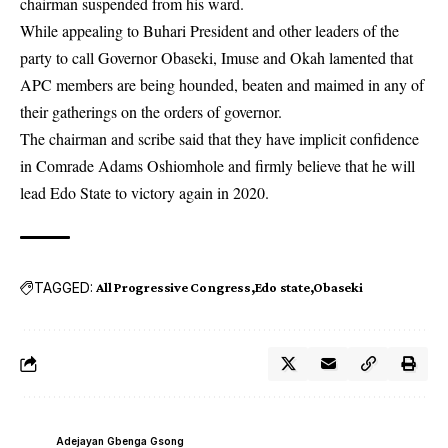
chairman suspended from his ward.
While appealing to Buhari President and other leaders of the
party to call Governor Obaseki, Imuse and Okah lamented that
APC members are being hounded, beaten and maimed in any of
their gatherings on the orders of governor.
The chairman and scribe said that they have implicit confidence
in Comrade Adams Oshiomhole and firmly believe that he will
lead Edo State to victory again in 2020.
TAGGED:
All Progressive Congress
Edo state
Obaseki
Adejayan Gbenga Gsong