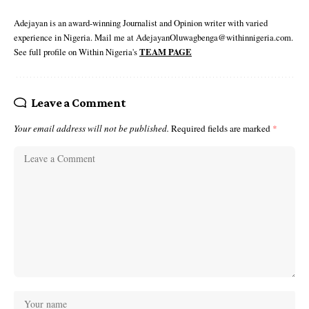
Adejayan is an award-winning Journalist and Opinion writer with varied
experience in Nigeria. Mail me at AdejayanOluwagbenga@withinnigeria.com.
See full profile on Within Nigeria's
TEAM PAGE
Leave a Comment
Your email address will not be published.
Required fields are marked
*