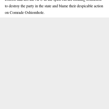
to destroy the party in the state and blame their despicable action
on Comrade Oshiomhole.