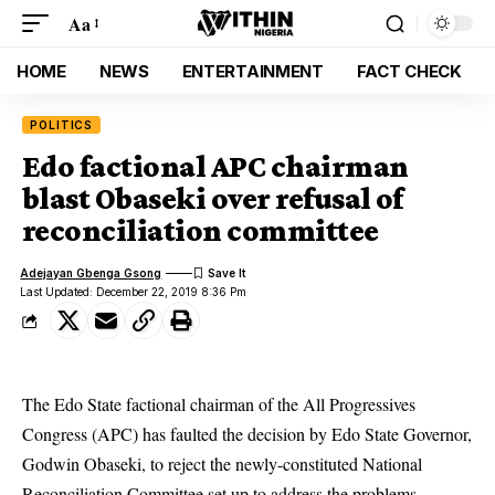
Aa
HOME
NEWS
ENTERTAINMENT
FACT CHECK
POLITICS
Edo factional APC chairman
blast Obaseki over refusal of
reconciliation committee
Adejayan Gbenga Gsong
Last Updated: December 22, 2019 8:36 Pm
The Edo State factional chairman of the All Progressives
Congress (APC) has faulted the decision by Edo State Governor,
Godwin Obaseki, to reject the newly-constituted National
Reconciliation Committee set up to address the problems