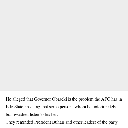
He alleged that
Governor Obaseki
is the problem the APC has in
Edo State, insisting that some persons whom he unfortunately
brainwashed listen to his lies.
They reminded President Buhari and other leaders of the party