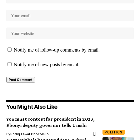
Notify me of follow-up comments by email.
Notify me of new posts by email.
You Might Also Like
You must contest for president in 2023,
Ebonyi deputy governor tells Umahi
POLITICS
By
Sodiq Lawal Chocomilo
How Osinbajo has saved APC, Buhari –