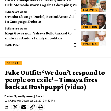
Dele Momodu warns against dumping VP
POLITICS
By
Damilare Aanu
Otunba Gbenga Daniel, Rotimi Amaechi
In Campaign Debate
POLITICS
By
Damilare Aanu
Kogi Governor, Yahaya Bello tasked to
embrace Audu’s family in politics
POLITICS
By
Ola Peter
GENERAL
Fake Outfit: ‘We don’t respond to
people on exile’ – Timaya fires
back at Hushpuppi (video)
Davies Ngere Ify
Last Updated: December 22, 2019 8:32 Pm