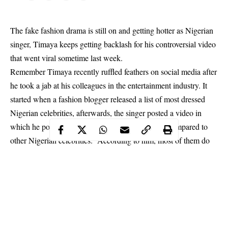
The fake fashion drama is still on and getting hotter as Nigerian
singer, Timaya keeps getting backlash for his controversial video
that went viral sometime last week.
Remember Timaya recently ruffled feathers on social media after
he took a jab at his colleagues in the entertainment industry. It
started when a fashion blogger released a list of most dressed
Nigerian celebrities, afterwards, the singer posted a video in
which he pointed out that he does not want to be compared to
other Nigerian celebrities. According to him, most of them do
not put on original clothing items.
Timaya’s post had gotten
a lot of people talking
and among
those who could not help but react is popular flamboyant big
boy, Ray Hushpuppi.