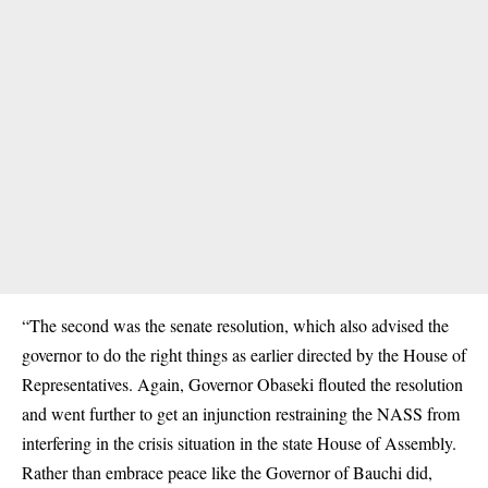
“The second was the senate resolution, which also advised the
governor to do the right things as earlier directed by the House of
Representatives. Again, Governor Obaseki flouted the resolution
and went further to get an injunction restraining the NASS from
interfering in the crisis situation in the state House of Assembly.
Rather than embrace peace like the Governor of Bauchi did,