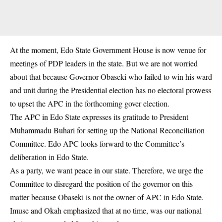
At the moment, Edo State Government House is now venue for
meetings of PDP leaders in the state. But we are not worried
about that because Governor Obaseki who failed to win his ward
and unit during the Presidential election has no electoral prowess
to upset the APC in the forthcoming gover election.
The APC in Edo State expresses its gratitude to President
Muhammadu Buhari for setting up the National Reconciliation
Committee. Edo APC looks forward to the Committee’s
deliberation in Edo State.
As a party, we want peace in our state. Therefore, we urge the
Committee to disregard the position of the governor on this
matter because Obaseki is not the owner of APC in Edo State.
Imuse and Okah emphasized that at no time, was our national