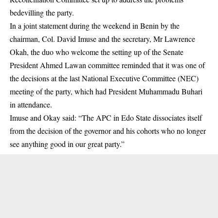
bedevilling the party.
In a joint statement during the weekend in Benin by the
chairman, Col. David Imuse and the secretary, Mr Lawrence
Okah, the duo who welcome the setting up of the Senate
President Ahmed Lawan committee reminded that it was one of
the decisions at the last National Executive Committee (NEC)
meeting of the party, which had President Muhammadu Buhari
in attendance.
Imuse and Okay said: “The APC in Edo State dissociates itself
from the decision of the governor and his cohorts who no longer
see anything good in our great party.”