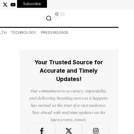
Subscribe
LTH
TECHNOLOGY
PRESS RELEASE
Your Trusted Source for
Accurate and Timely
Updates!
Our commitment to accuracy, impartiality,
and delivering breaking news as it happens
has earned us the trust of a vast audience.
Stay ahead with real-time updates on the
latest events, trends.