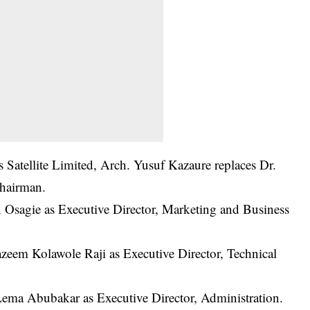
 Satellite Limited, Arch. Yusuf Kazaure replaces Dr.
hairman.
Osagie as Executive Director, Marketing and Business
zeem Kolawole Raji as Executive Director, Technical
 Abubakar as Executive Director, Administration.