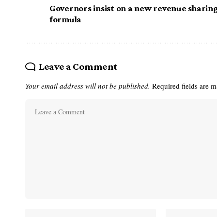
Governors insist on a new revenue sharin
formula
Leave a Comment
Your email address will not be published.
Required fields are 