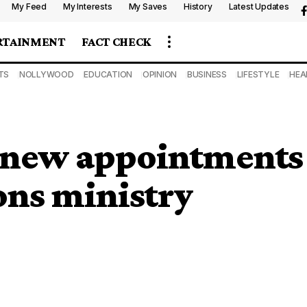
My Feed
My Interests
My Saves
History
Latest Updates
RTAINMENT
FACT CHECK
TS
NOLLYWOOD
EDUCATION
OPINION
BUSINESS
LIFESTYLE
HEA
 new appointments
ns ministry