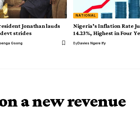
NATIONAL
esident Jonathan lauds
Nigeria’s Inflation Rate 
 devt strides
14.23%, Highest in Four Y
benga Gsong
By
Davies Ngere Ify
 on a new revenue