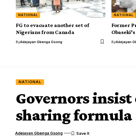
NATIONAL
NATIONAL
FG to evacuate another set of
Former Pr
Nigerians from Canada
Obaseki’s
By
Adejayan Gbenga Gsong
By
Adejayan G
NATIONAL
Governors insist
sharing formula
Adejayan Gbenga Gsong