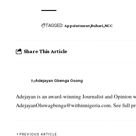
TAGGED:
Appointment
Buhari
NCC
Share This Article
Adejayan Gbenga Gsong
By
Adejayan is an award-winning Journalist and Opinion wr
AdejayanOluwagbenga@withinnigeria.com. See full pro
PREVIOUS ARTICLE