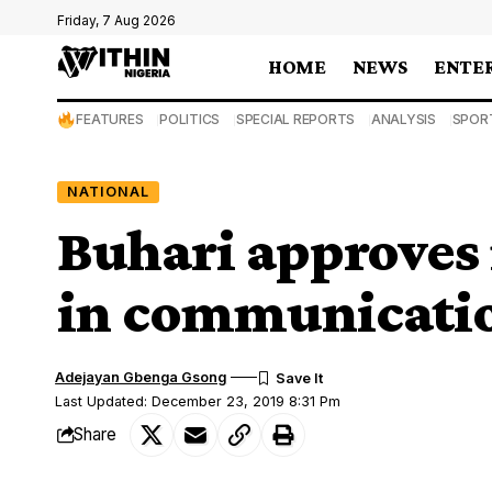
Friday, 7 Aug 2026
HOME
NEWS
ENTE
FEATURES
POLITICS
SPECIAL REPORTS
ANALYSIS
SPOR
NATIONAL
Buhari approves
in communicatio
Adejayan Gbenga Gsong
Last Updated: December 23, 2019 8:31 Pm
Share