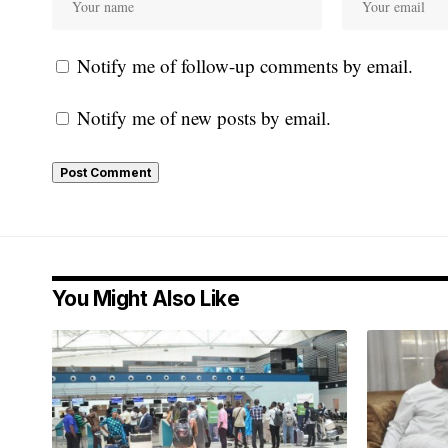
Notify me of follow-up comments by email.
Notify me of new posts by email.
You Might Also Like