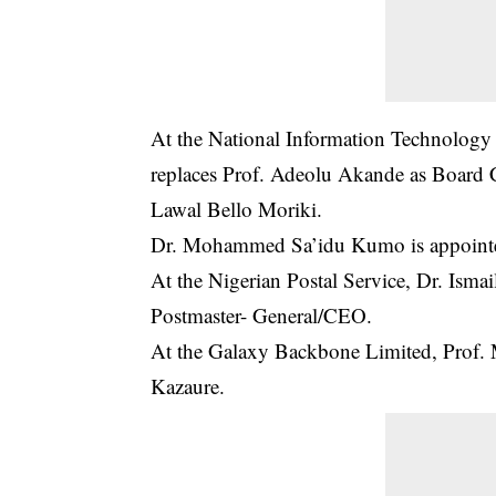
At the National Information Technolog
replaces Prof. Adeolu Akande as Board
Lawal Bello Moriki.
Dr. Mohammed Sa’idu Kumo is appointe
At the Nigerian Postal Service, Dr. Ism
Postmaster- General/CEO.
At the Galaxy Backbone Limited, Prof.
Kazaure.