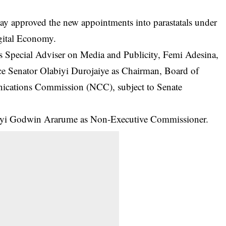
approved the new appointments into parastatals under
gital Economy.
is Special Adviser on Media and Publicity, Femi Adesina,
ce Senator Olabiyi Durojaiye as Chairman, Board of
ications Commission
(NCC), subject to Senate
anyi Godwin Ararume as Non-Executive Commissioner.