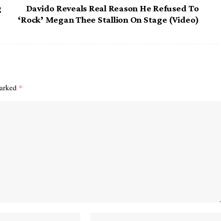
g
Davido Reveals Real Reason He Refused To
‘Rock’ Megan Thee Stallion On Stage (Video)
marked
*