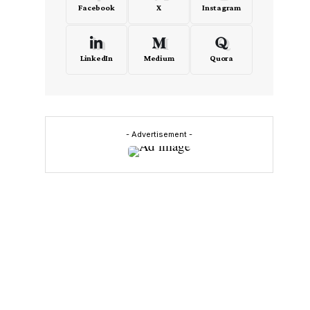
Facebook
X
Instagram
LinkedIn
Medium
Quora
- Advertisement -