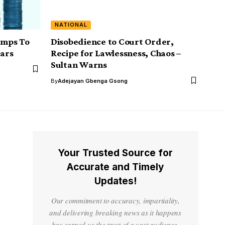
NATIONAL
Jumps To
Disobedience to Court Order,
ears
Recipe for Lawlessness, Chaos –
Sultan Warns
By
Adejayan Gbenga Gsong
Your Trusted Source for
Accurate and Timely
Updates!
Our commitment to accuracy, impartiality,
and delivering breaking news as it happens
has earned us the trust of a vast audience.