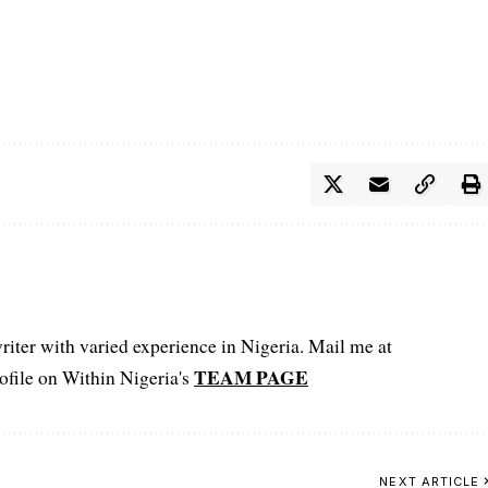
iter with varied experience in Nigeria. Mail me at
TEAM PAGE
file on Within Nigeria's
NEXT ARTICLE