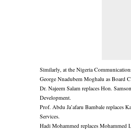
Similarly, at the Nigeria Communications
George Nnadubem Moghalu as Board C
Dr. Najeem Salam replaces Hon. Samson 
Development.
Prof. Abdu Ja’afaru Bambale replaces Ka
Services.
Hadi Mohammed replaces Mohammed Lema