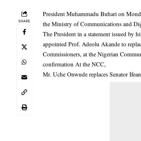
President Muhammadu Buhari on Monday 
SHARE
the Ministry of Communications and Di
The President in a statement issued by h
appointed Prof. Adeolu Akande to repla
Commissioners, at the
Nigerian Commun
confirmation At the NCC,
Mr. Uche Onwude replaces Senator Ife