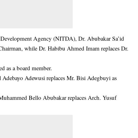
y Development Agency (NITDA), Dr. Abubakar Sa’id
 Chairman, while Dr. Habibu Ahmed Imam replaces Dr.
d as a board member.
ail Adebayo Adewusi replaces Mr. Bisi Adegbuyi as
 Muhammed Bello Abubakar replaces Arch. Yusuf