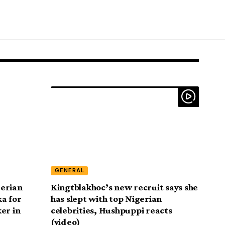
GENERAL
gerian
Kingtblakhoc’s new recruit says she
a for
has slept with top Nigerian
er in
celebrities, Hushpuppi reacts
(video)