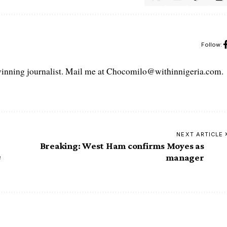
Follow:
ning journalist. Mail me at Chocomilo@withinnigeria.com.
NEXT ARTICLE
Breaking: West Ham confirms Moyes as
e
manager