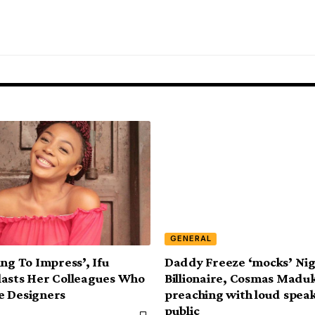
GENERAL
ing To Impress’, Ifu
Daddy Freeze ‘mocks’ Ni
asts Her Colleagues Who
Billionaire, Cosmas Maduk
e Designers
preaching with loud speak
public