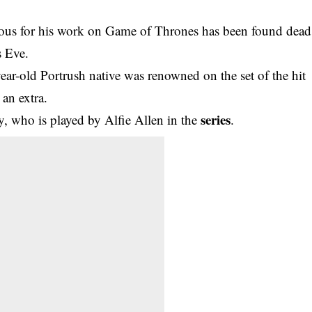
us for his work on Game of Thrones has been found dead
s Eve.
year-old Portrush native was renowned on the set of the hit
an extra.
series
, who is played by Alfie Allen in the
.