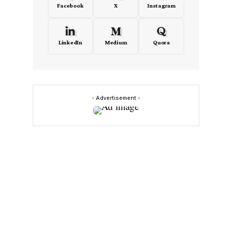
Facebook
X
Instagram
LinkedIn
Medium
Quora
- Advertisement -