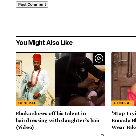
You Might Also Like
GENERAL
GENERAL
Ebuka shows off his talent in
‘Stop Try
hairdressing with daughter’s hair
Ennada Bl
(Video)
Wear Fak