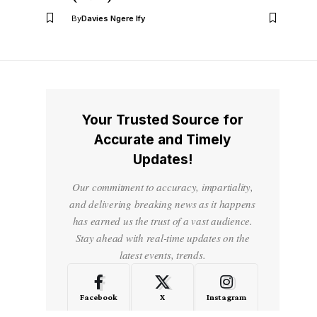
By
Davies Ngere Ify
Your Trusted Source for
Accurate and Timely
Updates!
Our commitment to accuracy, impartiality,
and delivering breaking news as it happens
has earned us the trust of a vast audience.
Stay ahead with real-time updates on the
latest events, trends.
Facebook
X
Instagram