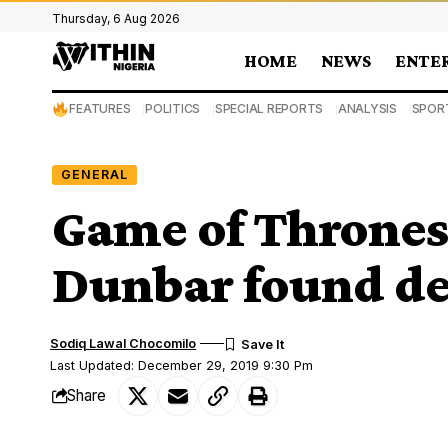
Thursday, 6 Aug 2026
HOME
NEWS
ENTE
FEATURES
POLITICS
SPECIAL REPORTS
ANALYSIS
SPOR
GENERAL
Game of Thrones
Dunbar found de
Sodiq Lawal Chocomilo
Last Updated: December 29, 2019 9:30 Pm
Share