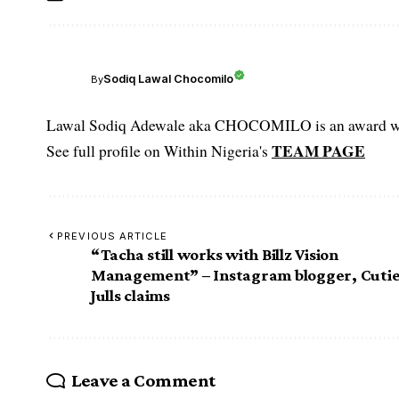
Sodiq Lawal Chocomilo
By
Lawal Sodiq Adewale aka CHOCOMILO is an award win
TEAM PAGE
See full profile on Within Nigeria's
PREVIOUS ARTICLE
“Tacha still works with Billz Vision
Management” – Instagram blogger, Cuti
Julls claims
Leave a Comment