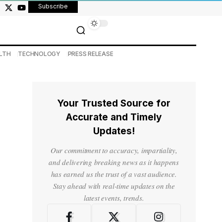
Subscribe
LTH
TECHNOLOGY
PRESS RELEASE
Your Trusted Source for
Accurate and Timely
Updates!
Our commitment to accuracy, impartiality,
and delivering breaking news as it happens
has earned us the trust of a vast audience.
Stay ahead with real-time updates on the
latest events, trends.