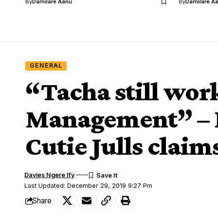
By
Damilare Aanu
By
Damilare A
GENERAL
“Tacha still work
Management” – I
Cutie Julls claim
Davies Ngere Ify
Last Updated: December 29, 2019 9:27 Pm
Share