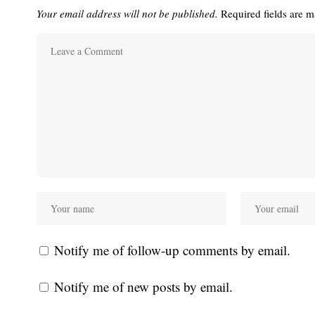
Your email address will not be published.
Required fields are 
Notify me of follow-up comments by email.
Notify me of new posts by email.