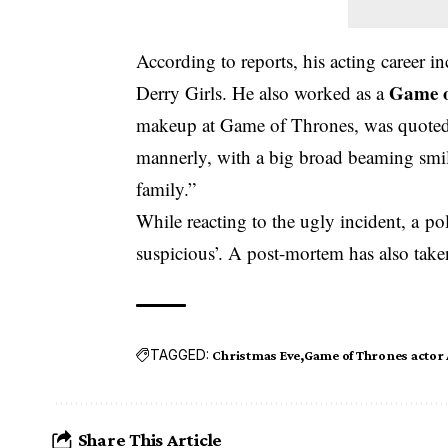
According to reports, his acting career
Game o
Derry Girls. He also worked as a
makeup at Game of Thrones, was quoted 
mannerly, with a big broad beaming smil
family.”
While reacting to the ugly incident, a po
suspicious’. A post-mortem has also taken
TAGGED:
Christmas Eve
Game of Thrones actor
Share This Article