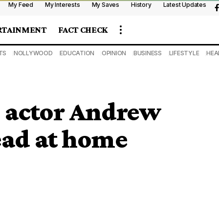
My Feed
My Interests
My Saves
History
Latest Updates
RTAINMENT
FACT CHECK
TS
NOLLYWOOD
EDUCATION
OPINION
BUSINESS
LIFESTYLE
HEA
 actor Andrew
ad at home