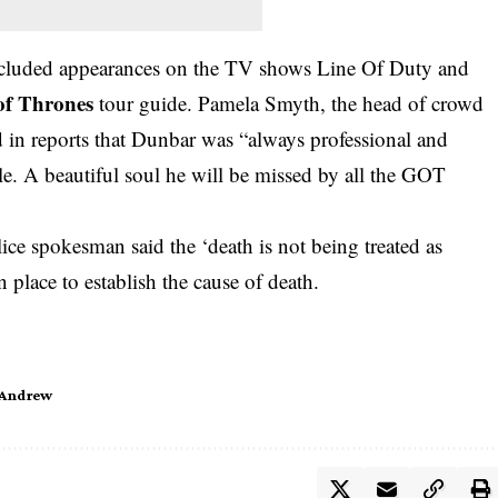
 included appearances on the TV shows Line Of Duty and
f Thrones
tour guide. Pamela Smyth, the head of crowd
in reports that Dunbar was “always professional and
e. A beautiful soul he will be missed by all the GOT
lice spokesman said the ‘death is not being treated as
 place to establish the cause of death.
 Andrew