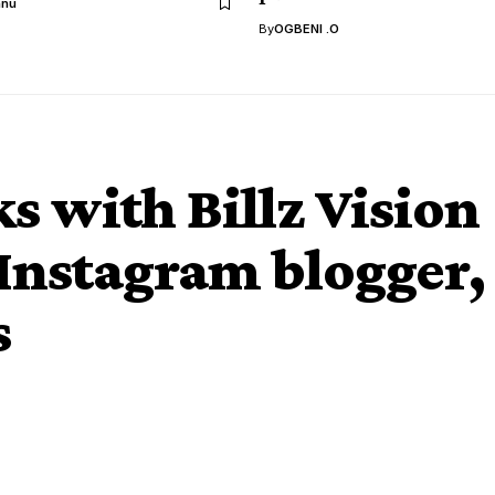
anu
By
OGBENI .O
s with Billz Vision
nstagram blogger,
s