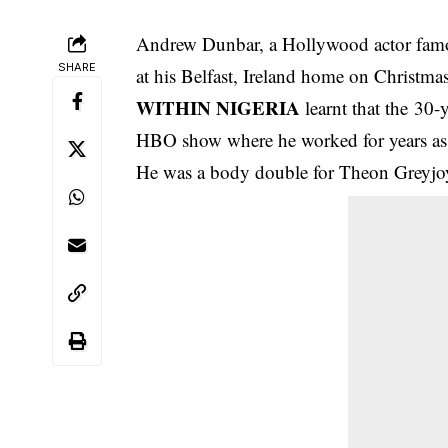
Andrew Dunbar, a Hollywood actor famo
SHARE
at his Belfast, Ireland home on Christma
WITHIN NIGERIA
learnt that the 30-
HBO show where he worked for years as 
He was a body double for Theon Greyjoy