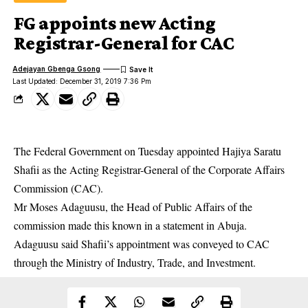
FG appoints new Acting
Registrar-General for CAC
Adejayan Gbenga Gsong
Last Updated: December 31, 2019 7:36 Pm
The Federal Government on Tuesday appointed Hajiya Saratu
Shafii as the Acting Registrar-General of the
Corporate Affairs
Commission
(CAC).
Mr Moses Adaguusu, the Head of Public Affairs of the
commission made this known in a statement in Abuja.
Adaguusu said Shafii’s appointment was conveyed to CAC
through the Ministry of Industry, Trade, and Investment.