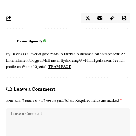
Davies Ngere Ify
Ify Davies is a lover of good reads. A thinker. A dreamer. An entrepreneur. An
Entertainment blogger. Mail me at ifydaviesng@withinnigeria.com. See full
profile on Within Nigeria's
TEAM PAGE
Leave a Comment
Your email address will not be published.
Required fields are marked
*