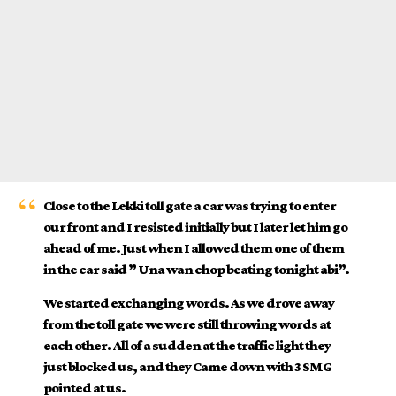
Close to the
Lekki toll gate
a car was trying to enter
our front and I resisted initially but I later let him go
ahead of me. Just when I allowed them one of them
in the car said ” Una wan chop beating tonight abi”.
We started exchanging words. As we drove away
from the toll gate we were still throwing words at
each other. All of a sudden at the traffic light they
just blocked us, and they Came down with 3 SMG
pointed at us.