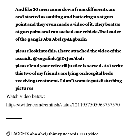
And like 20 men came down from different cars
and started assaulting and battering us at gun
point and they even made a video of it. They beat us
at gun point and ransacked our vehicle.The leader
of the gang is Abu Abel @AEgbarin
please look into this. I have attached the video of the
assault. @segalink @DrJoeAbah
please lend your voice till justice is served. As I write
this two of my friends are lying on hospital beds
receiving treatment. I don’t want to put disturbing
pictures
Watch video below:
https://twitter.com/Femifish/status/1211957505963757570
TAGGED:
Abu Abel
Obimzy Records CEO
video