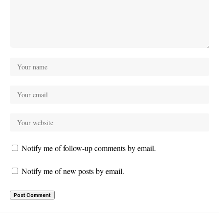
Notify me of follow-up comments by email.
Notify me of new posts by email.