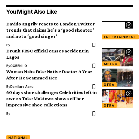
You Might Also Like
Davido angrily reacts to London Twitter
trends that claims he’s a ‘good shouter’
and not a ‘good singer’
ENTERTAINMENT
By
Drunk FRSC official causes accident in
Lagos
METRO
By
OGBENI .O
Woman Nabs Fake Native Doctor A Year
After He Scammed Her
XTRA
By
Damilare Aanu
60 days shoe challenge: Celebrities left in
awe as Toke Makinwa shows off her
impressive shoe collections
XTRA
By
NATIONAL