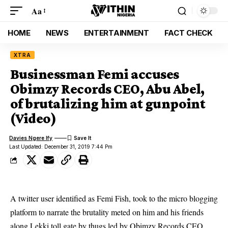
Aa
HOME
NEWS
ENTERTAINMENT
FACT CHECK
XTRA
Businessman Femi accuses
Obimzy Records CEO, Abu Abel,
of brutalizing him at gunpoint
(Video)
Davies Ngere Ify
Last Updated: December 31, 2019 7:44 Pm
A twitter user identified as Femi Fish, took to the micro blogging
platform to narrate the brutality meted on him and his friends
along Lekki toll gate by thugs led by Obimzy Records CEO,