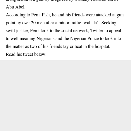
Abu Abel.
According to Femi Fish, he and his friends were attacked at gun
point by over 20 men after a minor traffic ‘wahala’. Seeking
swift justice, Femi took to the social network, Twitter to appeal
to well meaning Nigerians and the Nigerian Police to look into
the matter as two of his friends lay critical in the hospital.
Read his tweet below: