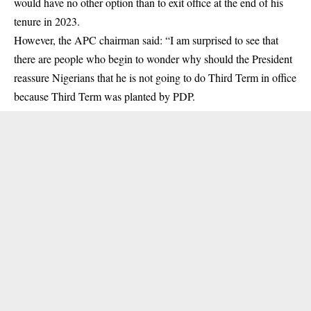
would have no other option than to exit office at the end of his
tenure in 2023.
However, the APC chairman said: “I am surprised to see that
there are people who begin to wonder why should the President
reassure Nigerians that he is not going to do Third Term in office
because Third Term was planted by PDP.