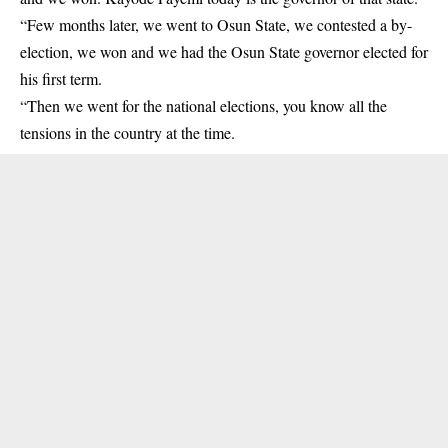
“Few months later, we went to Osun State, we contested a by-
election, we won and we had the Osun State governor elected for
his first term.
“Then we went for the national elections, you know all the
tensions in the country at the time.