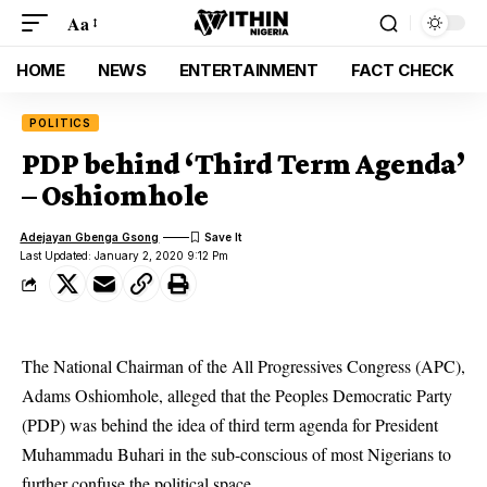
Aa
HOME
NEWS
ENTERTAINMENT
FACT CHECK
POLITICS
PDP behind ‘Third Term Agenda’
– Oshiomhole
Adejayan Gbenga Gsong
Last Updated: January 2, 2020 9:12 Pm
The National Chairman of the All Progressives Congress (APC),
Adams Oshiomhole, alleged that the Peoples Democratic Party
(PDP) was behind the idea of third term agenda for President
Muhammadu Buhari in the sub-conscious of most Nigerians to
further confuse the political space.