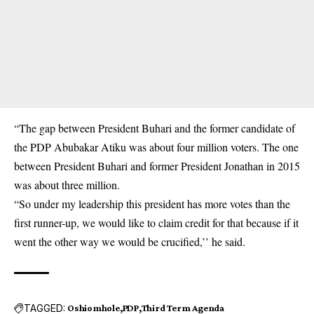
“The gap between President Buhari and the former candidate of
the PDP Abubakar Atiku was about four million voters. The one
between President Buhari and former President Jonathan in 2015
was about three million.
“So under my leadership this president has more votes than the
first runner-up, we would like to claim credit for that because if it
went the other way we would be crucified,’’ he said.
TAGGED:
Oshiomhole
PDP
Third Term Agenda