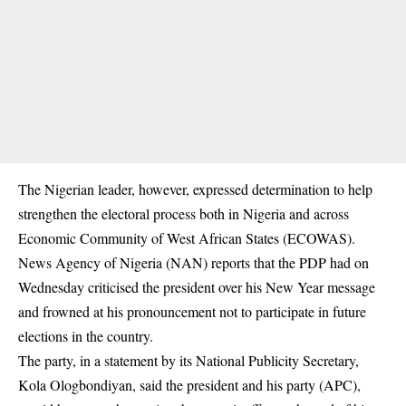
The Nigerian leader, however, expressed determination to help
strengthen the electoral process both in Nigeria and across
Economic Community of West African States (ECOWAS).
News Agency of Nigeria (NAN) reports that the PDP had on
Wednesday criticised the president over his New Year message
and frowned at his pronouncement not to participate in future
elections in the country.
The party, in a statement by its National Publicity Secretary,
Kola Ologbondiyan, said the president and his party (APC),