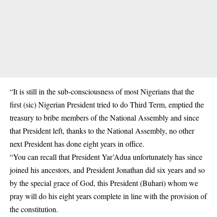
“It is still in the sub-consciousness of most Nigerians that the
first (sic) Nigerian President tried to do Third Term, emptied the
treasury to bribe members of the National Assembly and since
that President left, thanks to the National Assembly, no other
next President has done eight years in office.
“You can recall that President Yar’Adua unfortunately has since
joined his ancestors, and President Jonathan did six years and so
by the special grace of God, this President (Buhari) whom we
pray will do his eight years complete in line with the provision of
the constitution.