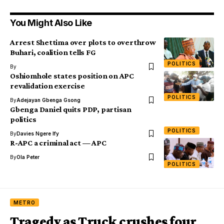
You Might Also Like
Arrest Shettima over plots to overthrow
Buhari, coalition tells FG
POLITICS
By
Oshiomhole states position on APC
revalidation exercise
POLITICS
By
Adejayan Gbenga Gsong
Gbenga Daniel quits PDP, partisan
politics
POLITICS
By
Davies Ngere Ify
R-APC a criminal act — APC
By
Ola Peter
POLITICS
METRO
Tragedy as Truck crushes four