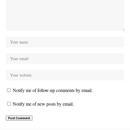
Notify me of follow-up comments by email.
Notify me of new posts by email.