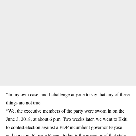
“In my own case, and I challenge anyone to say that any of these
things are not true.
“We, the executive members of the party were sworn in on the
June 3, 2018, at about 6 p.m. Two weeks later, we went to Ekiti
to contest election against a PDP incumbent governor Fayose
and we won. Kayode Fayemi today is the governor of that state.