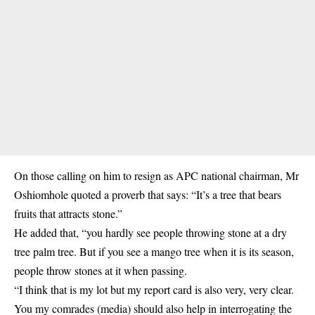
On those calling on him to resign as APC national chairman, Mr
Oshiomhole quoted a proverb that says: “It’s a tree that bears
fruits that attracts stone.”
He added that, “you hardly see people throwing stone at a dry
tree palm tree. But if you see a mango tree when it is its season,
people throw stones at it when passing.
“I think that is my lot but my report card is also very, very clear.
You my comrades (media) should also help in interrogating the