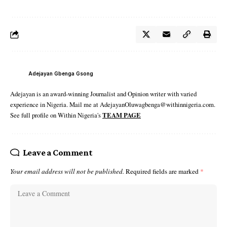
Adejayan Gbenga Gsong
Adejayan is an award-winning Journalist and Opinion writer with varied
experience in Nigeria. Mail me at AdejayanOluwagbenga@withinnigeria.com.
See full profile on Within Nigeria's
TEAM PAGE
Leave a Comment
Your email address will not be published.
Required fields are marked
*