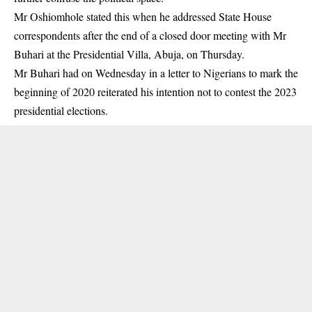
Mr Oshiomhole stated this when he addressed State House
correspondents after the end of a closed door meeting with Mr
Buhari at the Presidential Villa, Abuja, on Thursday.
Mr Buhari had on Wednesday in a letter to Nigerians to mark the
beginning of 2020
reiterated his intention not to contest the 2023
presidential elections
.