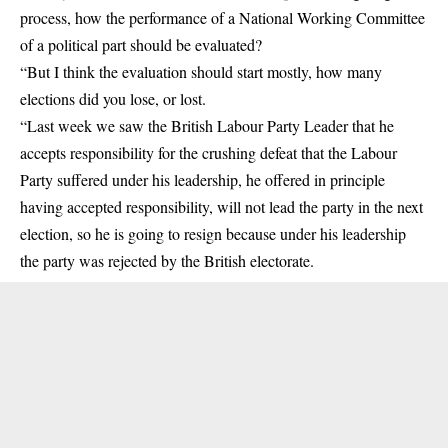
process, how the performance of a National Working Committee
of a political part should be evaluated?
“But I think the evaluation should start mostly, how many
elections did you lose, or lost.
“Last week we saw the British Labour Party Leader that he
accepts responsibility for the crushing defeat that the Labour
Party suffered under his leadership, he offered in principle
having accepted responsibility, will not lead the party in the next
election, so he is going to resign because under his leadership
the party was rejected by the British electorate.