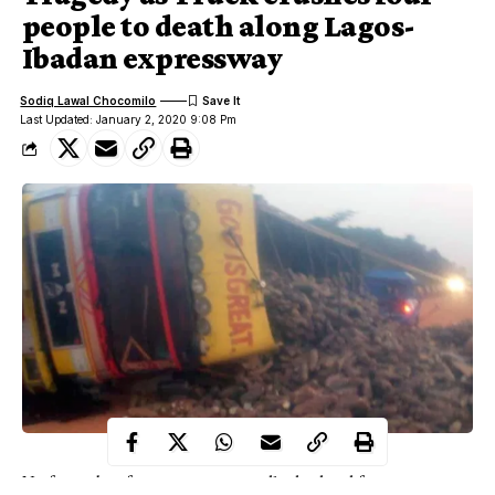
people to death along Lagos-
Ibadan expressway
Sodiq Lawal Chocomilo
Last Updated: January 2, 2020 9:08 Pm
No fewer than four persons reportedly dead and four passengers