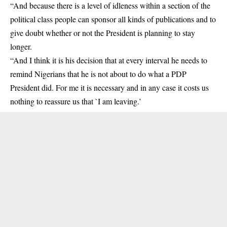
“And because there is a level of idleness within a section of the
political class people can sponsor all kinds of publications and to
give doubt whether or not the President is planning to stay
longer.
“And I think it is his decision that at every interval he needs to
remind Nigerians that he is not about to do what a PDP
President did. For me it is necessary and in any case it costs us
nothing to reassure us that `I am leaving.’