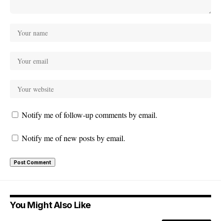
Notify me of follow-up comments by email.
Notify me of new posts by email.
You Might Also Like