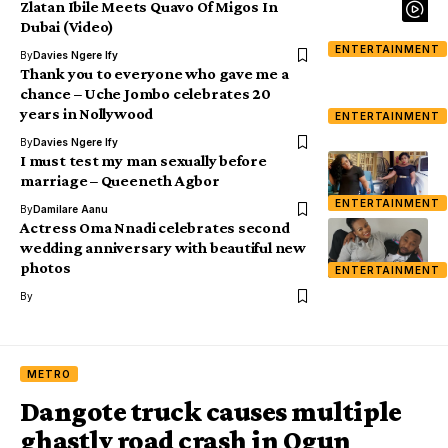
Zlatan Ibile Meets Quavo Of Migos In
Dubai (Video)
ENTERTAINMENT
By
Davies Ngere Ify
Thank you to everyone who gave me a
chance – Uche Jombo celebrates 20
years in Nollywood
ENTERTAINMENT
By
Davies Ngere Ify
I must test my man sexually before
marriage – Queeneth Agbor
ENTERTAINMENT
By
Damilare Aanu
Actress Oma Nnadi celebrates second
wedding anniversary with beautiful new
photos
ENTERTAINMENT
By
METRO
Dangote truck causes multiple
ghastly road crash in Ogun