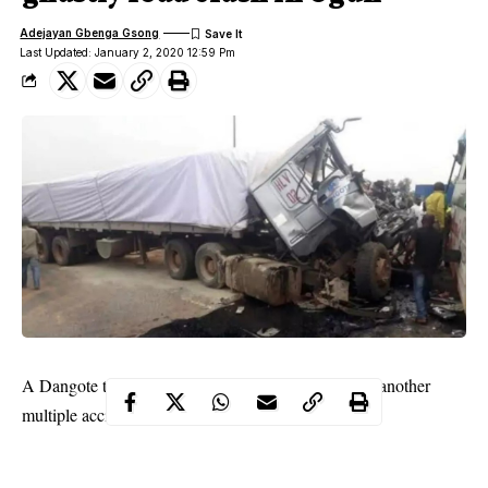
Adejayan Gbenga Gsong
Last Updated: January 2, 2020 12:59 Pm
A Dangote truck has been identified as the cause of another
multiple accidents in Ogun State.
This is coming barely two days after two trucks belonging to
Dangote Cement Company were set on fire by an angry mob for