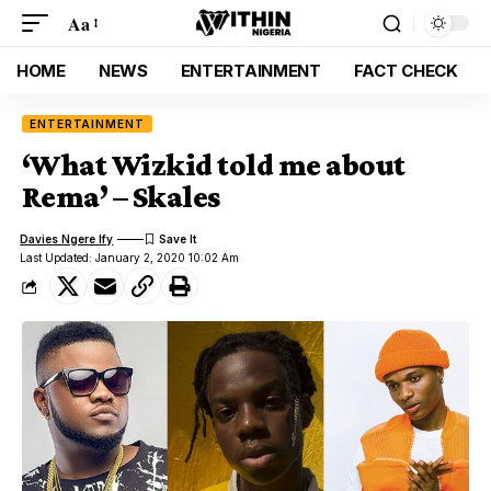
Aa
HOME
NEWS
ENTERTAINMENT
FACT CHECK
ENTERTAINMENT
‘What Wizkid told me about
Rema’ – Skales
Davies Ngere Ify
Last Updated: January 2, 2020 10:02 Am