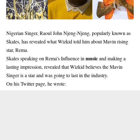
Nigerian Singer, Raoul John Njeng-Njeng, popularly known as
Skales, has revealed what Wizkid told him about Mavin rising
star, Rema.
music
Skales speaking on Rema’s Influence in
and making a
lasting impression, revealed that Wizkid believes the Mavin
Singer is a star and was going to last in the industry.
On his Twitter page, he wrote: