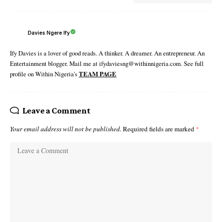
Davies Ngere Ify
Ify Davies is a lover of good reads. A thinker. A dreamer. An entrepreneur. An
Entertainment blogger. Mail me at ifydaviesng@withinnigeria.com. See full
profile on Within Nigeria's
TEAM PAGE
Leave a Comment
Your email address will not be published.
Required fields are marked
*