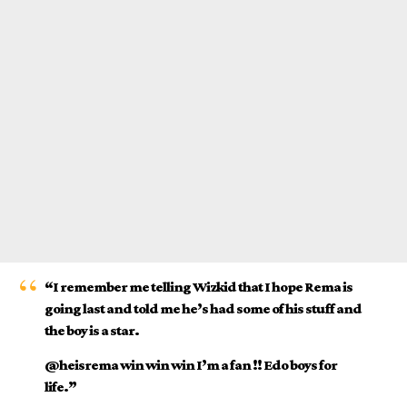
“I remember me telling Wizkid that I hope Rema is
going last and told me he’s had some of his stuff and
the boy is a star.
@heisrema win win win I’m a fan !! Edo boys for
life.”