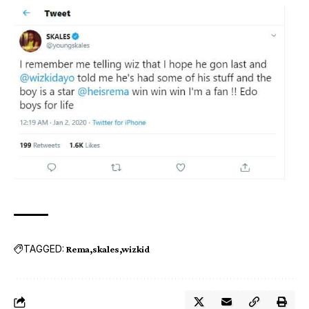
TAGGED:
Rema
skales
wizkid