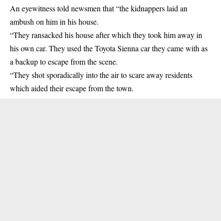
An eyewitness told newsmen that “the kidnappers laid an
ambush on him in his house.
“They ransacked his house after which they took him away in
his own car. They used the Toyota Sienna car they came with as
a backup to escape from the scene.
“They shot sporadically into the air to scare away residents
which aided their escape from the town.