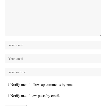
Notify me of follow-up comments by email.
Notify me of new posts by email.