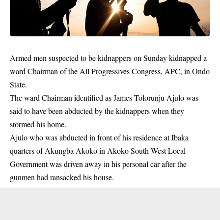
Armed men suspected to be kidnappers on Sunday kidnapped a
ward Chairman of the All Progressives Congress, APC, in Ondo
State.
The ward Chairman identified as James Tolorunju Ajulo was
said to have been abducted by the kidnappers when they
stormed his home.
Ajulo who was abducted in front of his residence at Ibaka
quarters of Akungba Akoko in Akoko South West Local
Government was driven away in his personal car after the
gunmen
had ransacked his house.