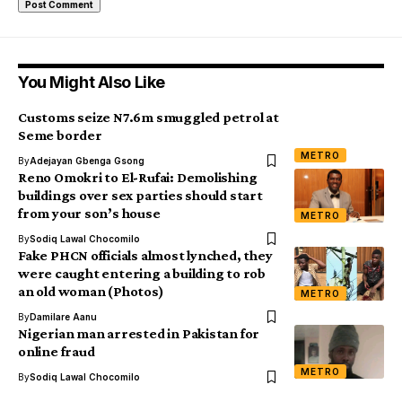
You Might Also Like
Customs seize N7.6m smuggled petrol at
Seme border
METRO
By
Adejayan Gbenga Gsong
Reno Omokri to El-Rufai: Demolishing
buildings over sex parties should start
from your son’s house
METRO
By
Sodiq Lawal Chocomilo
Fake PHCN officials almost lynched, they
were caught entering a building to rob
an old woman (Photos)
METRO
By
Damilare Aanu
Nigerian man arrested in Pakistan for
online fraud
METRO
By
Sodiq Lawal Chocomilo