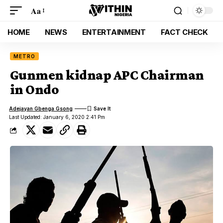
Aa
HOME
NEWS
ENTERTAINMENT
FACT CHECK
METRO
Gunmen kidnap APC Chairman
in Ondo
Adejayan Gbenga Gsong
Last Updated: January 6, 2020 2:41 Pm