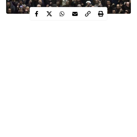
Following the killing of Iranian top military officer, Qaseem
Soleimani by a US air strike ordered by President Donald
Trump, the Iraq’s parliament has called for the removal of US
troops from the country.
the killing goes against
The Iraq parliament disclosed that
the
resolution
agreed between the US and Iraq that
allows for the presence of troops in the region.
American troops on Iraqi soil
The parliament stated that
are purely for training Iraqi forces in the fight against
Continue Reading
ISIS.