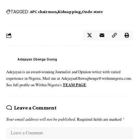
TAGGED:
APC chairman
Kidnapping
Ondo state
Adejayan Gbenga Gsong
Adejayan is an award-winning Journalist and Opinion writer with varied
experience in Nigeria. Mail me at AdejayanOluwagbenga@withinnigeria.com.
See full profile on Within Nigeria's
TEAM PAGE
Leave a Comment
Your email address will not be published.
Required fields are marked
*