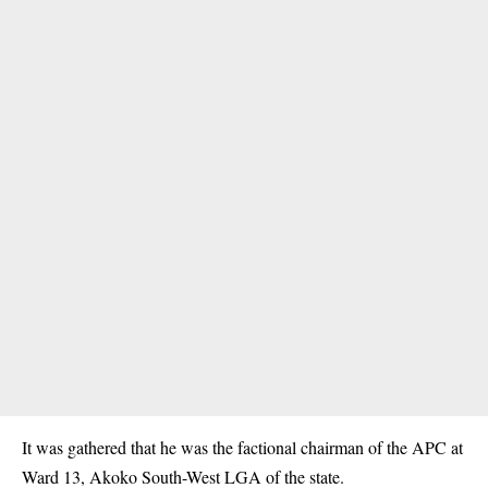
It was gathered that he was the factional chairman of the APC at
Ward 13, Akoko South-West LGA of the state.