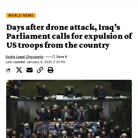
WORLD NEWS
Days after drone attack, Iraq’s
Parliament calls for expulsion of
US troops from the country
Sodiq Lawal Chocomilo
Last Updated: January 6, 2020 2:33 Pm