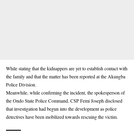
While stating that the kidnappers are yet to establish contact with
the family and that the matter has been reported at the Akungba
Police Division.
Meanwhile, while confirming the incident, the spokesperson of
the Ondo State Police Command, CSP Femi Joseph disclosed
that investigation had begun into the development as police
detectives have been mobilized towards rescuing the victim.