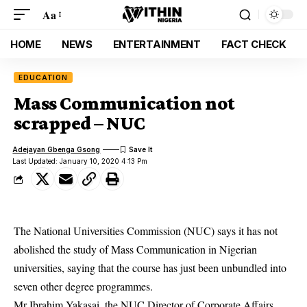
Aa
HOME
NEWS
ENTERTAINMENT
FACT CHECK
EDUCATION
Mass Communication not
scrapped – NUC
Adejayan Gbenga Gsong
Last Updated: January 10, 2020 4:13 Pm
The National Universities Commission (NUC) says it has not
abolished the study of Mass Communication in Nigerian
universities, saying that the course has just been unbundled into
seven other degree programmes.
Mr Ibrahim Yakasai, the NUC Director of Corporate Affairs