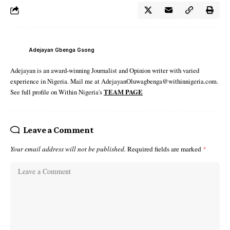
Adejayan Gbenga Gsong
Adejayan is an award-winning Journalist and Opinion writer with varied
experience in Nigeria. Mail me at AdejayanOluwagbenga@withinnigeria.com.
See full profile on Within Nigeria's
TEAM PAGE
Leave a Comment
Your email address will not be published.
Required fields are marked
*