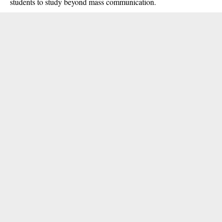
students to study beyond mass communication.