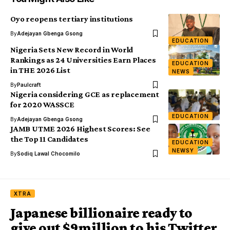
Oyo reopens tertiary institutions
By
Adejayan Gbenga Gsong
EDUCATION
Nigeria Sets New Record in World
Rankings as 24 Universities Earn Places
EDUCATION
in THE 2026 List
NEWS
By
Paulcraft
Nigeria considering GCE as replacement
for 2020 WASSCE
EDUCATION
By
Adejayan Gbenga Gsong
JAMB UTME 2026 Highest Scores: See
the Top 11 Candidates
EDUCATION
NEWSY
By
Sodiq Lawal Chocomilo
XTRA
Japanese billionaire ready to
give out $9million to his Twitter