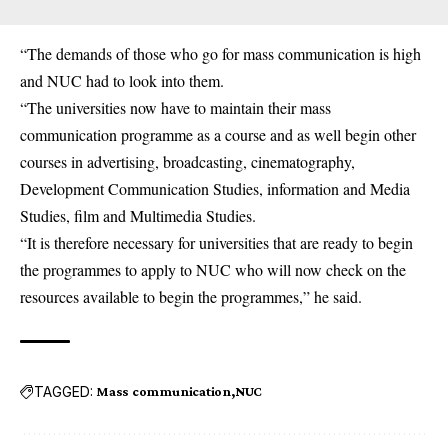
“The demands of those who go for mass communication is high
and NUC had to look into them.
“The universities now have to maintain their mass
communication programme as a course and as well begin other
courses in advertising, broadcasting, cinematography,
Development Communication Studies, information and Media
Studies, film and Multimedia Studies.
“It is therefore necessary for universities that are ready to begin
the programmes to apply to NUC who will now check on the
resources available to begin the programmes,” he said.
TAGGED:
Mass communication
NUC