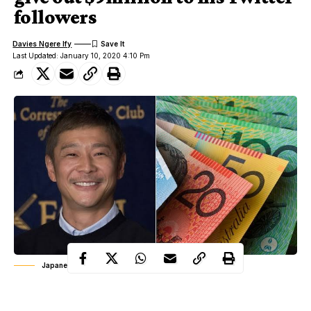
followers
Davies Ngere Ify
Last Updated: January 10, 2020 4:10 Pm
Japanese billionaire Yusaku Maezawa
Japanese billionaire, Yusaku Maezawa has announced that he