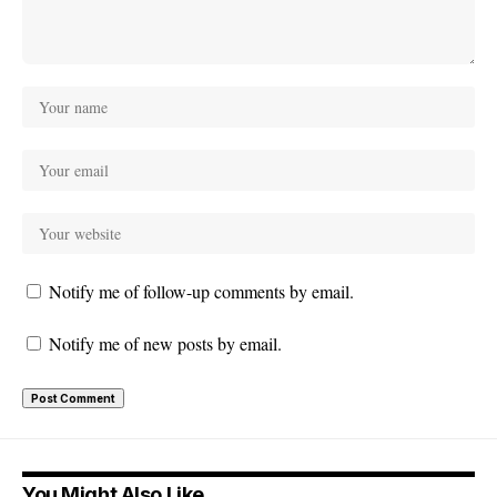
Notify me of follow-up comments by email.
Notify me of new posts by email.
You Might Also Like