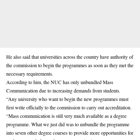
He also said that universities across the country have authority of
the commission to begin the programmes as soon as they met the
necessary requirements.
According to him, the NUC has only unbundled Mass
Communication due to increasing demands from students.
“Any university who want to begin the new programmes must
first write officially to the commission to carry out accreditation.
“Mass communication is still very much available as a degree
programme. What we just did was to unbundle the programme
into seven other degree courses to provide more opportunities for