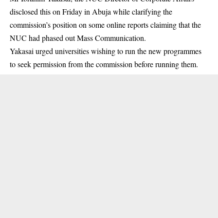
disclosed this on Friday in Abuja while clarifying the
commission’s position on some online reports claiming that the
NUC
had phased out Mass Communication.
Yakasai urged universities wishing to run the new programmes
to seek permission from the commission before running them.