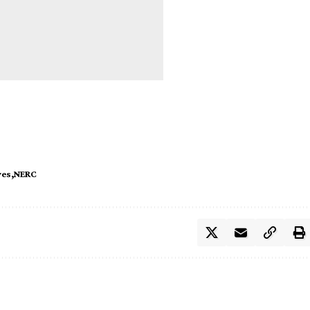
ves
NERC