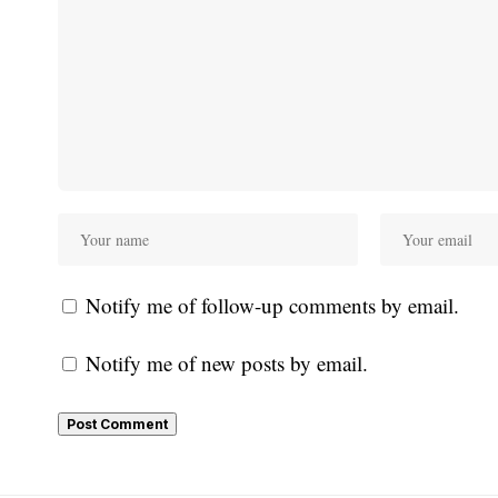
Notify me of follow-up comments by email.
Notify me of new posts by email.