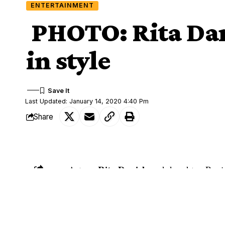
ENTERTAINMENT
PHOTO: Rita Dan
in style
Last Updated: January 14, 2020 4:40 Pm
Share
Rita Daniels
Actress
and daughter, Regi
SHARE
she has kept her followers updated.
The proud mother shared a video of herse
plane landed. She and her daughter also 