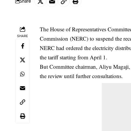
Share
The House of Representatives Committee 
SHARE
Commission (NERC) to suspend the recentl
NERC
had ordered the electricity distr
the tariff starting from April 1.
But Committee chairman, Aliyu Magaji, 
the review until further consultations.