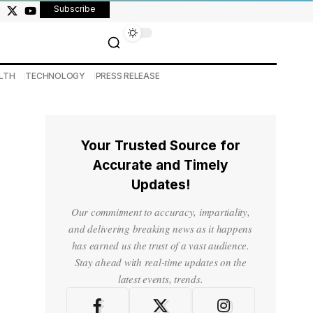
Subscribe
LTH
TECHNOLOGY
PRESS RELEASE
Your Trusted Source for
Accurate and Timely
Updates!
Our commitment to accuracy, impartiality,
and delivering breaking news as it happens
has earned us the trust of a vast audience.
Stay ahead with real-time updates on the
latest events, trends.