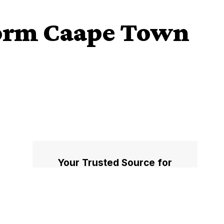
torm Caape Town
Your Trusted Source for
Accurate and Timely
Updates!
Our commitment to accuracy, impartiality,
and delivering breaking news as it happens