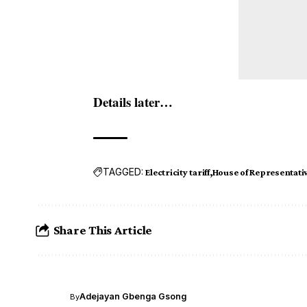
Details later…
TAGGED:
Electricity tariff
House of Representati
Share This Article
Adejayan Gbenga Gsong
By