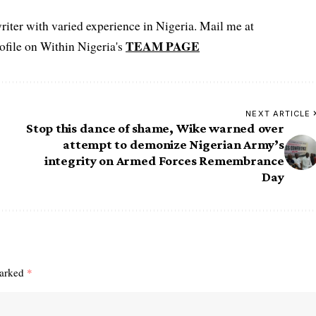
iter with varied experience in Nigeria. Mail me at
TEAM PAGE
file on Within Nigeria's
NEXT ARTICLE
Stop this dance of shame, Wike warned over
attempt to demonize Nigerian Army’s
integrity on Armed Forces Remembrance
Day
marked
*