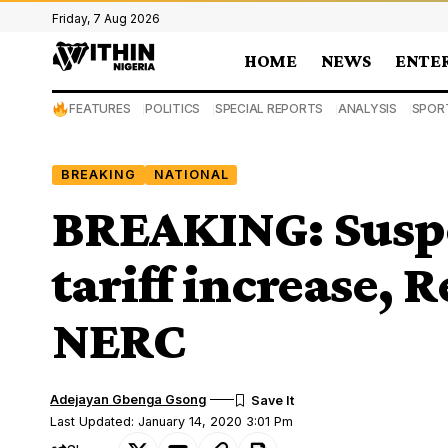
Friday, 7 Aug 2026
HOME
NEWS
ENTE
FEATURES
POLITICS
SPECIAL REPORTS
ANALYSIS
SPOR
BREAKING
NATIONAL
BREAKING: Suspe
tariff increase, R
NERC
Adejayan Gbenga Gsong
Last Updated: January 14, 2020 3:01 Pm