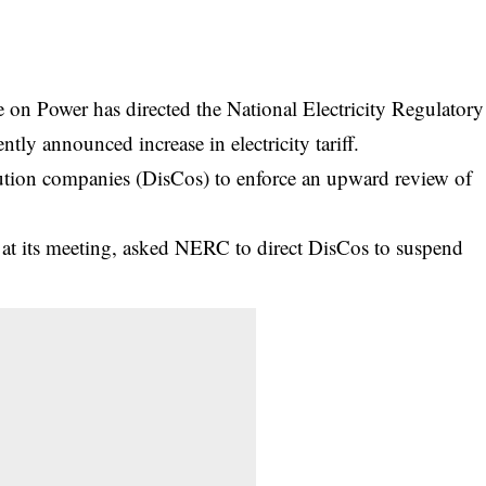
on Power has directed the National Electricity Regulatory
y announced increase in electricity tariff.
ibution companies (DisCos) to enforce an upward review of
at its meeting, asked NERC to direct DisCos to suspend