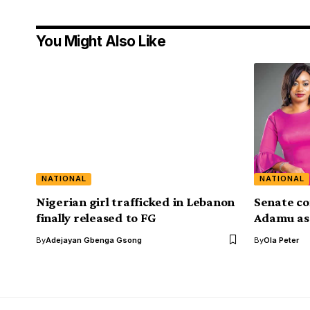
You Might Also Like
NATIONAL
NATIONAL
Nigerian girl trafficked in Lebanon
Senate co
finally released to FG
Adamu as
By
Adejayan Gbenga Gsong
By
Ola Peter