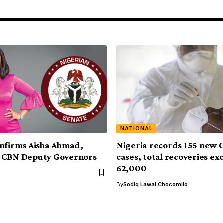
NATIONAL
nfirms Aisha Ahmad,
Nigeria records 155 new 
 CBN Deputy Governors
cases, total recoveries ex
62,000
By
Sodiq Lawal Chocomilo