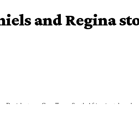
iels and Regina s
na Daniels stomp Cape Town, South Africa, in style and
lf sashaying down the runway of the airport after their
received a warm reception at the airport – with flowers and