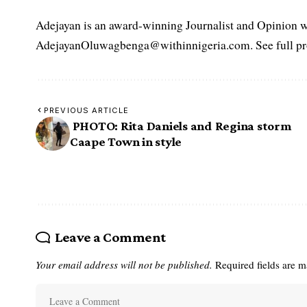
Adejayan is an award-winning Journalist and Opinion wr
AdejayanOluwagbenga@withinnigeria.com. See full pro
PREVIOUS ARTICLE
PHOTO: Rita Daniels and Regina storm
Caape Town in style
Leave a Comment
Your email address will not be published.
Required fields are 