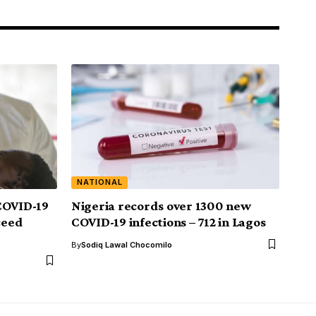
NATIONAL
COVID-19
Nigeria records over 1300 new
ceed
COVID-19 infections – 712 in Lagos
By
Sodiq Lawal Chocomilo