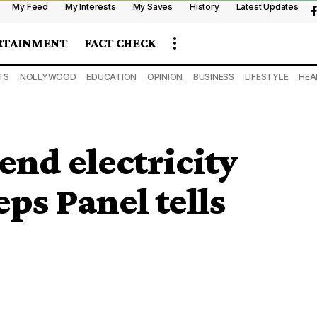
My Feed
My Interests
My Saves
History
Latest Updates
RTAINMENT
FACT CHECK
TS
NOLLYWOOD
EDUCATION
OPINION
BUSINESS
LIFESTYLE
HEA
nd electricity
eps Panel tells