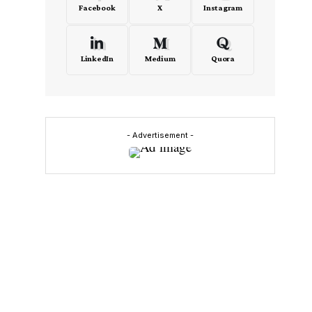
Facebook
X
Instagram
LinkedIn
Medium
Quora
- Advertisement -