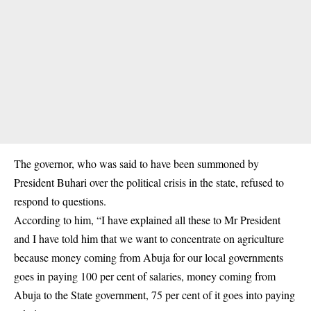
The
governor
, who was said to have been summoned by
President Buhari over the political crisis in the state, refused to
respond to questions.
According to him, “I have explained all these to Mr President
and I have told him that we want to concentrate on agriculture
because money coming from Abuja for our local governments
goes in paying 100 per cent of salaries, money coming from
Abuja to the State government, 75 per cent of it goes into paying