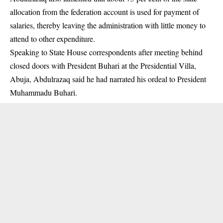
allocation from the federation account is used for payment of
salaries, thereby leaving the administration with little money to
attend to other expenditure.
Speaking to State House correspondents after meeting behind
closed doors with President Buhari at the Presidential Villa,
Abuja, Abdulrazaq said he had narrated his ordeal to President
Muhammadu Buhari.