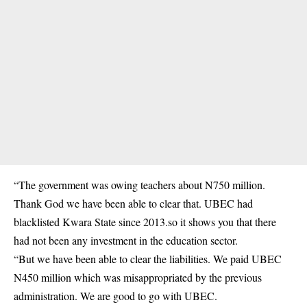
“The government was owing teachers about N750 million.
Thank God we have been able to clear that. UBEC had
blacklisted Kwara State since 2013.so it shows you that there
had not been any investment in the education sector.
“But we have been able to clear the liabilities. We paid UBEC
N450 million which was misappropriated by the previous
administration. We are good to go with UBEC.