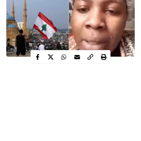
Days after video of a single mother identified as Omolola Ajayi
who was trafficked to Lebanon in which WITHIN NIGERIA
conducted its report went viral
, the 23-year-old teacher has
been rescued by the Nigerian government.
WITHIN NIGERIA
had earlier reported that a video of a 23-
year-old single mother identified as Ajayi Omolola narrating her
ordeals as a victim of human trafficking in Lebanon and how she
was deceived has surfaced on the internet.
Prior to her rescue, the officials of National Agency for the