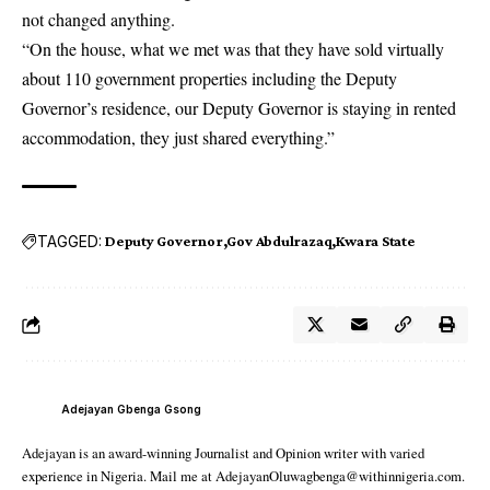
not changed anything.
“On the house, what we met was that they have sold virtually
about 110 government properties including the Deputy
Governor’s residence, our Deputy Governor is staying in rented
accommodation, they just shared everything.”
TAGGED:
Deputy Governor
Gov Abdulrazaq
Kwara State
Adejayan Gbenga Gsong
Adejayan is an award-winning Journalist and Opinion writer with varied
experience in Nigeria. Mail me at AdejayanOluwagbenga@withinnigeria.com.