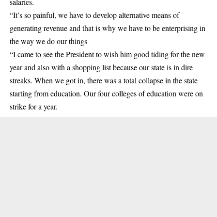
salaries.
“It’s so painful, we have to develop alternative means of
generating revenue and that is why we have to be enterprising in
the way we do our things
“I came to see the President to wish him good tiding for the new
year and also with a shopping list because our state is in dire
streaks. When we got in, there was a total collapse in the state
starting from education. Our four colleges of education were on
strike for a year.