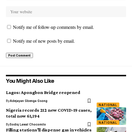
Notify me of follow-up comments by email.
Notify me of new posts by email.
You Might Also Like
Lagos: Apongbon Bridge reopened
By
Adejayan Gbenga Gsong
NATIONAL
Nigeria records 212 new COVID-19 cases,
total now 61,194
NATIONAL
By
Sodiq Lawal Chocomilo
Filling stations’ll dispense gas in vehicles