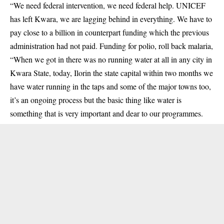
“We need federal intervention, we need federal help. UNICEF
has left Kwara, we are lagging behind in everything. We have to
pay close to a billion in counterpart funding which the previous
administration had not paid. Funding for polio, roll back malaria,
“When we got in there was no running water at all in any city in
Kwara State, today, Ilorin the state capital within two months we
have water running in the taps and some of the major towns too,
it’s an ongoing process but the basic thing like water is
something that is very important and dear to our programmes.