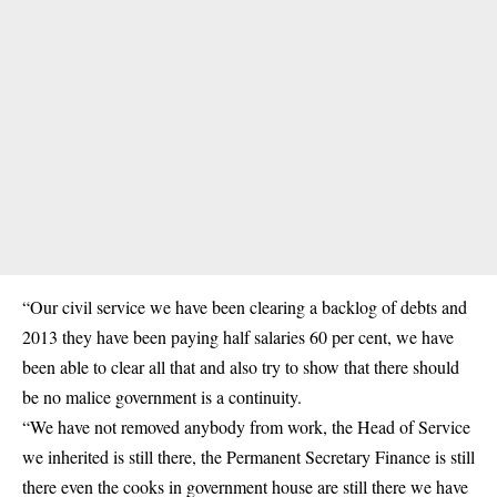
“Our civil service we have been clearing a backlog of debts and
2013 they have been paying half salaries 60 per cent, we have
been able to clear all that and also try to show that there should
be no malice government is a continuity.
“We have not removed anybody from work, the Head of Service
we inherited is still there, the Permanent Secretary Finance is still
there even the cooks in government house are still there we have