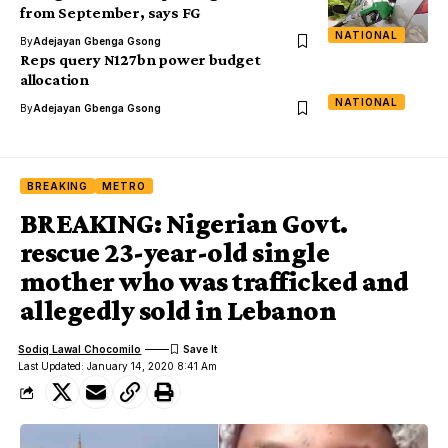
from September, says FG
NATIONAL
By
Adejayan Gbenga Gsong
Reps query N127bn power budget
allocation
NATIONAL
By
Adejayan Gbenga Gsong
BREAKING
METRO
BREAKING: Nigerian Govt.
rescue 23-year-old single
mother who was trafficked and
allegedly sold in Lebanon
Sodiq Lawal Chocomilo
Last Updated: January 14, 2020 8:41 Am