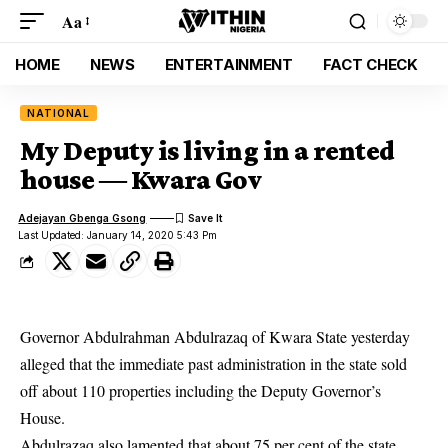
Aa
HOME
NEWS
ENTERTAINMENT
FACT CHECK
NATIONAL
My Deputy is living in a rented
house ― Kwara Gov
Adejayan Gbenga Gsong
Last Updated: January 14, 2020 5:43 Pm
Governor Abdulrahman Abdulrazaq of Kwara State yesterday
alleged that the immediate past administration in the state sold
off about 110 properties including the Deputy Governor’s
House.
Abdulrazaq also lamented that about 75 per cent of the state