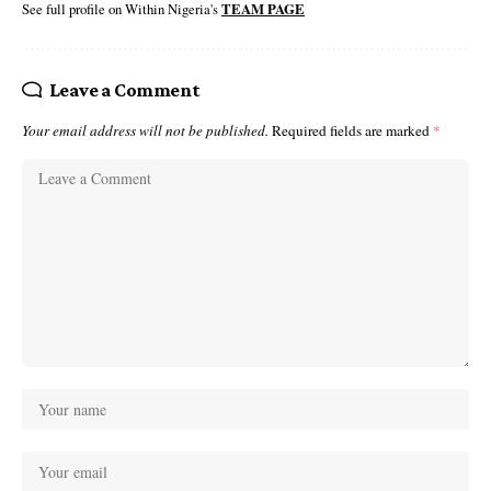
See full profile on Within Nigeria's
TEAM PAGE
Leave a Comment
Your email address will not be published.
Required fields are marked
*